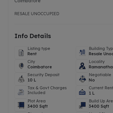
Coimbatore
RESALE UNOCCUPIED
Info Details
Listing type
Building Ty
Rent
Resale Uno
City
Locality
Coimbatore
Ramanatha
Security Deposit
Negotiable
10 L
No
Tax & Govt Charges
Current Ren
Included
1 L
Plot Area
Build Up Ar
3400 Sqft
3400 Sqft