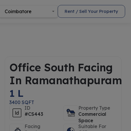
Coimbatore
Rent / Sell Your Property
Office South Facing
In Ramanathapuram
1 L
3400 SQFT
ID
Property Type
#CS443
Commercial
Space
Facing
Suitable For