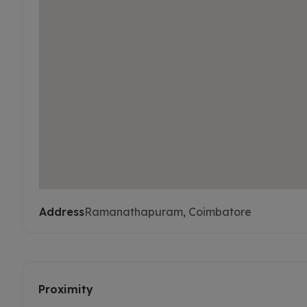
Address
Ramanathapuram, Coimbatore
Proximity