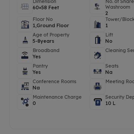
Dimension
No. of Shar
Washroom
60×58 Feet
2
Floor No
Tower/Bloc
1,Ground Floor
1
Age of Property
Lift
5-8years
No
Broadband
Cleaning Se
Yes
Pantry
Seats
Yes
Na
Conference Rooms
Meeting Ro
Na
Maintenance Charge
Security Dep
0
10 L