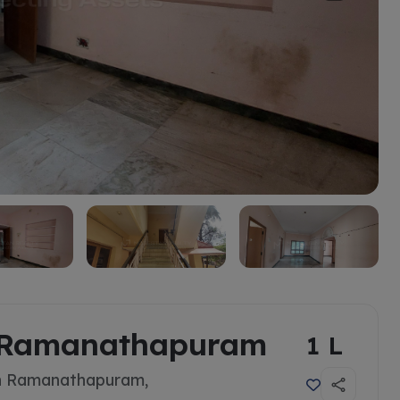
in Ramanathapuram
1 L
In Ramanathapuram,