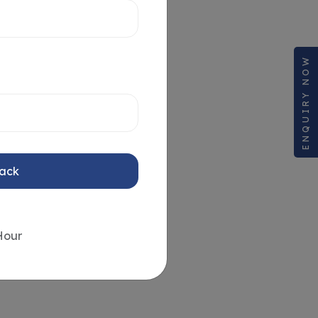
ENQUIRY NOW
Back
Hour