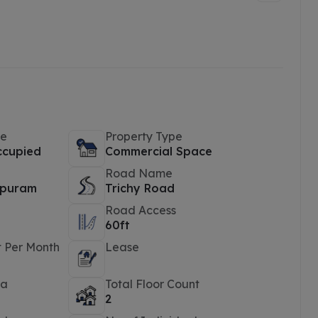
pe
Property Type
ccupied
Commercial Space
Road Name
puram
Trichy Road
Road Access
60ft
t Per Month
Lease
ea
Total Floor Count
2