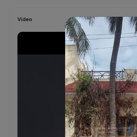
Video