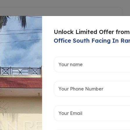
Unlock Limited Offer from
Office South Facing In 