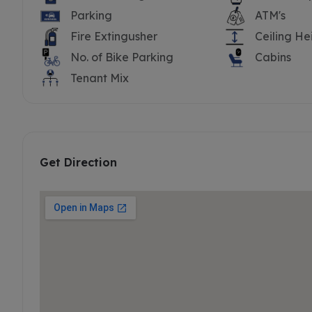
Parking
ATM's
Fire Extingusher
Ceiling He
No. of Bike Parking
Cabins
Tenant Mix
Get Direction