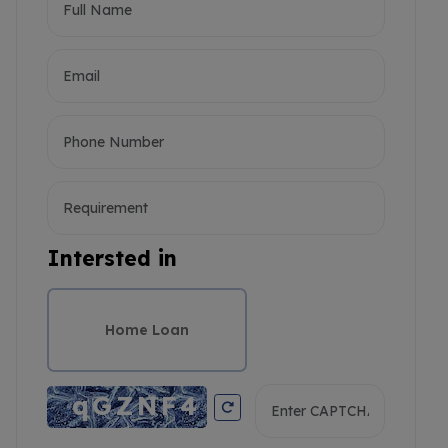
Intersted in
Home Loan