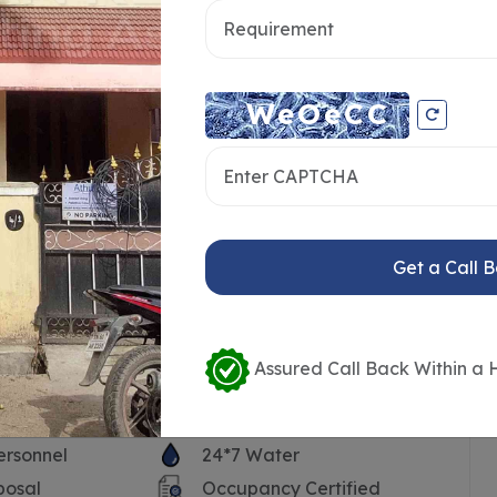
Get a Call 
Assured Call Back Within a 
ersonnel
24*7 Water
posal
Occupancy Certified