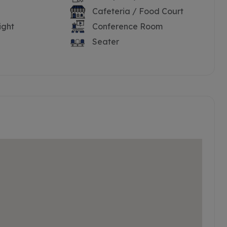
Cafeteria / Food Court
ight
Conference Room
Seater