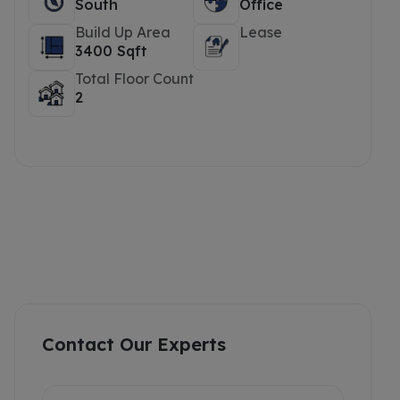
South
Office
Build Up Area
Lease
3400 Sqft
Total Floor Count
2
Contact Our Experts