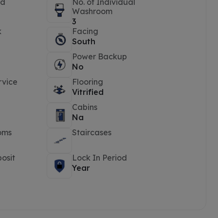
ed
No. of Individual
Washroom
3
k
Facing
South
Power Backup
No
rvice
Flooring
Vitrified
Cabins
Na
oms
Staircases
osit
Lock In Period
Year