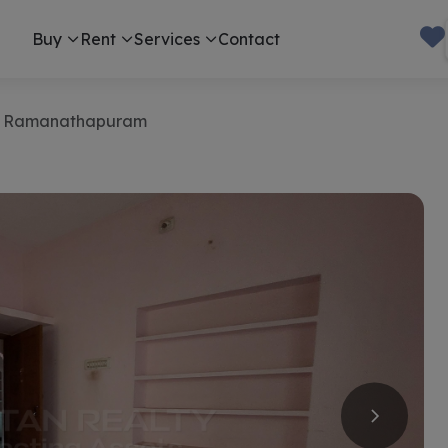
Buy
Rent
Services
Contact
in Ramanathapuram