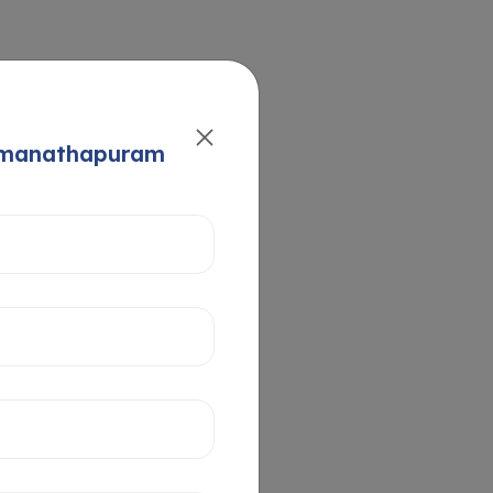
Ramanathapuram