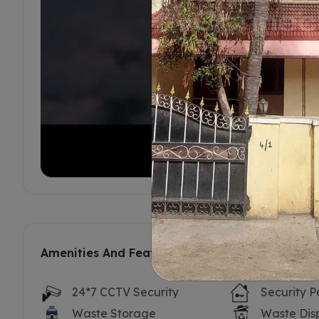
Amenities And Features
24*7 CCTV Security
Security P
Waste Storage
Waste Dis