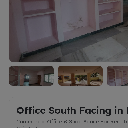
Rent
Office South Facing 
Commercial Office & Shop Space For Rent 