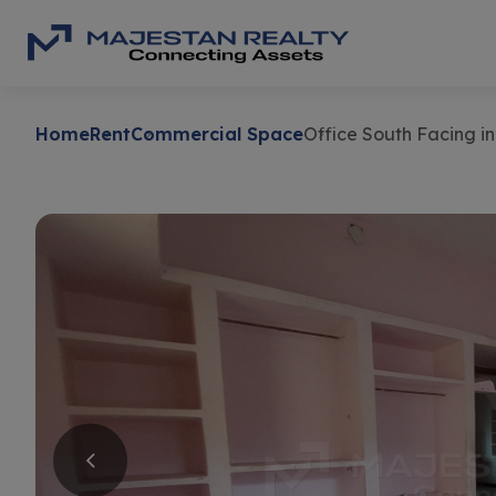
Home
Rent
Commercial Space
Office South Facing 