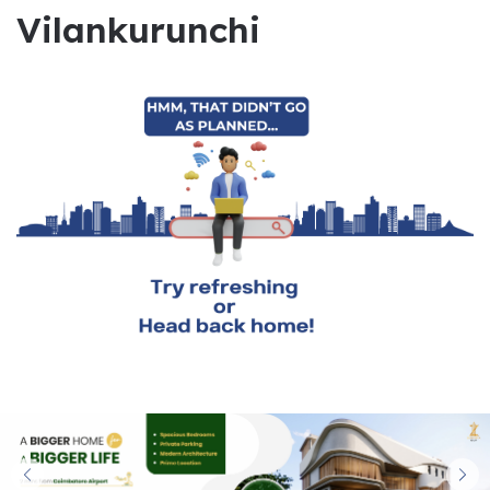
Vilankurunchi