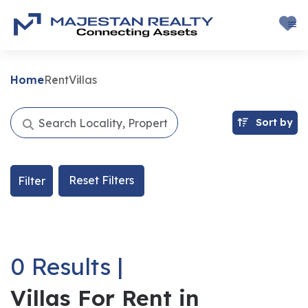
Home
Rent
Villas
Sort by
Reset Filters
Filter
0 Results |
Villas For Rent in