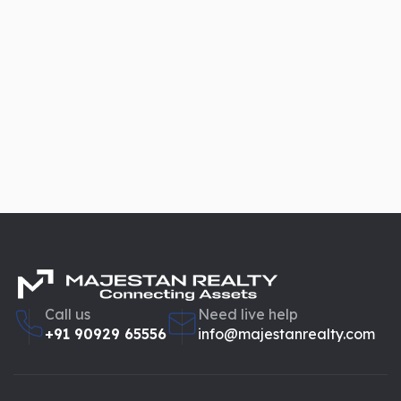
Call us
Need live help
+91 90929 65556
info@majestanrealty.com