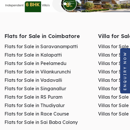
Flats for Sale in Coimbatore
Villa for Sa
Flats for Sale in Saravanampatti
Villas for Sal
ENQUIRY NOW
Flats for Sale in Kalapatti
Villas for Sale
Flats for Sale in Peelamedu
Villas for Sal
Flats for Sale in Vilankurunchi
Villas for Sale
Flats for Sale in Vadavalli
Villas for Sale
Flats for Sale in Singanallur
Villas for Sale
Flats for Sale in RS Puram
Villas for Sal
Flats for Sale in Thudiyalur
Villas for Sale
Flats for Sale in Race Course
Villas for Sal
Flats for Sale in Sai Baba Colony