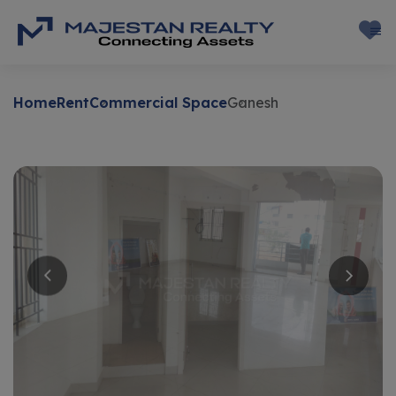
Home
Rent
Commercial Space
Ganesh
Rent