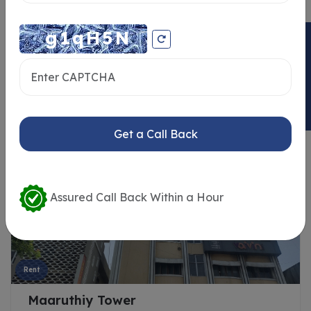
ENQUIRY NOW
Similar Properties
Get a Call Back
Assured Call Back Within a Hour
Rent
Maaruthiy Tower