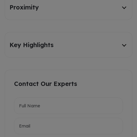
Proximity
Key Highlights
Contact Our Experts