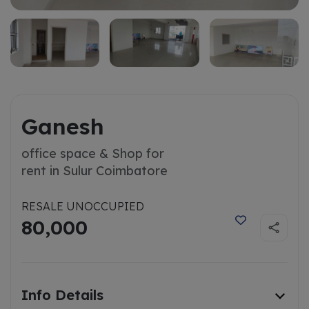
Ganesh
office space & Shop for
rent in Sulur Coimbatore
RESALE UNOCCUPIED
80,000
Info Details