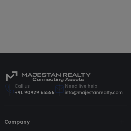
Call us
Need live help
+91 90929 65556
info@majestanrealty.com
Company