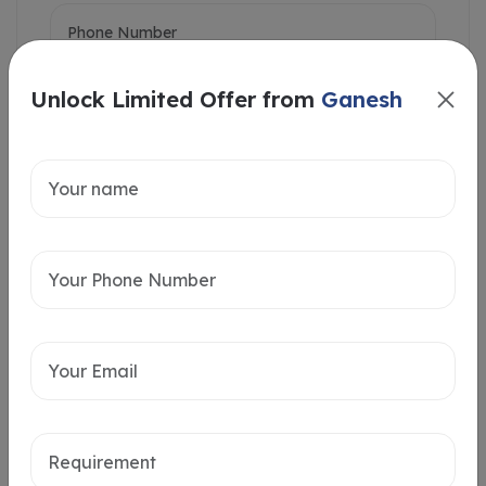
Unlock Limited Offer from
Ganesh
Intersted in
Home Loan
Send message