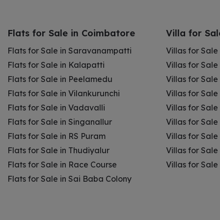
Flats for Sale in Coimbatore
Villa for Sa
Flats for Sale in Saravanampatti
Villas for Sal
Flats for Sale in Kalapatti
Villas for Sale
Flats for Sale in Peelamedu
Villas for Sal
Flats for Sale in Vilankurunchi
Villas for Sale
Flats for Sale in Vadavalli
Villas for Sale
Flats for Sale in Singanallur
Villas for Sale
Flats for Sale in RS Puram
Villas for Sal
Flats for Sale in Thudiyalur
Villas for Sale
Flats for Sale in Race Course
Villas for Sal
Flats for Sale in Sai Baba Colony