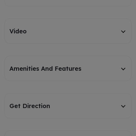
Video
Amenities And Features
Get Direction