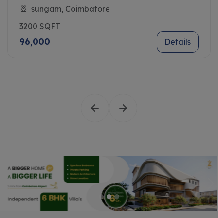
Sungam, Coimbatore
3200 SQFT
96,000
Details