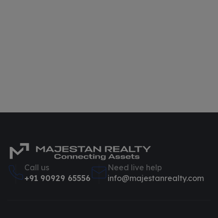
Call us
Need live help
+91 90929 65556
info@majestanrealty.com