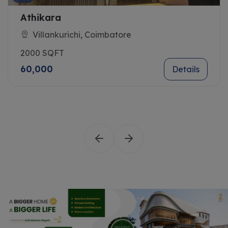
Athikara
Villankurichi, Coimbatore
2000 SQFT
60,000
Details