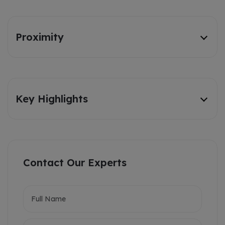
Proximity
Key Highlights
Contact Our Experts