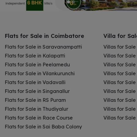
Flats for Sale in Coimbatore
Villa for Sa
Flats for Sale in Saravanampatti
Villas for Sal
Flats for Sale in Kalapatti
Villas for Sale
Flats for Sale in Peelamedu
Villas for Sal
Flats for Sale in Vilankurunchi
Villas for Sale
Flats for Sale in Vadavalli
Villas for Sale
Flats for Sale in Singanallur
Villas for Sale
Flats for Sale in RS Puram
Villas for Sal
Flats for Sale in Thudiyalur
Villas for Sale
Flats for Sale in Race Course
Villas for Sal
Flats for Sale in Sai Baba Colony