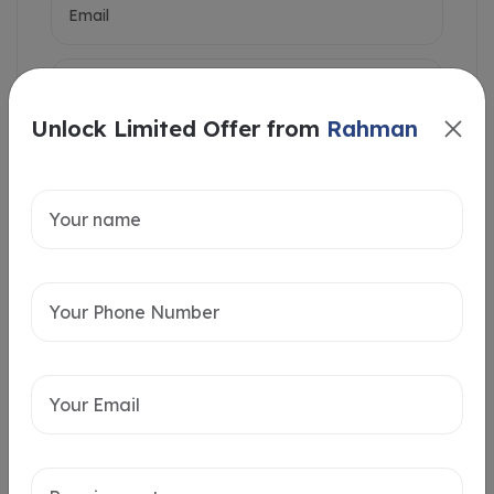
Unlock Limited Offer from
Rahman
Intersted in
Home Loan
Send message