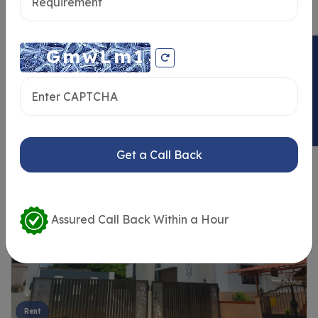
ENQUIRY NOW
Similar Properties
Get a Call Back
Assured Call Back Within a Hour
Rent