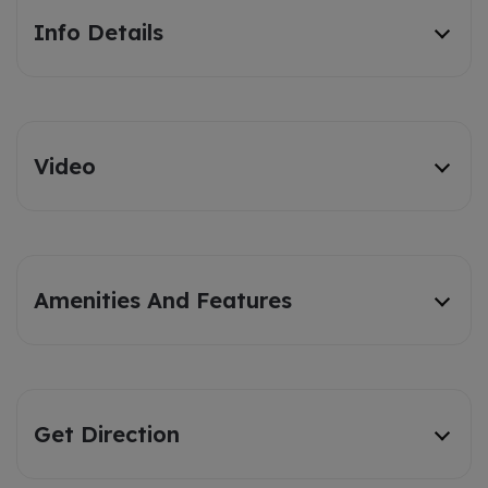
Info Details
Video
Amenities And Features
Get Direction