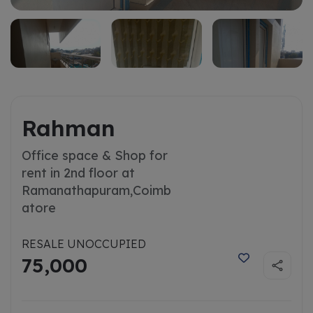
Rahman
Office space & Shop for
rent in 2nd floor at
Ramanathapuram,
Coimb
atore
RESALE UNOCCUPIED
75,000