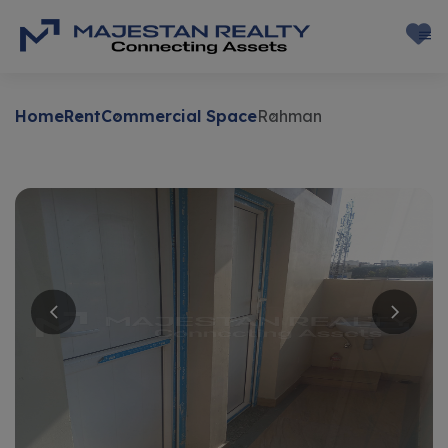
Home
Rent
Commercial Space
Rahman
Rent