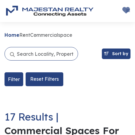
Home
Rent
Commercialspace
Sort by
Reset Filters
Filter
17 Results |
Commercial Spaces For