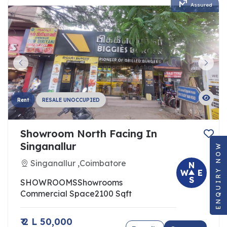
Assured
Rent
RESALE UNOCCUPIED
Showroom North Facing In
ENQUIRY NOW
Singanallur
Singanallur ,Coimbatore
N
W
E
S
SHOWROOMS
Showrooms
Commercial Space
2100 Sqft
₹ 2 L 50,000