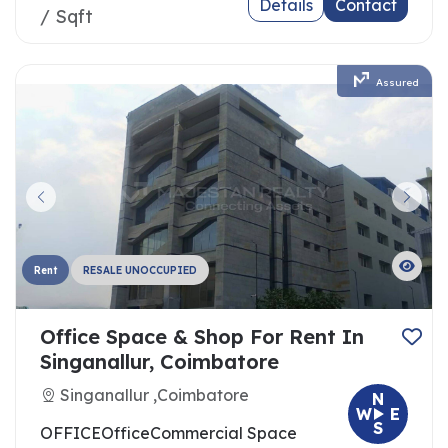
Details
Contact
/ Sqft
Assured
Rent
RESALE UNOCCUPIED
Office Space & Shop For Rent In
Singanallur, Coimbatore
Singanallur ,Coimbatore
N
W
E
S
OFFICE
Office
Commercial Space