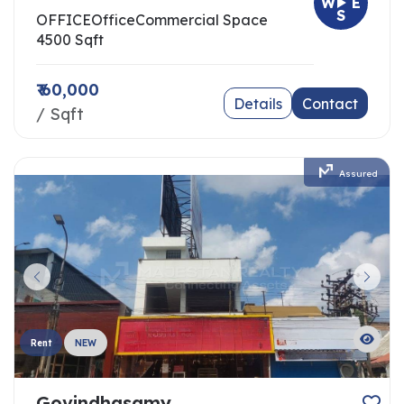
W
E
S
OFFICE
Office
Commercial Space
4500 Sqft
₹ 60,000
Details
Contact
/ Sqft
Assured
Rent
NEW
Govindhasamy