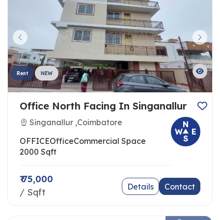
Rent
NEW
Office North Facing In Singanallur
Singanallur ,Coimbatore
N
W
E
S
OFFICE
Office
Commercial Space
2000 Sqft
₹ 75,000
Details
Contact
/ Sqft