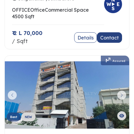
W
E
S
OFFICE
Office
Commercial Space
4500 Sqft
₹ 2 L 70,000
Details
Contact
/ Sqft
Assured
Rent
NEW