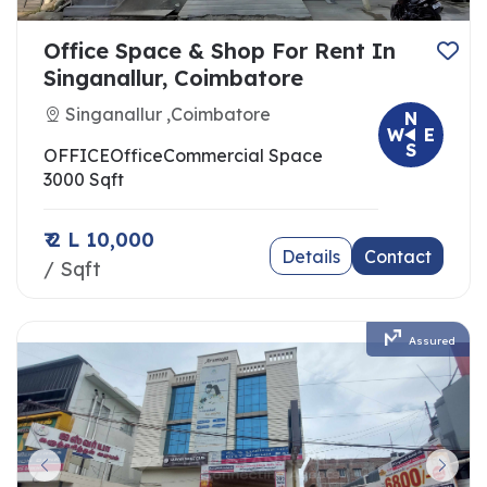
Office Space & Shop For Rent In
Singanallur, Coimbatore
Singanallur ,Coimbatore
N
W
E
S
OFFICE
Office
Commercial Space
3000 Sqft
₹ 2 L 10,000
Details
Contact
/ Sqft
Assured