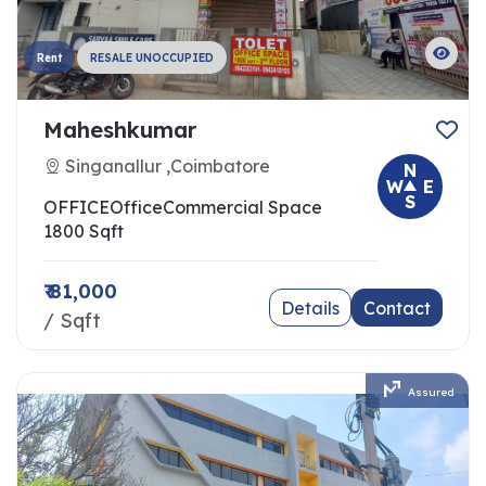
Rent
RESALE UNOCCUPIED
Maheshkumar
Singanallur ,Coimbatore
N
W
E
S
OFFICE
Office
Commercial Space
1800 Sqft
₹ 81,000
Details
Contact
/ Sqft
Assured