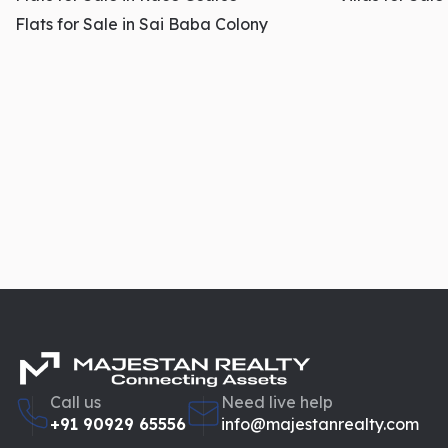
Flats for Sale in Sai Baba Colony
Call us
Need live help
+91 90929 65556
info@majestanrealty.com