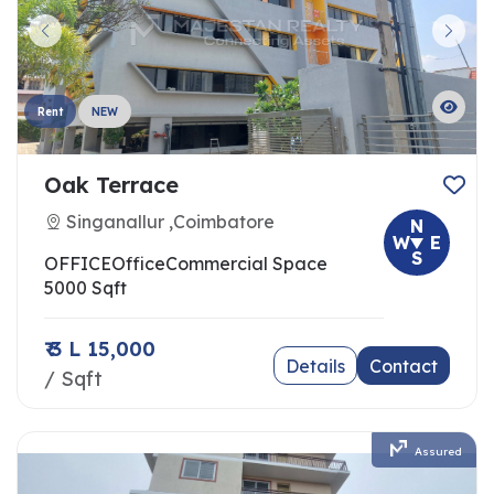
Rent
NEW
Oak Terrace
Singanallur ,Coimbatore
N
W
E
S
OFFICE
Office
Commercial Space
5000 Sqft
₹ 3 L 15,000
Details
Contact
/ Sqft
Assured