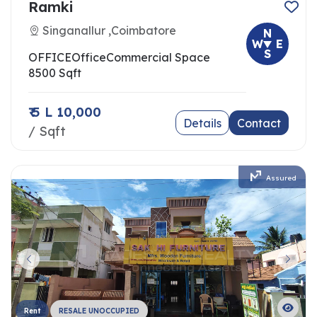
Ramki
Singanallur ,Coimbatore
N
W
E
S
OFFICE
Office
Commercial Space
8500 Sqft
₹ 5 L 10,000
Details
Contact
/ Sqft
Assured
Rent
RESALE UNOCCUPIED