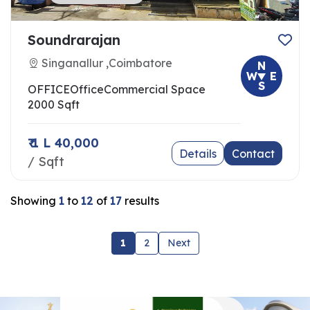
Soundrarajan
Singanallur ,Coimbatore
N
W
E
S
OFFICE
Office
Commercial Space
2000 Sqft
₹ 1 L 40,000
Details
Contact
/ Sqft
Showing
1
to
12
of
17
results
1
2
Next