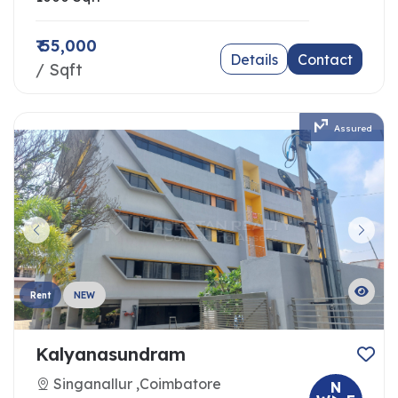
₹ 55,000
Details
Contact
/ Sqft
Assured
Rent
NEW
Kalyanasundram
Singanallur ,Coimbatore
N