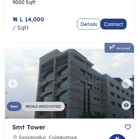
9000 Sqft
₹ 4 L 14,000
Details
Contact
/ Sqft
Assured
Rent
RESALE UNOCCUPIED
Smt Tower
Singanallur ,Coimbatore
N