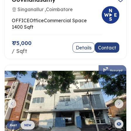
Singanallur ,Coimbatore
N
W
E
S
OFFICE
Office
Commercial Space
1400 Sqft
₹ 75,000
Details
Contact
/ Sqft
Assured
Rent
NEW