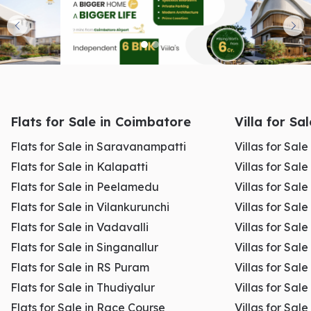
Flats for Sale in Coimbatore
Villa for Sa
Flats for Sale in Saravanampatti
Villas for Sal
Flats for Sale in Kalapatti
Villas for Sale
Flats for Sale in Peelamedu
Villas for Sal
Flats for Sale in Vilankurunchi
Villas for Sale
Flats for Sale in Vadavalli
Villas for Sale
Flats for Sale in Singanallur
Villas for Sale
Flats for Sale in RS Puram
Villas for Sal
Flats for Sale in Thudiyalur
Villas for Sale
Flats for Sale in Race Course
Villas for Sal