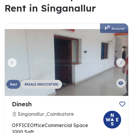
Rent in Singanallur
Assured
Rent
RESALE UNOCCUPIED
Dinesh
Singanallur ,Coimbatore
N
W
E
S
OFFICE
Office
Commercial Space
1000 Sqft