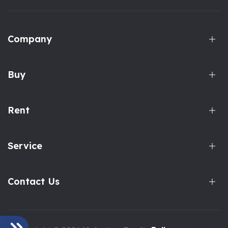
Company
Buy
Rent
Service
Contact Us