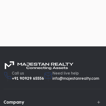
Call us
Need live help
+91 90929 65556
info@majestanrealty.com
Company