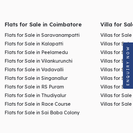
Flats for Sale in Coimbatore
Villa for Sa
Flats for Sale in Saravanampatti
Villas for Sal
Flats for Sale in Kalapatti
Villas for Sale
ENQUIRY NOW
Flats for Sale in Peelamedu
Villas for Sal
Flats for Sale in Vilankurunchi
Villas for Sale
Flats for Sale in Vadavalli
Villas for Sale
Flats for Sale in Singanallur
Villas for Sale
Flats for Sale in RS Puram
Villas for Sal
Flats for Sale in Thudiyalur
Villas for Sale
Flats for Sale in Race Course
Villas for Sal
Flats for Sale in Sai Baba Colony