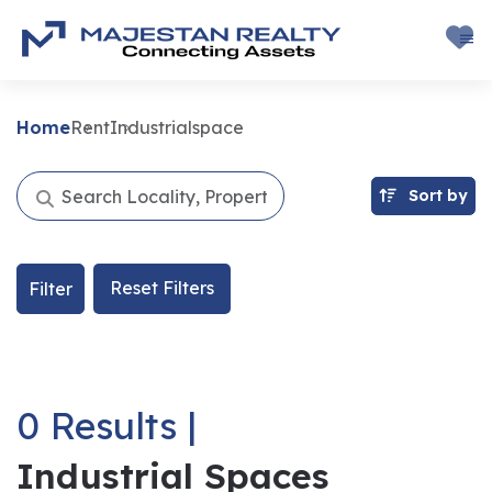
Home
Rent
Industrialspace
Sort by
Reset Filters
Filter
0 Results |
Industrial Spaces