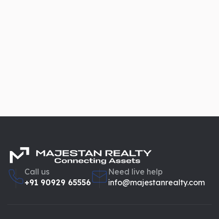
Call us
Need live help
+91 90929 65556
info@majestanrealty.com