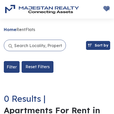
Home
Rent
Flats
Sort by
Reset Filters
Filter
0 Results |
Apartments For Rent in