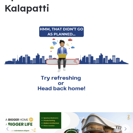
Kalapatti