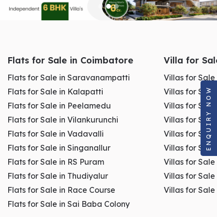
Flats for Sale in Coimbatore
Villa for Sa
Flats for Sale in Saravanampatti
Villas for Sal
ENQUIRY NOW
Flats for Sale in Kalapatti
Villas for Sale
Flats for Sale in Peelamedu
Villas for Sal
Flats for Sale in Vilankurunchi
Villas for Sale
Flats for Sale in Vadavalli
Villas for Sale
Flats for Sale in Singanallur
Villas for Sale
Flats for Sale in RS Puram
Villas for Sal
Flats for Sale in Thudiyalur
Villas for Sale
Flats for Sale in Race Course
Villas for Sal
Flats for Sale in Sai Baba Colony