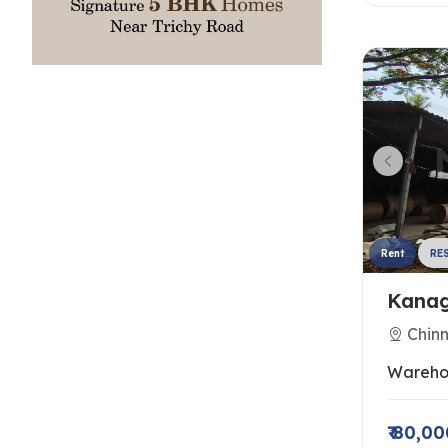
Rent
RE
Kanag
Chin
Wareho
₹ 80,0