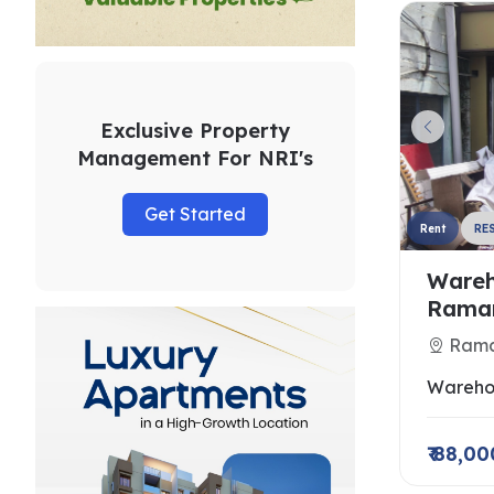
Exclusive Property
Management For NRI's
Get Started
Rent
RE
Wareh
Raman
Rama
Wareho
₹ 88,00