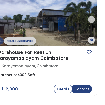
t
RESALE UNOCCUPIED
arehouse For Rent In
arayampalayam Coimbatore
Karayampalayam, Coimbatore
arehouse
6000 Sqft
 1 L 2,000
Details
Contact