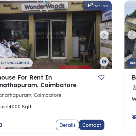
Assured
SALE UNOCCUPIED
Ren
ouse For Rent In
B
athapuram, Coimbatore
nathapuram, Coimbatore
W
use
4000 Sqft
₹
0
Details
Contact