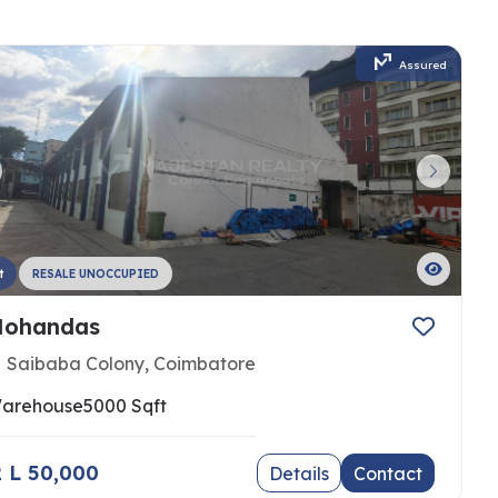
Assured
t
RESALE UNOCCUPIED
ohandas
Saibaba Colony, Coimbatore
arehouse
5000 Sqft
 2 L 50,000
Details
Contact