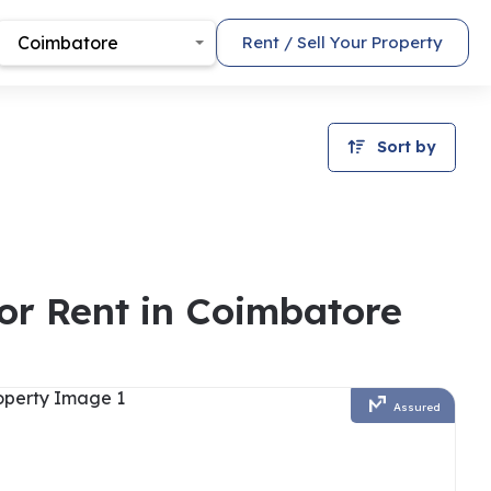
Coimbatore
Rent / Sell Your Property
Sort by
For Rent in Coimbatore
Assured