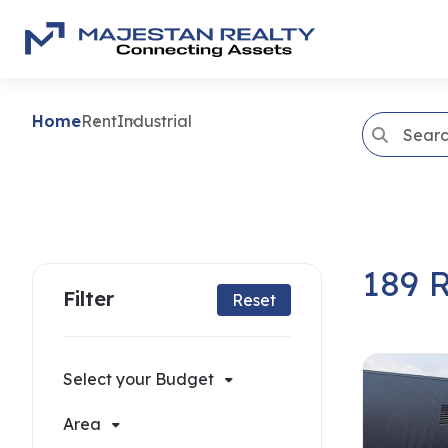
Home
Rent
Industrial
189 R
Filter
Reset
Select your Budget
Area