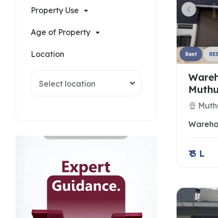
Property Use
Age of Property
Location
Rent
RE
Wareh
Select location
Muthu
Muth
Wareho
₹ 3 L