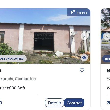
Assured
SALE UNOCCUPIED
Ren
h
B
nkurichi, Coimbatore
use
6000 Sqft
W
00
₹
Details
Contact