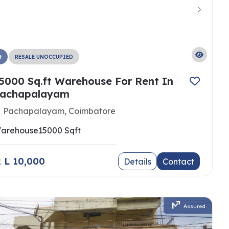
t
RESALE UNOCCUPIED
5000 Sq.ft Warehouse For Rent In
achapalayam
Pachapalayam, Coimbatore
arehouse
15000 Sqft
 2 L 10,000
Details
Contact
Assured