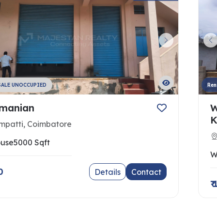
SALE UNOCCUPIED
Ren
manian
W
K
mpatti, Coimbatore
use
5000 Sqft
W
0
Details
Contact
₹