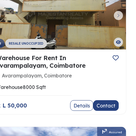
t
RESALE UNOCCUPIED
arehouse For Rent In
varampalayam, Coimbatore
Avarampalayam, Coimbatore
arehouse
8000 Sqft
 2 L 50,000
Details
Contact
Assured