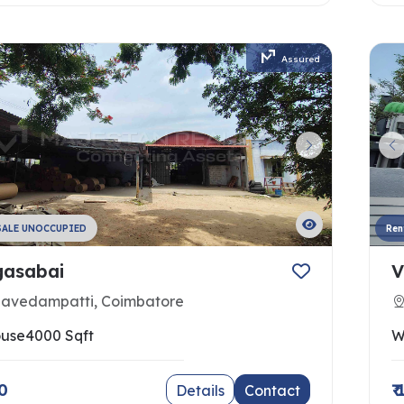
Assured
SALE UNOCCUPIED
Ren
asabai
V
navedampatti, Coimbatore
use
4000 Sqft
W
00
₹
Details
Contact