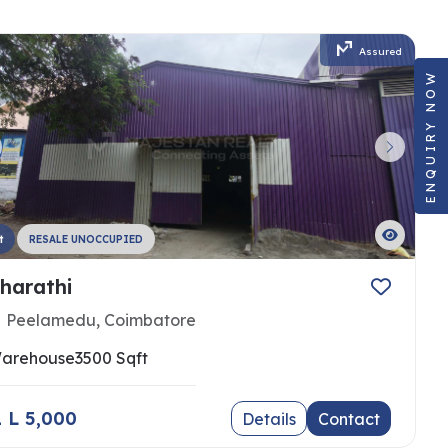
Assured
ENQUIRY NOW
t
RESALE UNOCCUPIED
harathi
Peelamedu, Coimbatore
arehouse
3500 Sqft
 1 L 5,000
Details
Contact