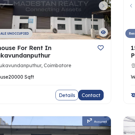
SALE UNOCCUPIED
Ren
ouse For Rent In
1
kavundanputhur
P
ukavundanputhur, Coimbatore
use
20000 Sqft
W
₹
Details
Contact
Assured