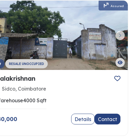
Assured
t
RESALE UNOCCUPIED
alakrishnan
Sidco, Coimbatore
arehouse
4000 Sqft
 80,000
Details
Contact