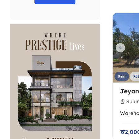
Rent
RE
Jeya
Sulur
Wareho
₹ 72,00