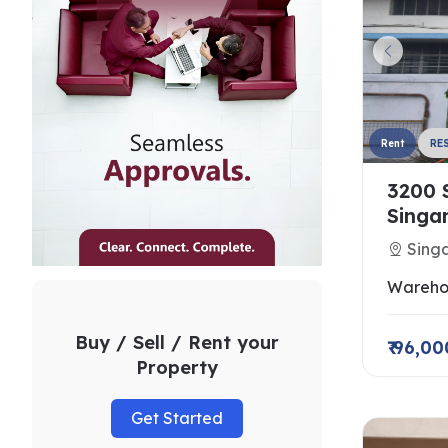
Rent
RE
3200 
Singa
Singa
Wareho
Buy / Sell / Rent your
₹ 96,00
Property
Get Started