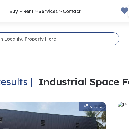
Buy
Rent
Services
Contact
esults |
Industrial Space 
Assured