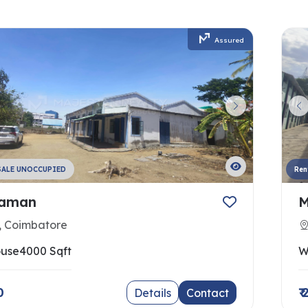
Assured
SALE UNOCCUPIED
Ren
raman
M
, Coimbatore
use
4000 Sqft
W
0
₹
Details
Contact