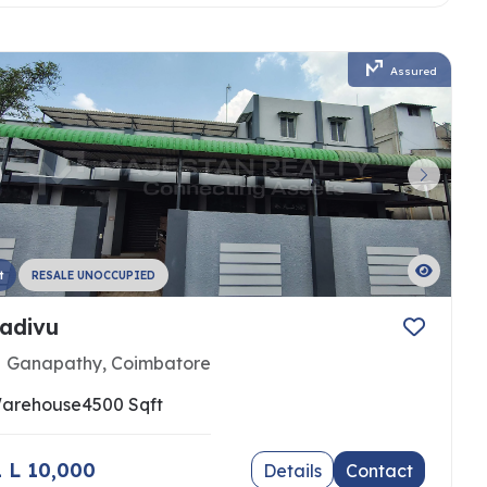
Assured
t
RESALE UNOCCUPIED
adivu
Ganapathy, Coimbatore
arehouse
4500 Sqft
 1 L 10,000
Details
Contact