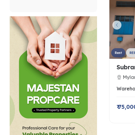
Rent
RE
Subra
Myla
Wareho
₹ 75,00