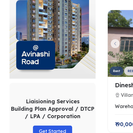
Rent
RE
Dines
Villa
Liaisioning Services
Wareho
Building Plan Approval / DTCP
/ LPA / Corporation
₹ 90,0
Get Started