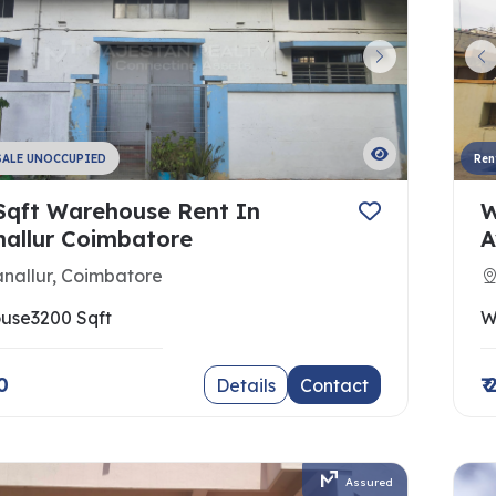
SALE UNOCCUPIED
Ren
Sqft Warehouse Rent In
W
nallur Coimbatore
A
nallur, Coimbatore
use
3200 Sqft
W
0
₹
Details
Contact
Assured