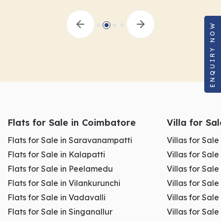
ENQUIRY NOW
Flats for Sale in Coimbatore
Villa for Sa
Flats for Sale in Saravanampatti
Villas for Sal
Flats for Sale in Kalapatti
Villas for Sale
Flats for Sale in Peelamedu
Villas for Sal
Flats for Sale in Vilankurunchi
Villas for Sale
Flats for Sale in Vadavalli
Villas for Sale
Flats for Sale in Singanallur
Villas for Sale