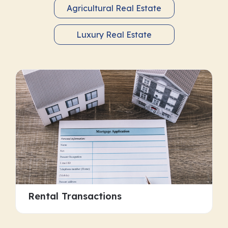
Agricultural Real Estate
Luxury Real Estate
Rental Transactions