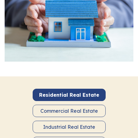
Residential Real Estate
Commercial Real Estate
Industrial Real Estate