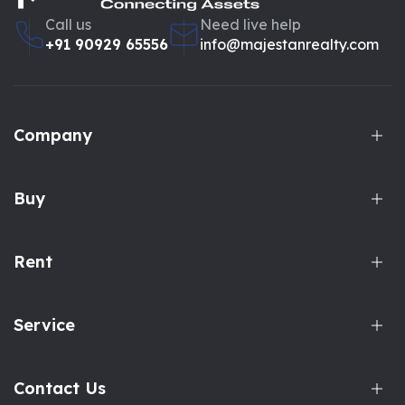
Call us
Need live help
+91 90929 65556
info@majestanrealty.com
Company
Buy
Rent
Service
Contact Us