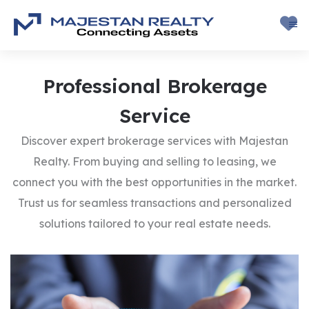
Professional
Brokerage
Service
Discover expert brokerage services with Majestan
Realty. From buying and selling to leasing, we
connect you with the best opportunities in the market.
Trust us for seamless transactions and personalized
solutions tailored to your real estate needs.