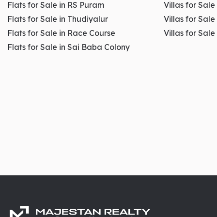
Flats for Sale in RS Puram
Villas for Sal
Flats for Sale in Thudiyalur
Villas for Sale
Flats for Sale in Race Course
Villas for Sal
Flats for Sale in Sai Baba Colony