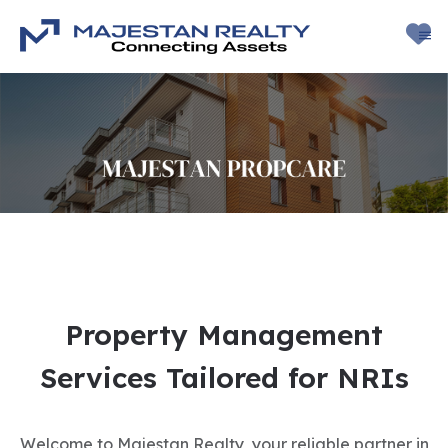
Property Management
Services Tailored for NRIs
Welcome to Majestan Realty, your reliable partner in