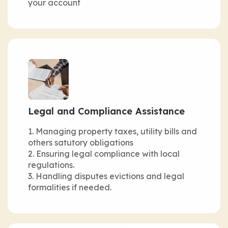
your account
Legal and Compliance Assistance
Managing property taxes, utility bills and
others satutory obligations
Ensuring legal compliance with local
regulations.
Handling disputes evictions and legal
formalities if needed.