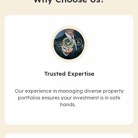
Trusted Expertise
Our experience in managing diverse property
portfolios ensures your investment is in safe
hands.