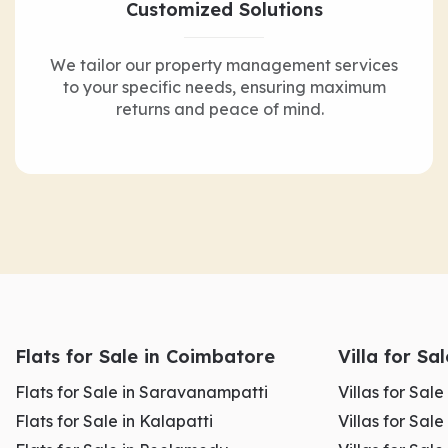
Customized Solutions
We tailor our property management services
to your specific needs, ensuring maximum
returns and peace of mind.
Flats for Sale in Coimbatore
Villa for Sa
Flats for Sale in Saravanampatti
Villas for Sal
Flats for Sale in Kalapatti
Villas for Sale