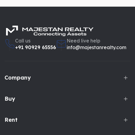
Call us
Need live help
+91 90929 65556
info@majestanrealty.com
Company
Buy
Rent