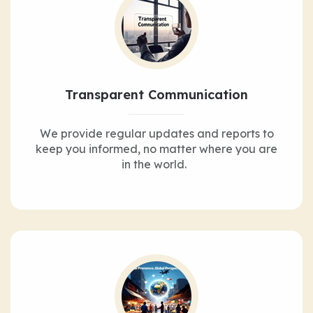
Transparent Communication
We provide regular updates and reports to
keep you informed, no matter where you are
in the world.