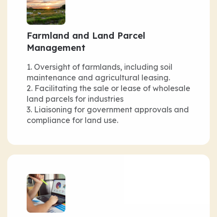
Farmland and Land Parcel
Management
Oversight of farmlands, including soil
maintenance and agricultural leasing.
Facilitating the sale or lease of wholesale
land parcels for industries
Liaisoning for government approvals and
compliance for land use.