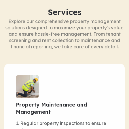
Services
Explore our comprehensive property management
solutions designed to maximize your property's value
and ensure hassle-free management. From tenant
screening and rent collection to maintenance and
financial reporting, we take care of every detail.
Property Maintenance and
Management
Regular property inspections to ensure