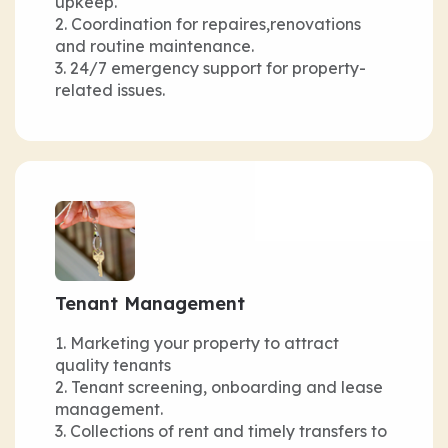
upkeep.
Coordination for repaires,renovations
and routine maintenance.
24/7 emergency support for property-
related issues.
Tenant Management
Marketing your property to attract
quality tenants
Tenant screening, onboarding and lease
management.
Collections of rent and timely transfers to