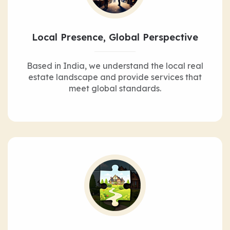
Local Presence, Global Perspective
Based in India, we understand the local real
estate landscape and provide services that
meet global standards.