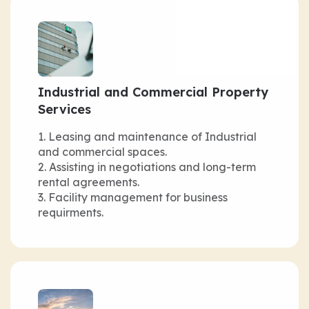
Industrial and Commercial Property
Services
Leasing and maintenance of Industrial
and commercial spaces.
Assisting in negotiations and long-term
rental agreements.
Facility management for business
requirments.