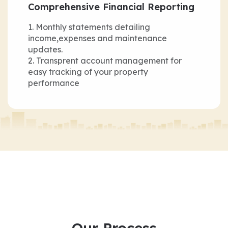
Comprehensive Financial Reporting
Monthly statements detailing
income,expenses and maintenance
updates.
Transprent account management for
easy tracking of your property
performance
Our Process