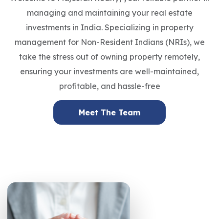
managing and maintaining your real estate
investments in India. Specializing in property
management for Non-Resident Indians (NRIs), we
take the stress out of owning property remotely,
ensuring your investments are well-maintained,
profitable, and hassle-free
Meet The Team