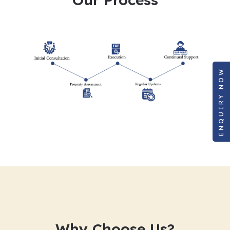
ENQUIRY NOW
Why Choose Us?