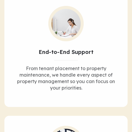
End-to-End Support
From tenant placement to property
maintenance, we handle every aspect of
property management so you can focus on
your priorities.