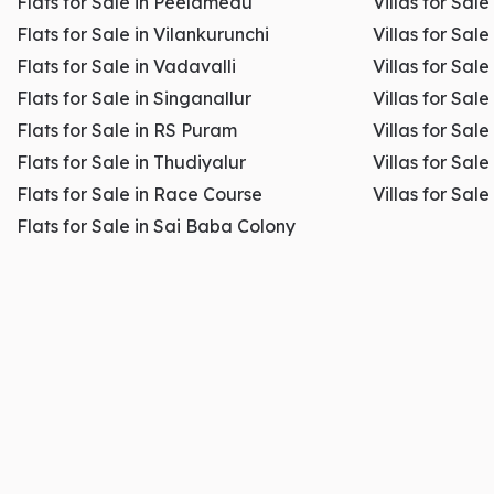
Flats for Sale in Peelamedu
Villas for Sal
Flats for Sale in Vilankurunchi
Villas for Sale
Flats for Sale in Vadavalli
Villas for Sale
Flats for Sale in Singanallur
Villas for Sale
Flats for Sale in RS Puram
Villas for Sal
Flats for Sale in Thudiyalur
Villas for Sale
Flats for Sale in Race Course
Villas for Sal
Flats for Sale in Sai Baba Colony