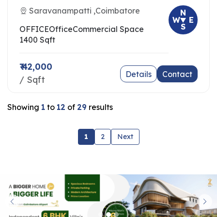
Saravanampatti ,Coimbatore
N
W
E
S
OFFICE
Office
Commercial Space
1400 Sqft
₹ 42,000
Details
Contact
/ Sqft
Showing
1
to
12
of
29
results
1
2
Next