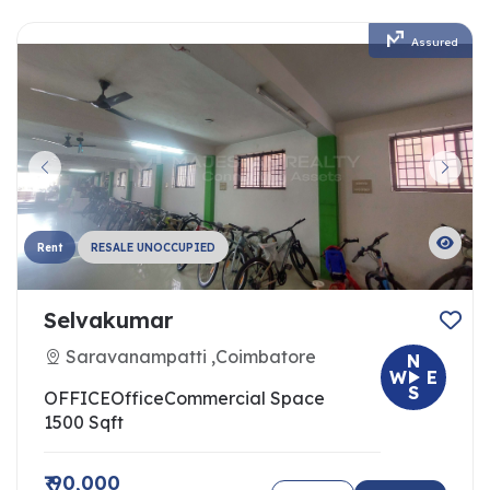
Assured
Rent
RESALE UNOCCUPIED
Selvakumar
Saravanampatti ,Coimbatore
N
W
E
S
OFFICE
Office
Commercial Space
1500 Sqft
₹ 90,000