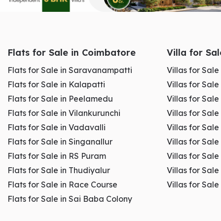
Flats for Sale in Coimbatore
Villa for Sa
Flats for Sale in Saravanampatti
Villas for Sal
Flats for Sale in Kalapatti
Villas for Sale
Flats for Sale in Peelamedu
Villas for Sal
Flats for Sale in Vilankurunchi
Villas for Sale
Flats for Sale in Vadavalli
Villas for Sale
Flats for Sale in Singanallur
Villas for Sale
Flats for Sale in RS Puram
Villas for Sal
Flats for Sale in Thudiyalur
Villas for Sale
Flats for Sale in Race Course
Villas for Sal
Flats for Sale in Sai Baba Colony