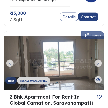
₹ 15,000
Details
Contact
/ Sqft
Assured
Rent
RESALE UNOCCUPIED
2 Bhk Apartment For Rent In
Global Carnation, Saravanampatti