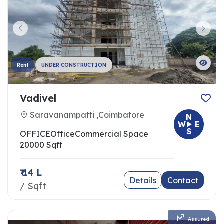
Rent
UNDER CONSTRUCTION
Vadivel
Saravanampatti ,Coimbatore
N
W
E
S
OFFICE
Office
Commercial Space
20000 Sqft
₹ 14 L
Details
Contact
/ Sqft
Assured