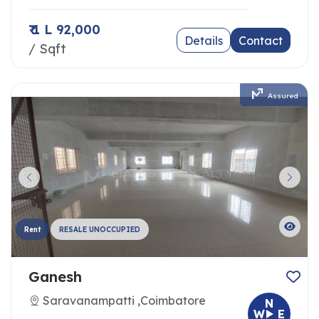
₹ 1 L 92,000
Details
Contact
/ Sqft
Assured
Rent
RESALE UNOCCUPIED
Ganesh
Saravanampatti ,Coimbatore
N
W
E