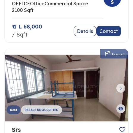
S
OFFICE
Office
Commercial Space
2100 Sqft
₹ 1 L 68,000
Details
Contact
/ Sqft
Assured
Rent
RESALE UNOCCUPIED
Srs