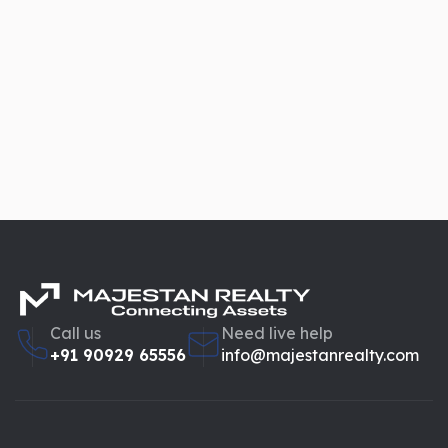
Call us
Need live help
+91 90929 65556
info@majestanrealty.com