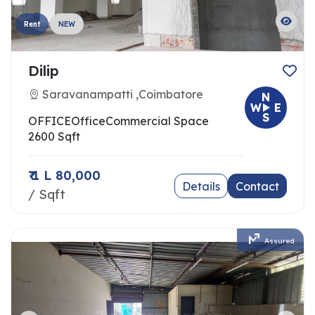
Rent
NEW
Dilip
Saravanampatti ,Coimbatore
N
W
E
S
OFFICE
Office
Commercial Space
2600 Sqft
₹ 1 L 80,000
Details
Contact
/ Sqft
Assured