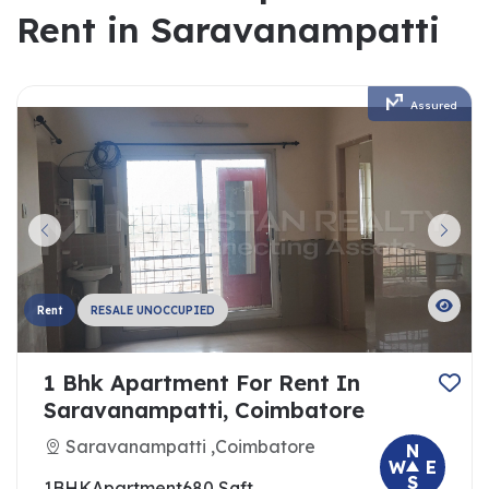
Rent in Saravanampatti
Assured
Rent
RESALE UNOCCUPIED
1 Bhk Apartment For Rent In
Saravanampatti, Coimbatore
Saravanampatti ,Coimbatore
N
W
E
S
1BHK
Apartment
680 Sqft