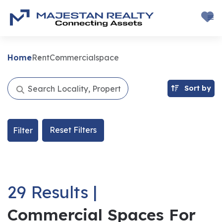
Home
Rent
Commercialspace
Sort by
Reset Filters
Filter
29 Results |
Commercial Spaces For