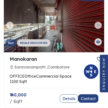
Rent
RESALE UNOCCUPIED
Manokaran
ENQUIRY NOW
Saravanampatti ,Coimbatore
N
W
E
S
OFFICE
Office
Commercial Space
1100 Sqft
₹ 40,000
Details
Contact
/ Sqft