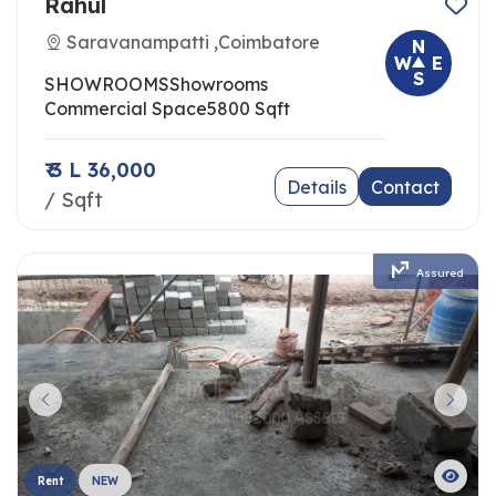
Rahul
Saravanampatti ,Coimbatore
N
W
E
S
SHOWROOMS
Showrooms
Commercial Space
5800 Sqft
₹ 3 L 36,000
Details
Contact
/ Sqft
Assured
Rent
NEW