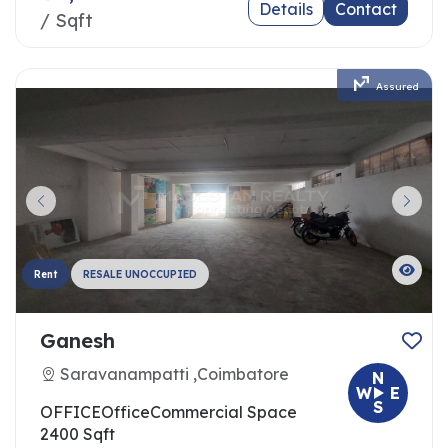
Details
Contact
/ Sqft
Assured
Rent
RESALE UNOCCUPIED
Ganesh
Saravanampatti ,Coimbatore
N
W
E
S
OFFICE
Office
Commercial Space
2400 Sqft