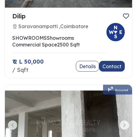
Dilip
Saravanampatti ,Coimbatore
N
W
E
S
SHOWROOMS
Showrooms
Commercial Space
2500 Sqft
₹ 2 L 50,000
Details
Contact
/ Sqft
Assured