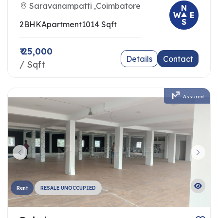
Saravanampatti ,Coimbatore
N
W
E
S
2BHK
Apartment
1014 Sqft
₹ 25,000
Details
Contact
/ Sqft
Assured
Rent
RESALE UNOCCUPIED