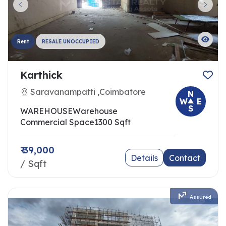
Rent
RESALE UNOCCUPIED
Karthick
Saravanampatti ,Coimbatore
N
W
E
S
WAREHOUSE
Warehouse
Commercial Space
1300 Sqft
₹ 39,000
Details
Contact
/ Sqft
Assured