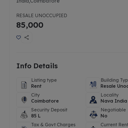
India,Coimbatore
RESALE UNOCCUPIED
85,000
Info Details
Listing type
Building Ty
Rent
Resale Uno
City
Locality
Coimbatore
Nava India
Security Deposit
Negotiable
85 L
No
Tax & Govt Charges
Current Ren