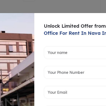
Unlock Limited Offer from
Office For Rent In Nava I