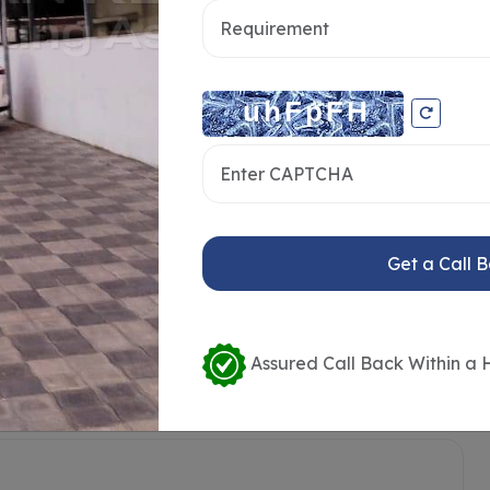
Get a Call 
Assured Call Back Within a 