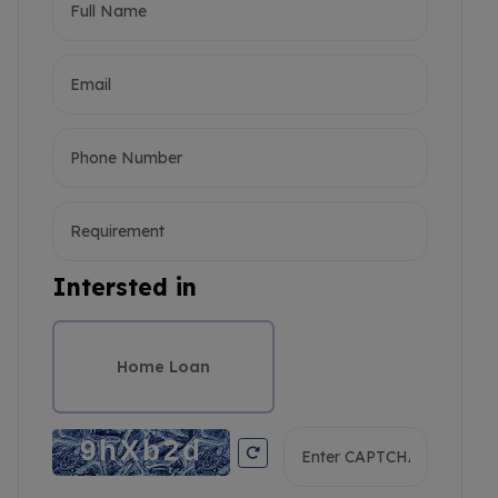
Intersted in
Home Loan