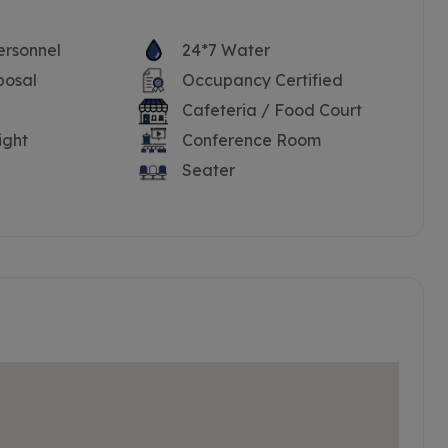
ersonnel
24*7 Water
posal
Occupancy Certified
Cafeteria / Food Court
ight
Conference Room
Seater