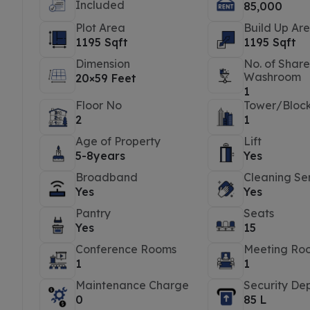
Included
85,000
Plot Area
Build Up Ar
1195 Sqft
1195 Sqft
Dimension
No. of Shar
Washroom
20×59 Feet
1
Floor No
Tower/Bloc
2
1
Age of Property
Lift
5-8years
Yes
Broadband
Cleaning Se
Yes
Yes
Pantry
Seats
Yes
15
Conference Rooms
Meeting Ro
1
1
Maintenance Charge
Security Dep
0
85 L