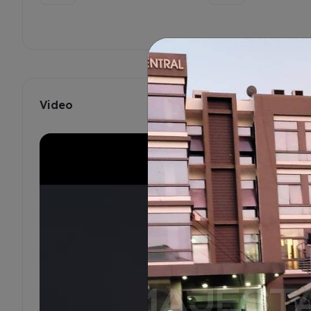
Video