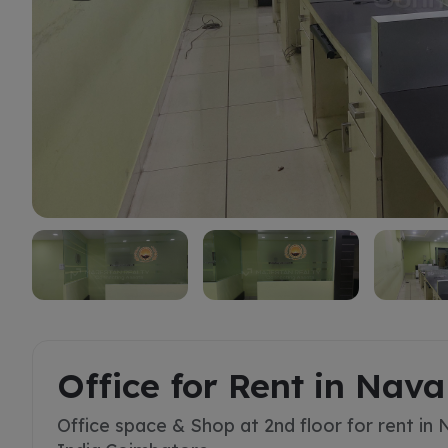
Rent
Office for Rent in Nav
Office space & Shop at 2nd floor for rent in