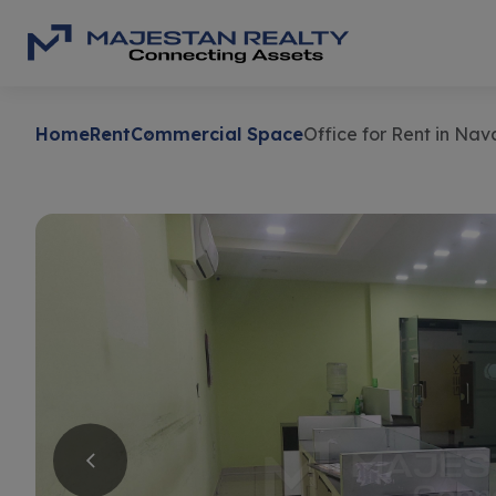
Home
Rent
Commercial Space
Office for Rent in Na