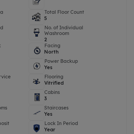
ea
Total Floor Count
5
ed
No. of Individual
Washroom
2
k
Facing
North
Power Backup
Yes
rvice
Flooring
Vitrified
Cabins
3
oms
Staircases
Yes
osit
Lock In Period
Year