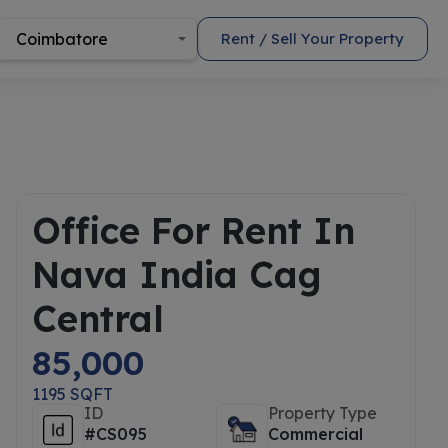
Coimbatore
Rent / Sell Your Property
Office For Rent In
Nava India Cag
Central
85,000
1195 SQFT
ID
Property Type
#CS095
Commercial