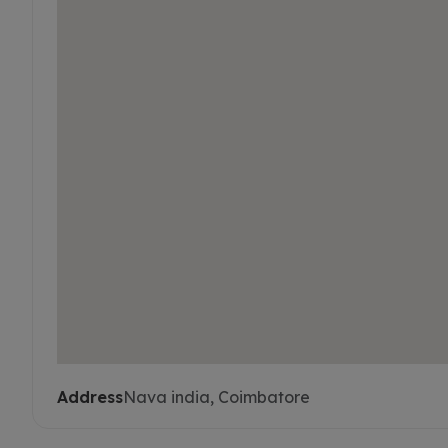
Address
Nava india, Coimbatore