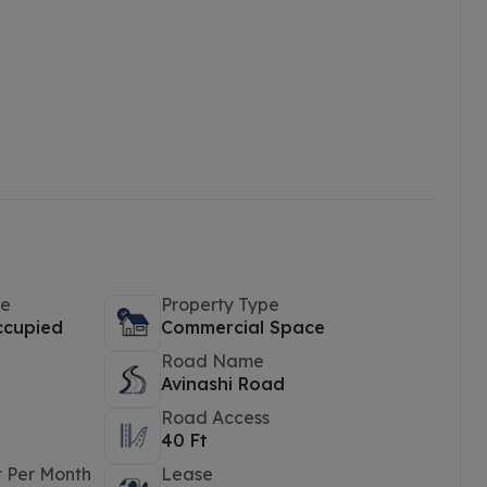
pe
Property Type
ccupied
Commercial Space
Road Name
Avinashi Road
Road Access
40 Ft
t Per Month
Lease