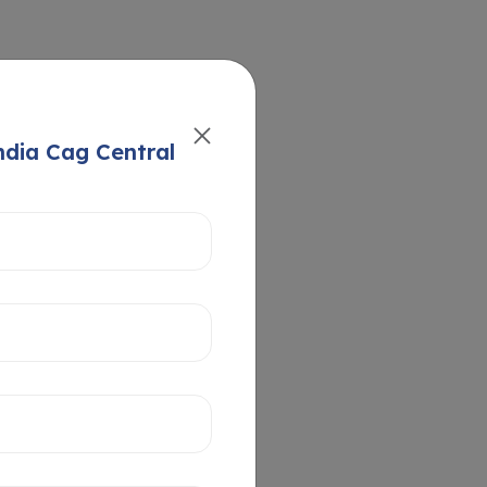
ndia Cag Central