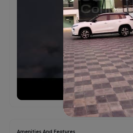
Amenities And Features