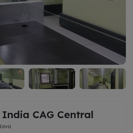
a India CAG Central
 Nava