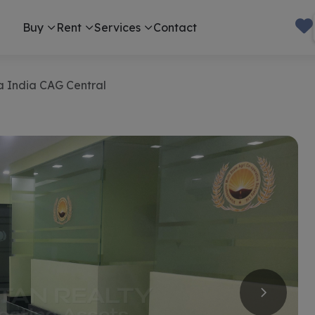
Buy
Rent
Services
Contact
va India CAG Central