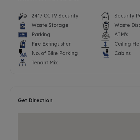
24*7 CCTV Security
Security P
Waste Storage
Waste Dis
Parking
ATM's
Fire Extingusher
Ceiling He
No. of Bike Parking
Cabins
Tenant Mix
Get Direction