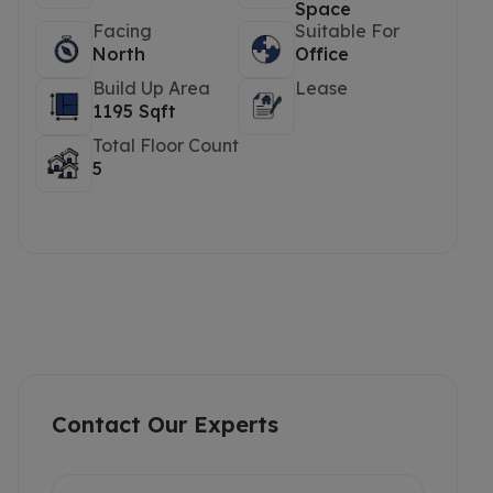
Space
Facing
Suitable For
North
Office
Build Up Area
Lease
1195 Sqft
Total Floor Count
5
Contact Our Experts