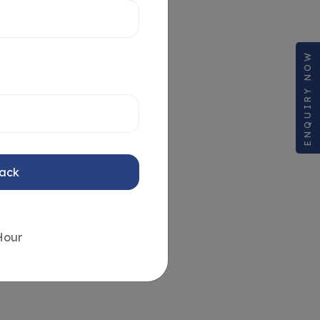
ENQUIRY NOW
Back
Hour