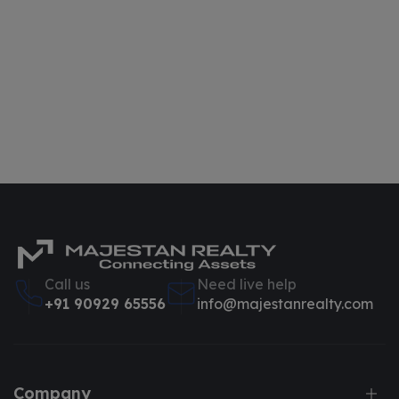
Call us
Need live help
+91 90929 65556
info@majestanrealty.com
Company