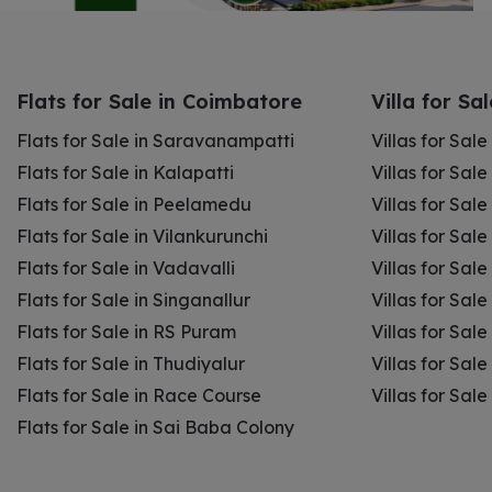
Flats for Sale in Coimbatore
Villa for Sa
Flats for Sale in Saravanampatti
Villas for Sal
Flats for Sale in Kalapatti
Villas for Sale
Flats for Sale in Peelamedu
Villas for Sal
Flats for Sale in Vilankurunchi
Villas for Sale
Flats for Sale in Vadavalli
Villas for Sale
Flats for Sale in Singanallur
Villas for Sale
Flats for Sale in RS Puram
Villas for Sal
Flats for Sale in Thudiyalur
Villas for Sale
Flats for Sale in Race Course
Villas for Sal
Flats for Sale in Sai Baba Colony