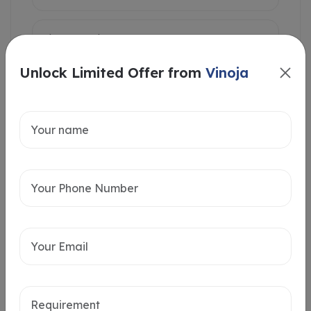
Unlock Limited Offer from
Vinoja
Intersted in
Home Loan
Send message