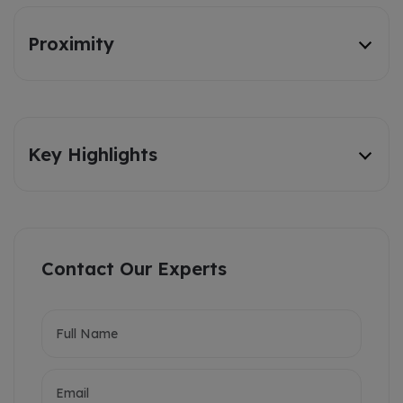
Proximity
Key Highlights
Contact Our Experts