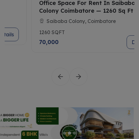
Office Space For Rent In Saibaba
Colony Coimbatore — 1260 Sq Ft
Saibaba Colony, Coimbatore
1260 SQFT
70,000
Details