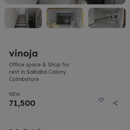
vinoja
Office space & Shop for
rent in Saibaba Colony
Coimbatore
NEW
71,500