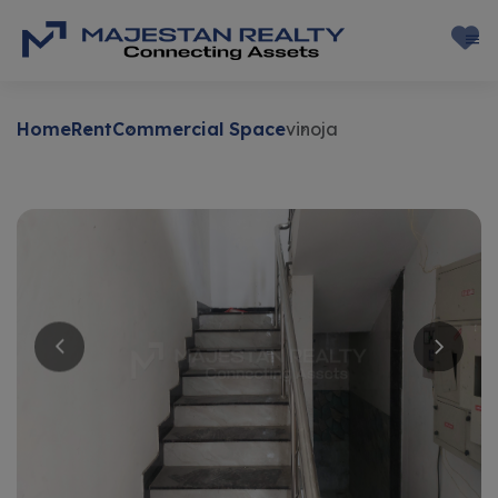
Home
Rent
Commercial Space
vinoja
Rent