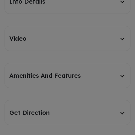
Info Details
Video
Amenities And Features
Get Direction