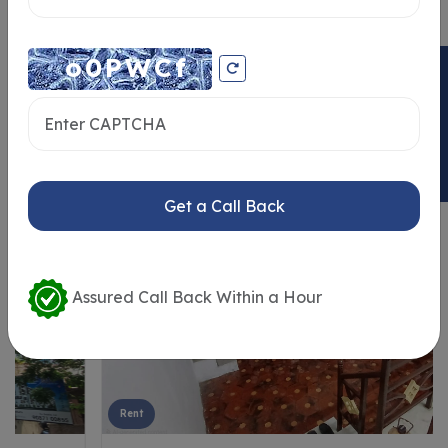
ENQUIRY NOW
Similar Properties
Get a Call Back
Assured Call Back Within a Hour
Rent