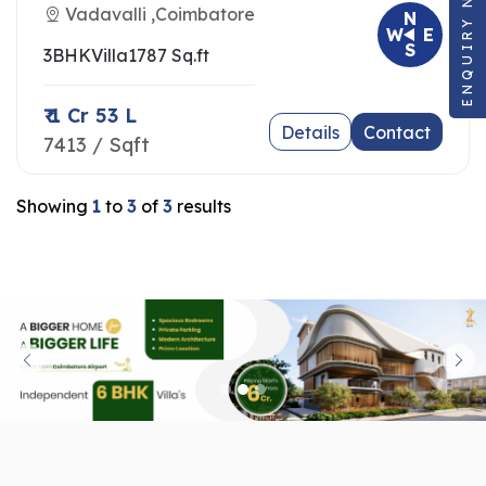
ENQUIRY NOW
Vadavalli ,Coimbatore
N
W
E
S
3BHK
Villa
1787 Sq.ft
₹ 1 Cr 53 L
Details
Contact
7413 / Sqft
Showing
1
to
3
of
3
results