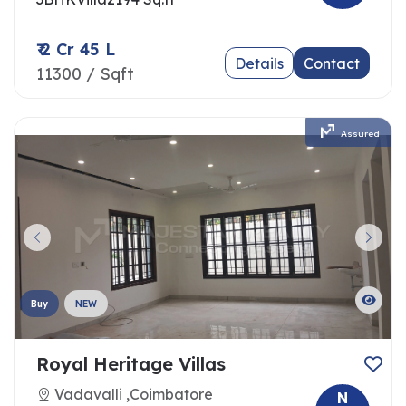
₹ 2 Cr 45 L
Details
Contact
11300 / Sqft
Assured
Buy
NEW
Royal Heritage Villas
Vadavalli ,Coimbatore
N