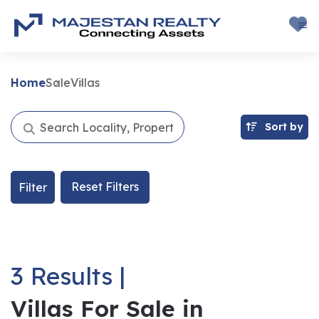
Home
Sale
Villas
Sort by
Reset Filters
Filter
3 Results |
Villas For Sale in