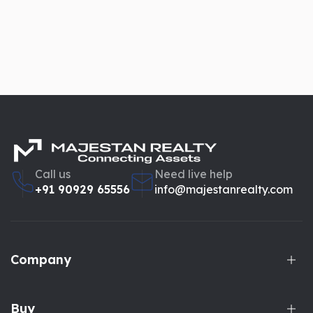
Call us
Need live help
+91 90929 65556
info@majestanrealty.com
Company
Buy