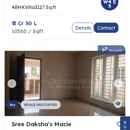
W
E
S
4BHK
Villa
3127 Sq.ft
₹ 3 Cr 30 L
Details
Contact
10560 / Sqft
Assured
Buy
RESALE UNOCCUPIED
Sree Daksha's Macie