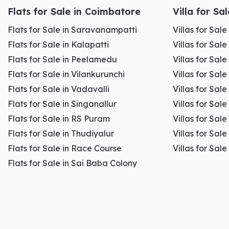
Flats for Sale in Coimbatore
Villa for Sa
Flats for Sale in Saravanampatti
Villas for Sal
Flats for Sale in Kalapatti
Villas for Sale
Flats for Sale in Peelamedu
Villas for Sal
Flats for Sale in Vilankurunchi
Villas for Sale
Flats for Sale in Vadavalli
Villas for Sale
Flats for Sale in Singanallur
Villas for Sale
Flats for Sale in RS Puram
Villas for Sal
Flats for Sale in Thudiyalur
Villas for Sale
Flats for Sale in Race Course
Villas for Sal
Flats for Sale in Sai Baba Colony