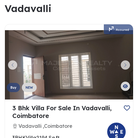
Vadavalli
Assured
Buy
NEW
3 Bhk Villa For Sale In Vadavalli,
Coimbatore
Vadavalli ,Coimbatore
N
W
E
S
3BHK
Villa
2194 Sq.ft