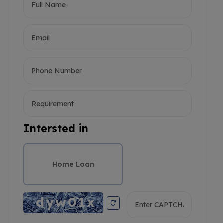
Intersted in
Home Loan