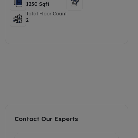
1250 Sqft
Total Floor Count
2
Contact Our Experts