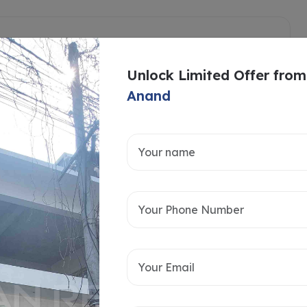
Unlock Limited Offer from
Anand