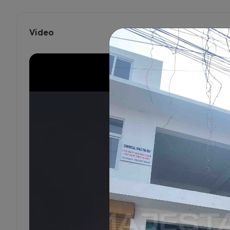
Video