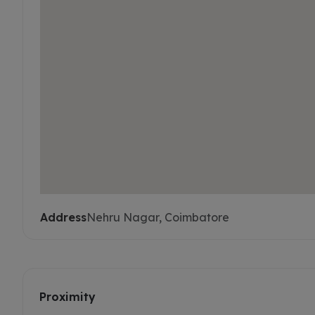
Address
Nehru Nagar, Coimbatore
Proximity