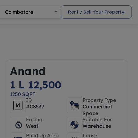
Coimbatore
Rent / Sell Your Property
Anand
1 L 12,500
1250 SQFT
ID
Property Type
#CS537
Commercial
Space
Facing
Suitable For
West
Warehouse
Build Up Area
Lease