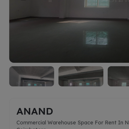
Rent
ANAND
Commercial Warehouse Space For Rent In N