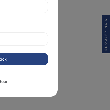
ENQUIRY NOW
Back
Hour