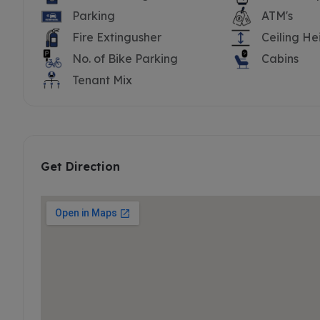
Parking
ATM's
Fire Extingusher
Ceiling He
No. of Bike Parking
Cabins
Tenant Mix
Get Direction