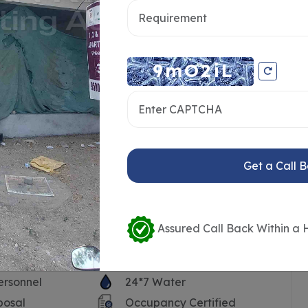
Get a Call 
Assured Call Back Within a 
ersonnel
24*7 Water
posal
Occupancy Certified