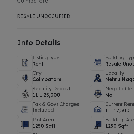
Coimbatore
RESALE UNOCCUPIED
Info Details
Listing type
Building Ty
Rent
Resale Uno
City
Locality
Coimbatore
Nehru Nag
Security Deposit
Negotiable
11 L 25,000
No
Tax & Govt Charges
Current Ren
Included
1 L 12,500
Plot Area
Build Up Ar
1250 Sqft
1250 Sqft