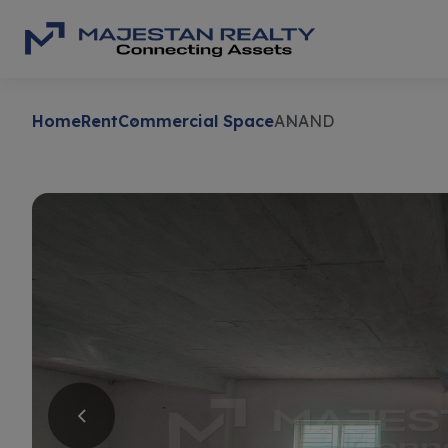
Home
Rent
Commercial Space
ANAND