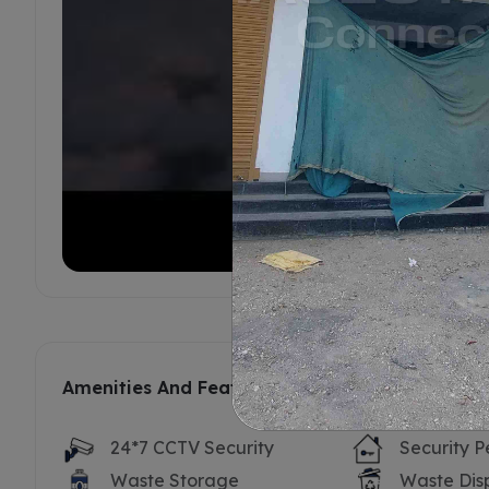
Amenities And Features
24*7 CCTV Security
Security P
Waste Storage
Waste Dis