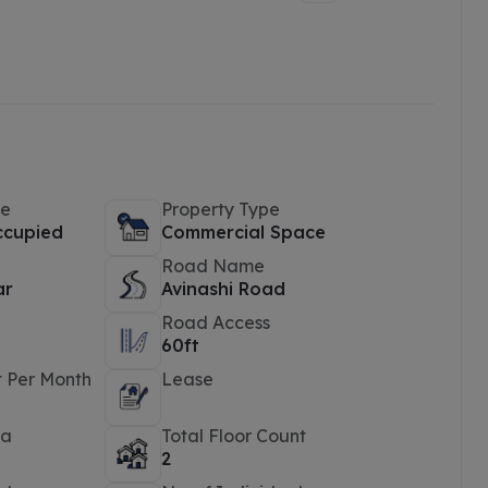
pe
Property Type
ccupied
Commercial Space
Road Name
ar
Avinashi Road
Road Access
60ft
t Per Month
Lease
ea
Total Floor Count
2