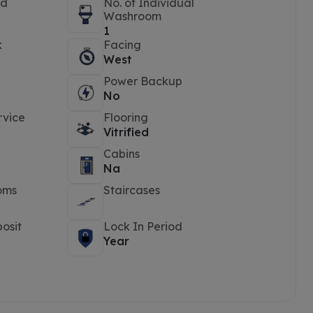
ed
No. of Individual
Washroom
1
k
Facing
West
Power Backup
No
rvice
Flooring
Vitrified
Cabins
Na
oms
Staircases
osit
Lock In Period
Year