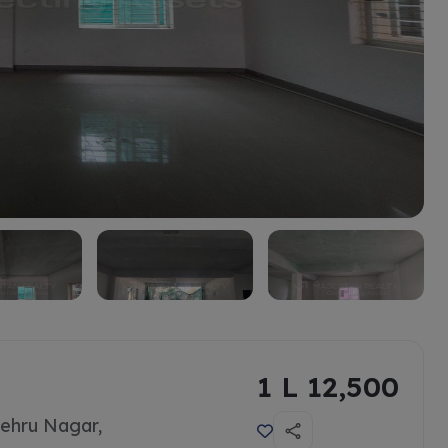
1 L 12,500
ehru Nagar,