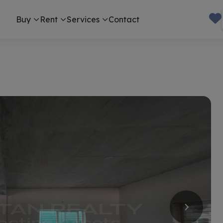
Buy
Rent
Services
Contact