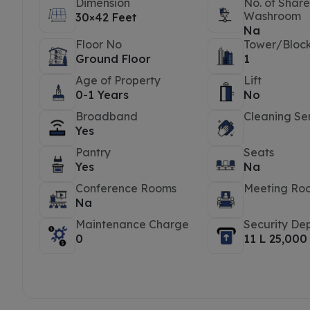
Dimension
No. of Shar
Washroom
30×42 Feet
Na
Floor No
Tower/Bloc
Ground Floor
1
Age of Property
Lift
0-1 Years
No
Broadband
Cleaning Se
Yes
Pantry
Seats
Yes
Na
Conference Rooms
Meeting Ro
Na
Maintenance Charge
Security Dep
0
11 L 25,000