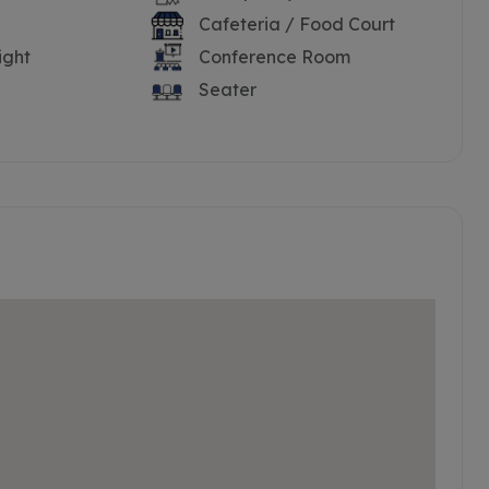
Cafeteria / Food Court
ight
Conference Room
Seater