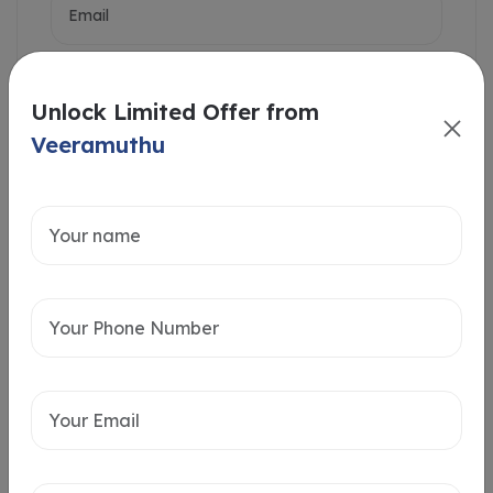
Unlock Limited Offer from
Veeramuthu
Intersted in
Home Loan
Send message