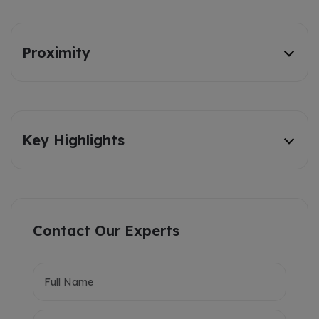
Proximity
Key Highlights
Contact Our Experts