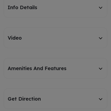
Info Details
Video
Amenities And Features
Get Direction