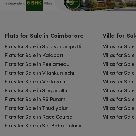
Flats for Sale in Coimbatore
Villa for Sa
Flats for Sale in Saravanampatti
Villas for Sal
Flats for Sale in Kalapatti
Villas for Sale
Flats for Sale in Peelamedu
Villas for Sal
Flats for Sale in Vilankurunchi
Villas for Sale
Flats for Sale in Vadavalli
Villas for Sale
Flats for Sale in Singanallur
Villas for Sale
Flats for Sale in RS Puram
Villas for Sal
Flats for Sale in Thudiyalur
Villas for Sale
Flats for Sale in Race Course
Villas for Sal
Flats for Sale in Sai Baba Colony