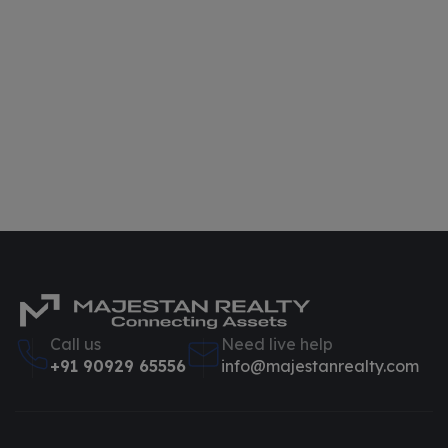
Call us
Need live help
+91 90929 65556
info@majestanrealty.com