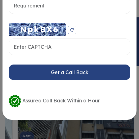
ENQUIRY NOW
Similar Properties
Get a Call Back
Assured Call Back Within a Hour
Rent