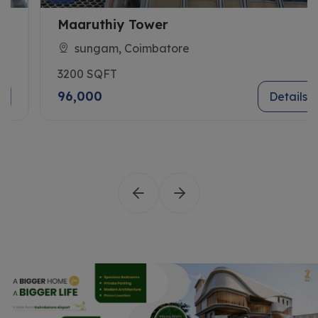
Maaruthiy Tower
sungam, Coimbatore
3200 SQFT
96,000
Details