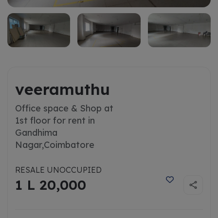
veeramuthu
Office space & Shop at
1st floor for rent in
Gandhima
Nagar,
Coimbatore
RESALE UNOCCUPIED
1 L 20,000