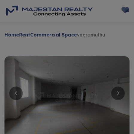
Home
Rent
Commercial Space
veeramuthu
Rent