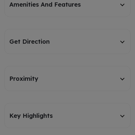
Amenities And Features
Get Direction
Proximity
Key Highlights