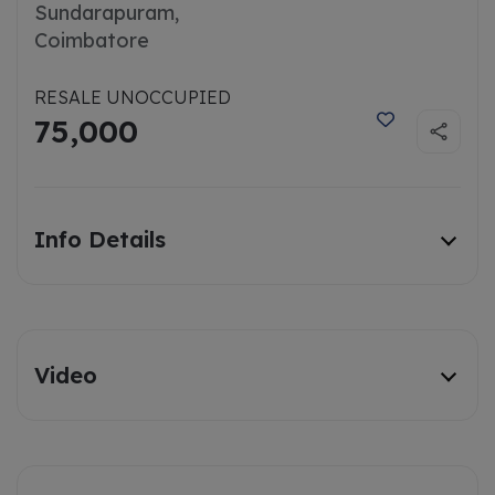
Sundarapuram,
Coimbatore
RESALE UNOCCUPIED
75,000
Info Details
Video