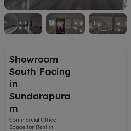
Showroom
South Facing
in
Sundarapura
m
Commercial Office
Space for Rent in