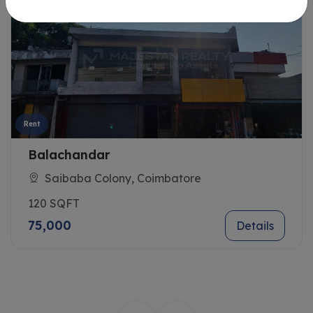
Rent
Balachandar
Saibaba Colony, Coimbatore
120 SQFT
75,000
Details