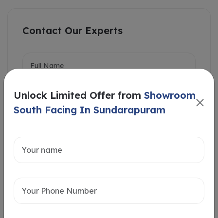
Contact Our Experts
Unlock Limited Offer from
Showroom
South Facing In Sundarapuram
Intersted in