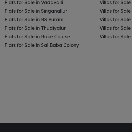
Flats for Sale in Vadavalli
Villas for Sale
Flats for Sale in Singanallur
Villas for Sale
Flats for Sale in RS Puram
Villas for Sal
Flats for Sale in Thudiyalur
Villas for Sale
Flats for Sale in Race Course
Villas for Sal
Flats for Sale in Sai Baba Colony