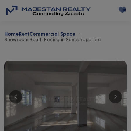
Home
Rent
Commercial Space
Showroom South Facing in Sundarapuram
Rent