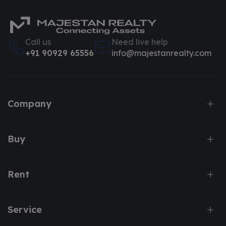
Call us
Need live help
+91 90929 65556
info@majestanrealty.com
Company
Buy
Rent
Service