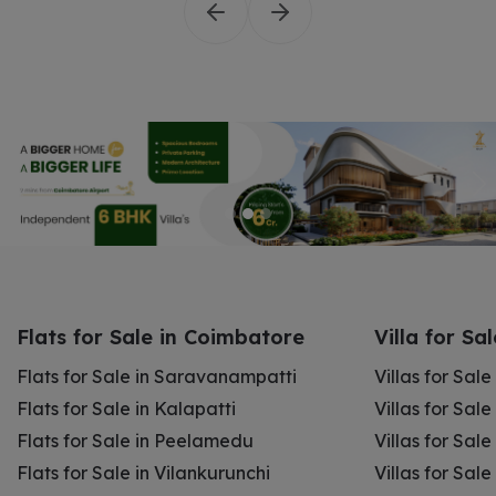
Flats for Sale in Coimbatore
Villa for Sa
Flats for Sale in Saravanampatti
Villas for Sal
Flats for Sale in Kalapatti
Villas for Sale
Flats for Sale in Peelamedu
Villas for Sal
Flats for Sale in Vilankurunchi
Villas for Sale