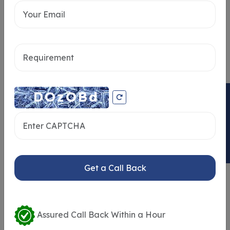
Home Loan
Send message
ENQUIRY NOW
Get a Call Back
Similar Properties
Assured Call Back Within a Hour