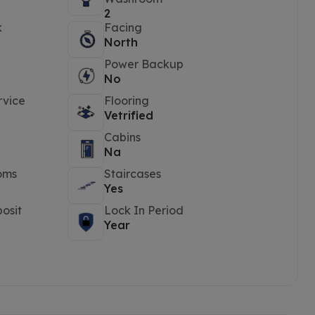
2
k
Facing
North
Power Backup
No
rvice
Flooring
Vetrified
Cabins
Na
oms
Staircases
Yes
osit
Lock In Period
Year