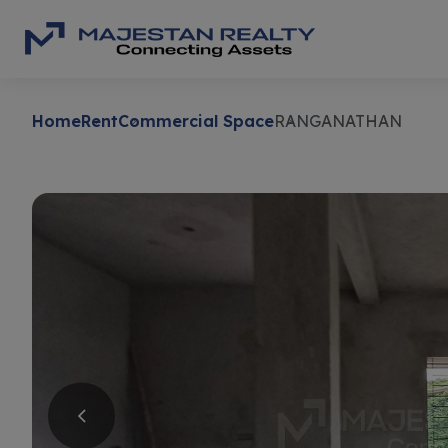
Home
Rent
Commercial Space
RANGANATHAN