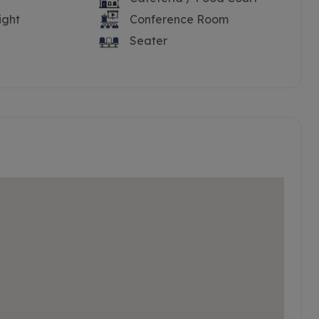
ight
Conference Room
Seater