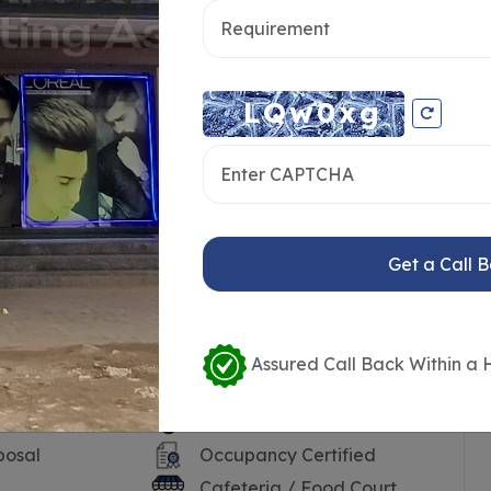
Get a Call 
Assured Call Back Within a 
ersonnel
24*7 Water
posal
Occupancy Certified
Cafeteria / Food Court