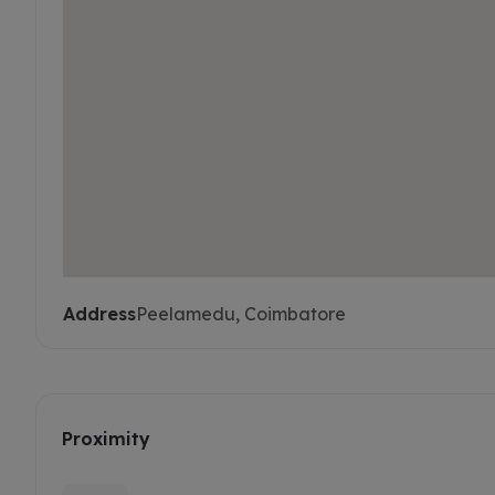
Address
Peelamedu, Coimbatore
Proximity