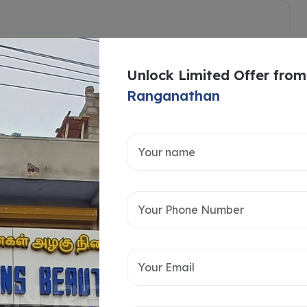
Unlock Limited Offer from
Ranganathan