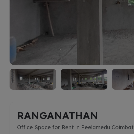
Rent
RANGANATHAN
Office Space for Rent in Peelamedu Coimba