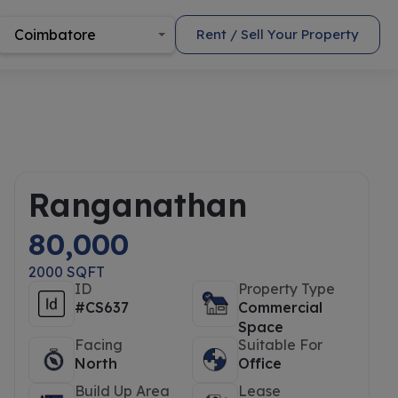
Coimbatore
Rent / Sell Your Property
Ranganathan
80,000
2000 SQFT
ID
Property Type
#CS637
Commercial
Space
Facing
Suitable For
North
Office
Build Up Area
Lease