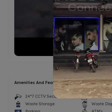
Amenities And Features
24*7 CCTV Security
Security P
Waste Storage
Waste Dis
Parking
ATM's