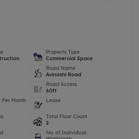
pe
Property Type
truction
Commercial Space
Road Name
Avinashi Road
Road Access
60ft
t Per Month
Lease
ea
Total Floor Count
2
ed
No. of Individual
Washroom