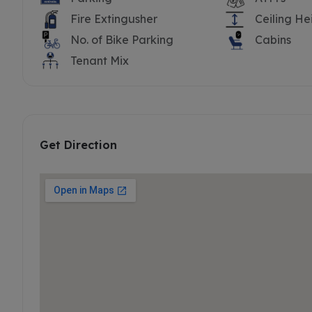
Fire Extingusher
Ceiling He
No. of Bike Parking
Cabins
Tenant Mix
Get Direction