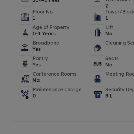
50×40 Feet
2
Floor No
Tower/Bloc
1
1
Age of Property
Lift
0-1 Years
No
Broadband
Cleaning Se
Yes
Pantry
Seats
Yes
Na
Conference Rooms
Meeting Ro
Na
Maintenance Charge
Security Dep
0
8 L