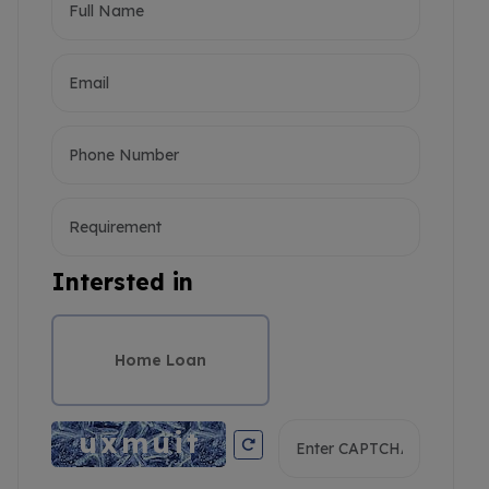
Intersted in
Home Loan