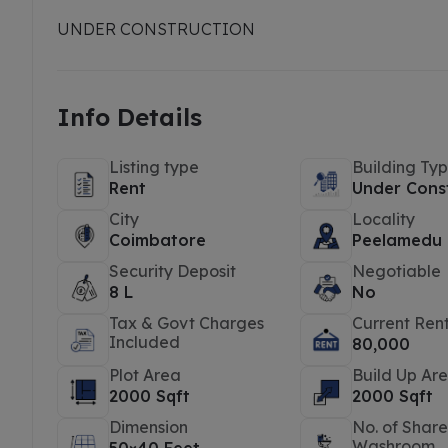
UNDER CONSTRUCTION
Info Details
Listing type
Building Ty
Rent
Under Cons
City
Locality
Coimbatore
Peelamedu
Security Deposit
Negotiable
8 L
No
Tax & Govt Charges
Current Ren
Included
80,000
Plot Area
Build Up Ar
2000 Sqft
2000 Sqft
Dimension
No. of Shar
Washroom