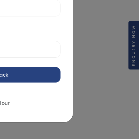
ENQUIRY NOW
Back
Hour