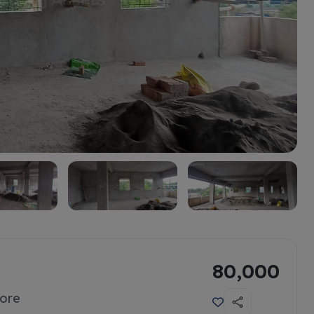
80,000
tore