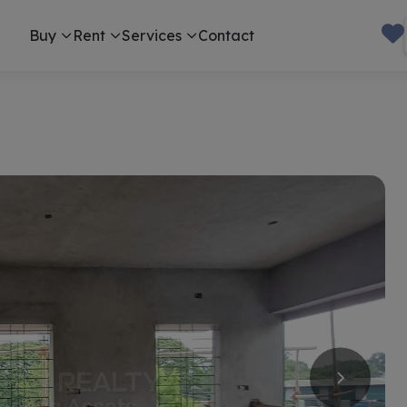
Buy
Rent
Services
Contact