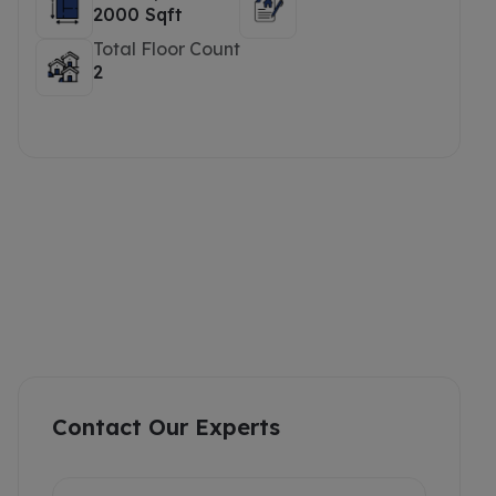
2000 Sqft
Total Floor Count
2
Contact Our Experts