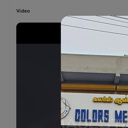
Video