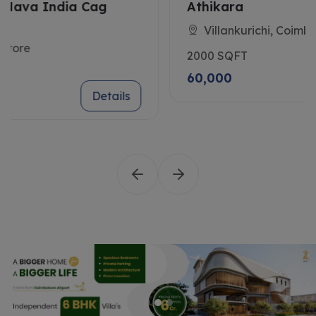
Athikara
Villankurichi, Coimbatore
2000 SQFT
60,000
Details