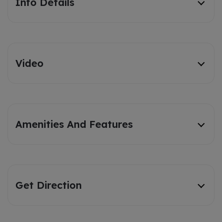
Info Details
Video
Amenities And Features
Get Direction