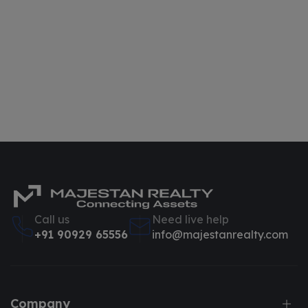
Call us
Need live help
+91 90929 65556
info@majestanrealty.com
Company