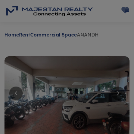
Home
Rent
Commercial Space
ANANDH
Rent