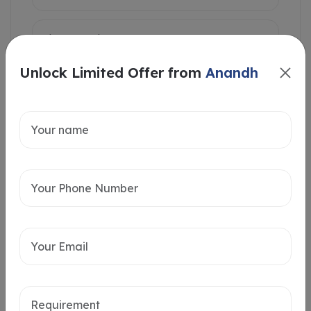
Unlock Limited Offer from
Anandh
Intersted in
Home Loan
Send message