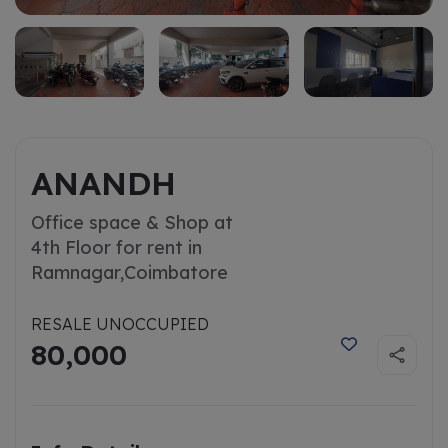
ANANDH
Office space & Shop at
4th Floor for rent in
Ramnagar,
Coimbatore
RESALE UNOCCUPIED
80,000