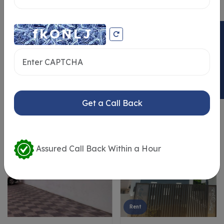
ENQUIRY NOW
Similar Properties
Get a Call Back
Assured Call Back Within a Hour
Rent