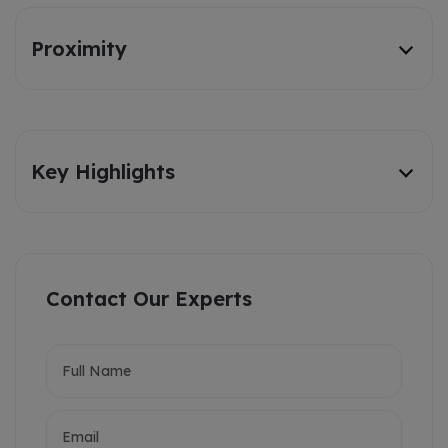
Proximity
Key Highlights
Contact Our Experts