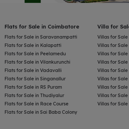
Flats for Sale in Coimbatore
Villa for Sa
Flats for Sale in Saravanampatti
Villas for Sal
Flats for Sale in Kalapatti
Villas for Sale
Flats for Sale in Peelamedu
Villas for Sal
Flats for Sale in Vilankurunchi
Villas for Sale
Flats for Sale in Vadavalli
Villas for Sale
Flats for Sale in Singanallur
Villas for Sale
Flats for Sale in RS Puram
Villas for Sal
Flats for Sale in Thudiyalur
Villas for Sale
Flats for Sale in Race Course
Villas for Sal
Flats for Sale in Sai Baba Colony