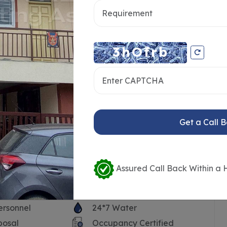
Get a Call 
Assured Call Back Within a 
ersonnel
24*7 Water
posal
Occupancy Certified