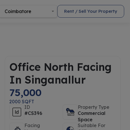
Coimbatore
Rent / Sell Your Property
Office North Facing
In Singanallur
75,000
2000 SQFT
ID
Property Type
#CS396
Commercial
Space
Facing
Suitable For