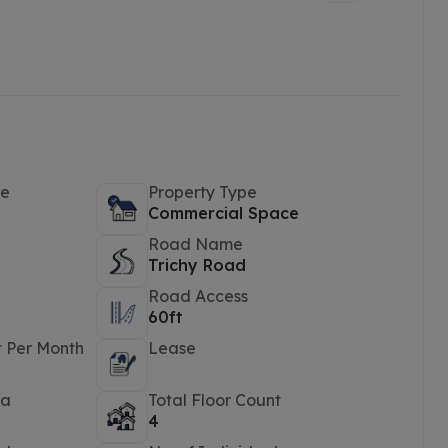
pe
Property Type
Commercial Space
Road Name
Trichy Road
Road Access
60ft
t Per Month
Lease
ea
Total Floor Count
4