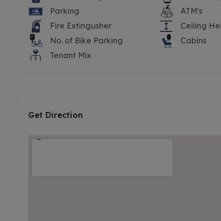
Parking
ATM's
Fire Extingusher
Ceiling He
No. of Bike Parking
Cabins
Tenant Mix
Get Direction