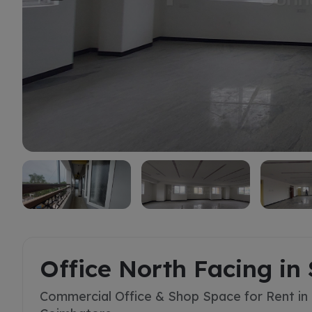
Rent
Office North Facing in 
Commercial Office & Shop Space for Rent in S