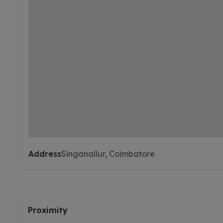
Address
Singanallur, Coimbatore
Proximity