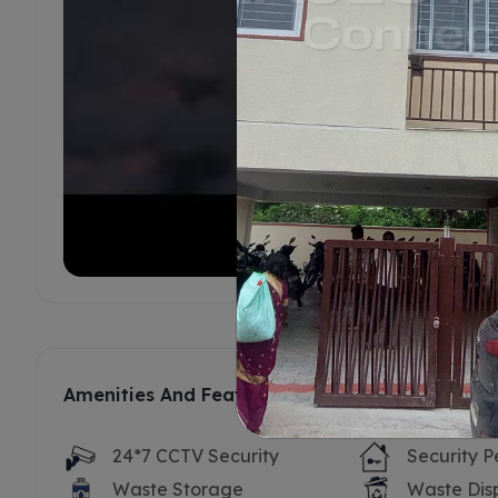
Amenities And Features
24*7 CCTV Security
Security P
Waste Storage
Waste Dis