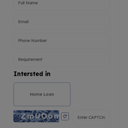
Intersted in
Home Loan