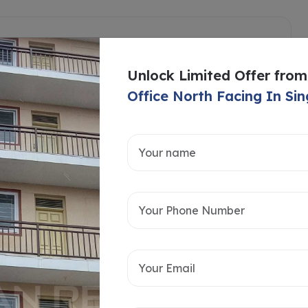
Unlock Limited Offer from
Office North Facing In Sin