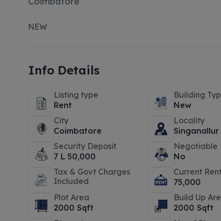
Coimbatore
NEW
Info Details
Listing type
Building Ty
Rent
New
City
Locality
Coimbatore
Singanallur
Security Deposit
Negotiable
7 L 50,000
No
Tax & Govt Charges
Current Ren
Included
75,000
Plot Area
Build Up Ar
2000 Sqft
2000 Sqft