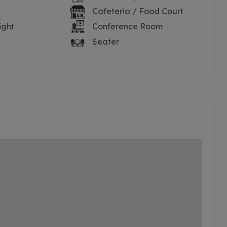
Cafeteria / Food Court
ight
Conference Room
Seater