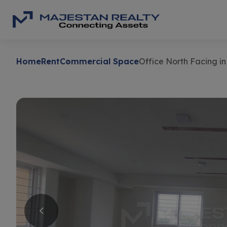
Home
Rent
Commercial Space
Office North Facing in