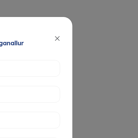
ganallur