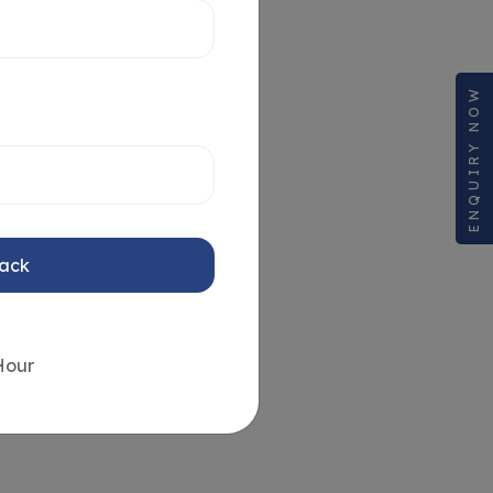
ENQUIRY NOW
Back
Hour