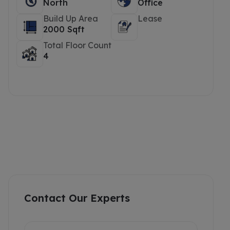
North
Office
Build Up Area
Lease
2000 Sqft
Total Floor Count
4
Contact Our Experts