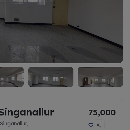
Singanallur
75,000
inganallur,