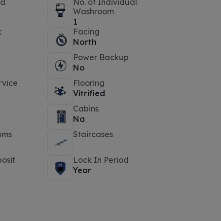
ed
No. of Individual
Washroom
1
k
Facing
North
Power Backup
No
rvice
Flooring
Vitrified
Cabins
Na
oms
Staircases
osit
Lock In Period
Year