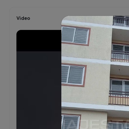
Video