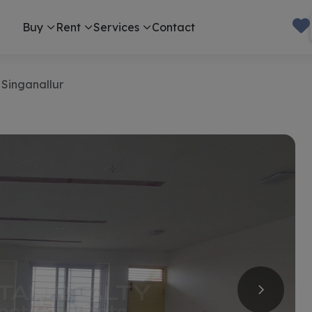
Buy
Rent
Services
Contact
 Singanallur