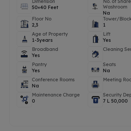
Dimension
No. of Shar
Washroom
50×40 Feet
Na
Floor No
Tower/Bloc
2,3
1
Age of Property
Lift
1-3years
Yes
Broadband
Cleaning Se
Yes
Pantry
Seats
Yes
Na
Conference Rooms
Meeting Ro
Na
Maintenance Charge
Security Dep
0
7 L 50,000