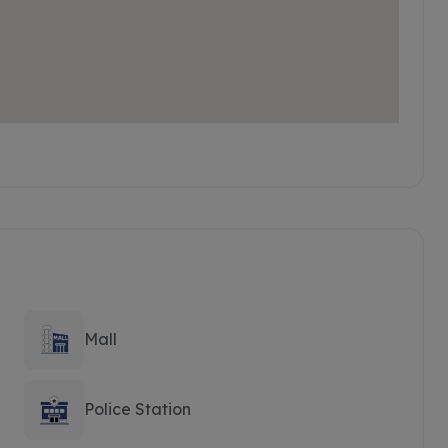
Mall
Police Station