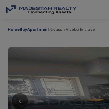
Home
Buy
Apartment
Nivasan Viveka Enclave