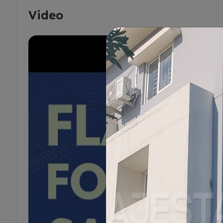
Video