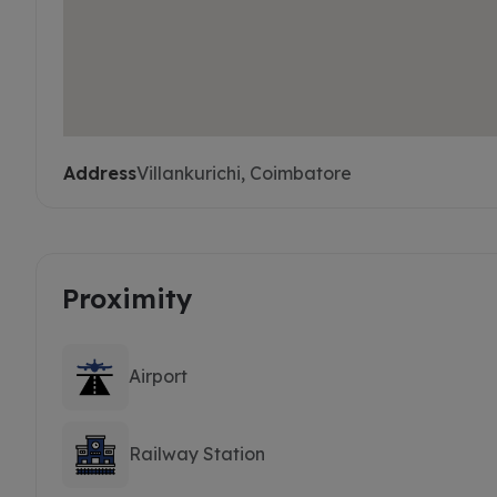
Address
Villankurichi, Coimbatore
Proximity
Airport
Railway Station