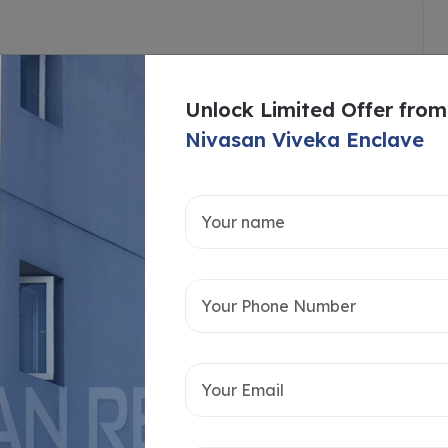
Unlock Limited Offer from
Nivasan Viveka Enclave