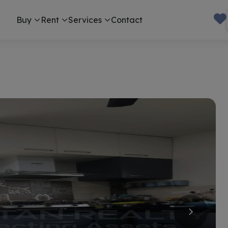
Buy
Rent
Services
Contact