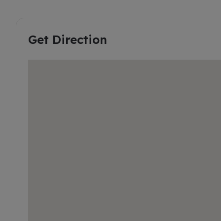
Get Direction