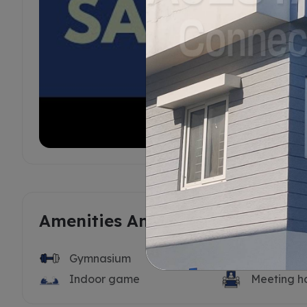
Amenities And Features
Gymnasium
Swimming 
Indoor game
Meeting ha