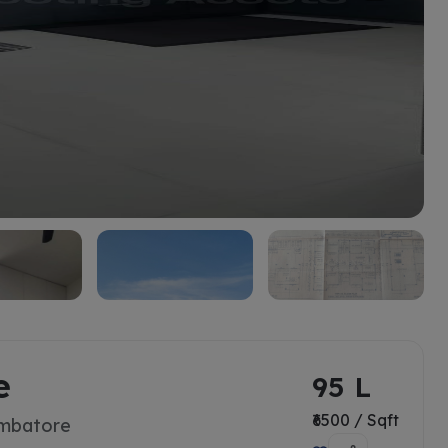
e
95 L
₹6500 / Sqft
imbatore