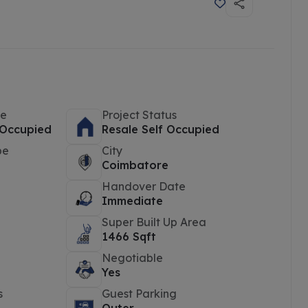
pe
Project Status
 Occupied
Resale Self Occupied
pe
City
Coimbatore
Handover Date
d
Immediate
Super Built Up Area
1466 Sqft
Negotiable
Yes
s
Guest Parking