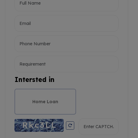
Intersted in
Home Loan