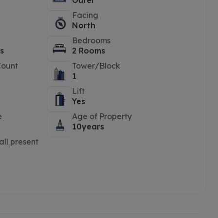
Outer
Facing
North
Bedrooms
s
2 Rooms
Count
Tower/Block
1
Lift
Yes
e
Age of Property
10years
ll present