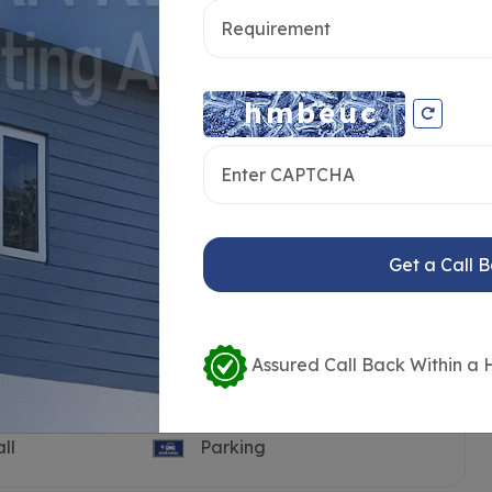
Get a Call 
Assured Call Back Within a 
Pool
Guest House
ll
Parking