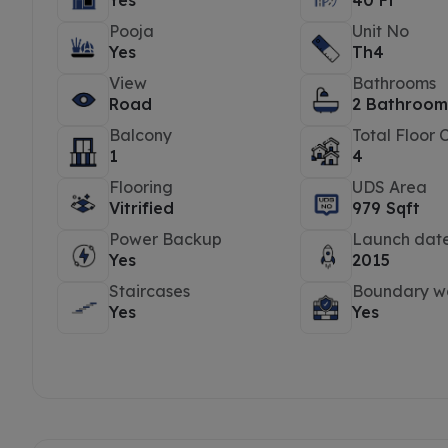
Yes
40 Ft
Pooja
Unit No
Yes
Th4
View
Bathrooms
Road
2 Bathroom
Balcony
Total Floor 
1
4
Flooring
UDS Area
Vitrified
979 Sqft
Power Backup
Launch dat
Yes
2015
Staircases
Boundary wa
Yes
Yes