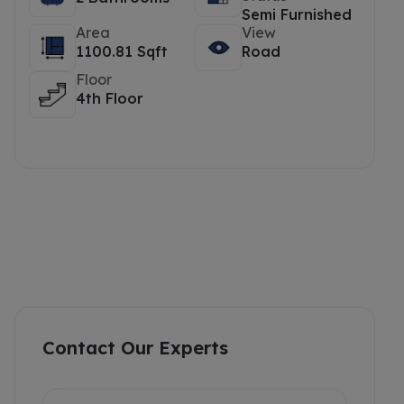
Semi Furnished
Area
View
1100.81 Sqft
Road
Floor
4th Floor
Contact Our Experts