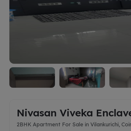
Buy
Nivasan Viveka Enclav
2BHK Apartment For Sale in Vilankurichi, Co