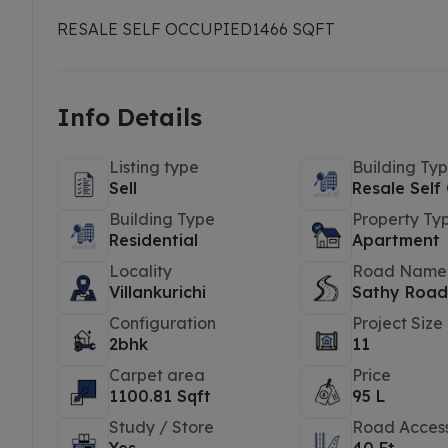
RESALE SELF OCCUPIED
1466 SQFT
Info Details
Listing type
Building Ty
Sell
Resale Self
Building Type
Property Ty
Residential
Apartment
Locality
Road Name
Villankurichi
Sathy Roa
Configuration
Project Size
2bhk
11
Carpet area
Price
1100.81 Sqft
95 L
Study / Store
Road Acces