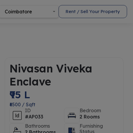
Coimbatore
Rent / Sell Your Property
Nivasan Viveka
Enclave
₹95 L
₹6500 / Sqft
ID
Bedroom
#AP033
2 Rooms
Bathrooms
Furnishing
Status
2 Bathrooms