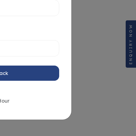
ENQUIRY NOW
Back
Hour