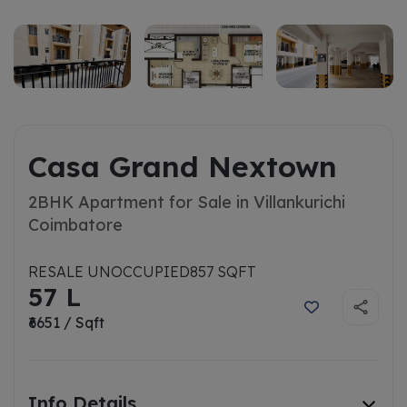
Casa Grand Nextown
2BHK Apartment for Sale in Villankurichi
Coimbatore
RESALE UNOCCUPIED
857 SQFT
57 L
₹6651 / Sqft
Info Details