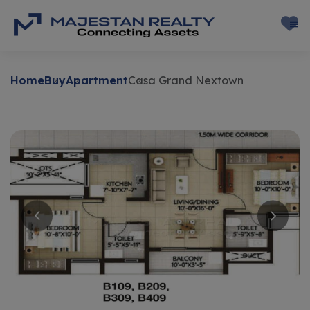
Home
Buy
Apartment
Casa Grand Nextown
Buy