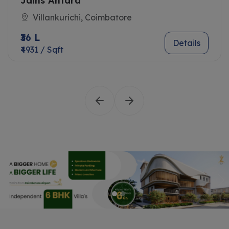
Jains Antara
Villankurichi, Coimbatore
₹36 L
Details
₹4931 / Sqft