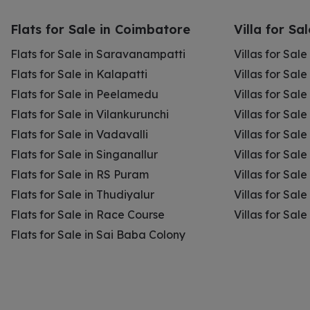
Flats for Sale in Coimbatore
Villa for Sa
Flats for Sale in Saravanampatti
Villas for Sal
Flats for Sale in Kalapatti
Villas for Sale
Flats for Sale in Peelamedu
Villas for Sal
Flats for Sale in Vilankurunchi
Villas for Sale
Flats for Sale in Vadavalli
Villas for Sale
Flats for Sale in Singanallur
Villas for Sale
Flats for Sale in RS Puram
Villas for Sal
Flats for Sale in Thudiyalur
Villas for Sale
Flats for Sale in Race Course
Villas for Sal
Flats for Sale in Sai Baba Colony