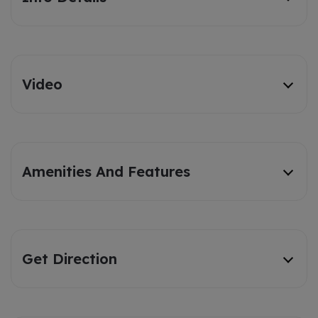
Video
Amenities And Features
Get Direction