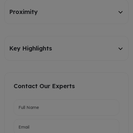
Proximity
Key Highlights
Contact Our Experts