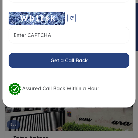
ENQUIRY NOW
Similar Properties
Get a Call Back
Assured Call Back Within a Hour
Buy