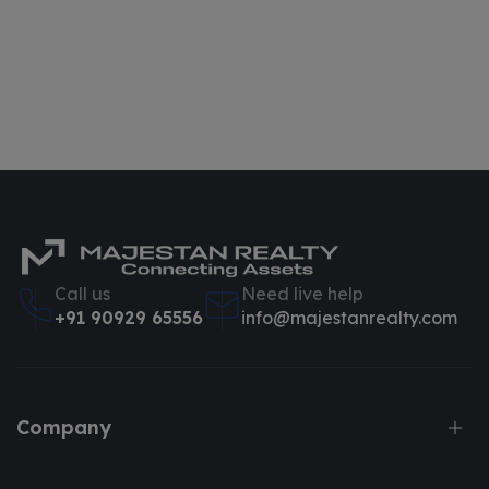
Call us
Need live help
+91 90929 65556
info@majestanrealty.com
Company