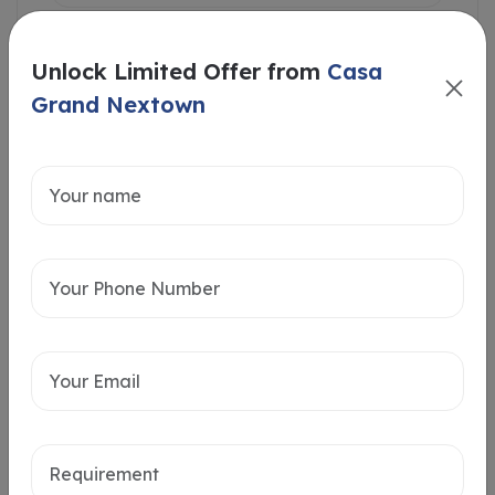
Unlock Limited Offer from
Casa
Grand Nextown
Intersted in
Home Loan
Send message