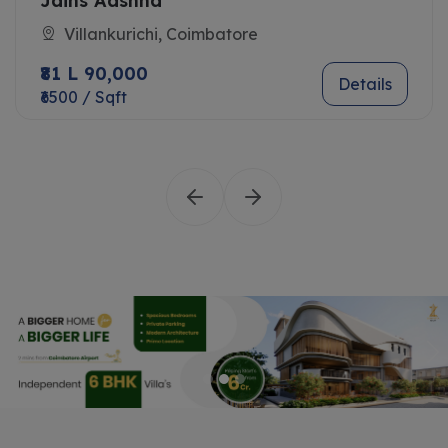
Jains Aashna
Villankurichi, Coimbatore
₹81 L 90,000
Details
₹6500 / Sqft