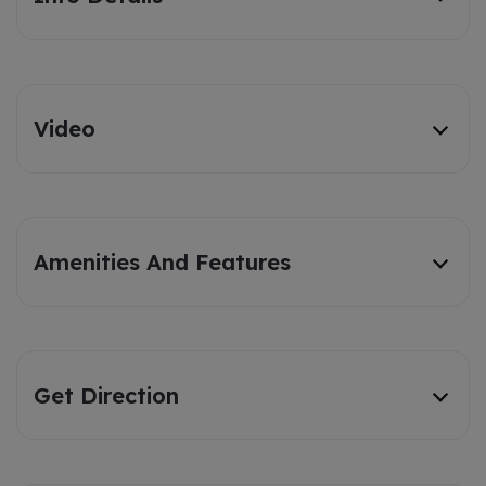
Video
Amenities And Features
Get Direction