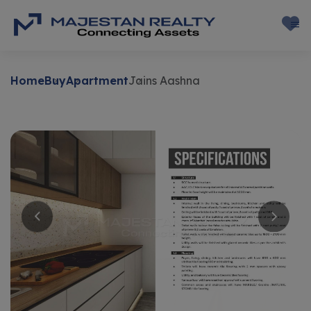
Home
Buy
Apartment
Jains Aashna
Buy