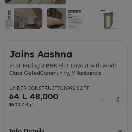
Jains Aashna
East-Facing 2 BHK Flat Layout with World-
Class Gated
Community, Villankurichi
UNDER CONSTRUCTION
992 SQFT
64 L 48,000
₹6500 / Sqft
Info Details