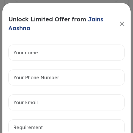
Unlock Limited Offer from
Jains
Aashna
Intersted in
Home Loan
Send message