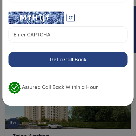
ENQUIRY NOW
Similar Properties
Get a Call Back
Assured Call Back Within a Hour
Buy