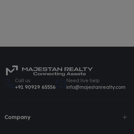
Call us
Need live help
+91 90929 65556
info@majestanrealty.com
Company