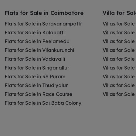
Flats for Sale in Coimbatore
Villa for Sa
Flats for Sale in Saravanampatti
Villas for Sal
Flats for Sale in Kalapatti
Villas for Sale
Flats for Sale in Peelamedu
Villas for Sal
Flats for Sale in Vilankurunchi
Villas for Sale
Flats for Sale in Vadavalli
Villas for Sale
Flats for Sale in Singanallur
Villas for Sale
Flats for Sale in RS Puram
Villas for Sal
Flats for Sale in Thudiyalur
Villas for Sale
Flats for Sale in Race Course
Villas for Sal
Flats for Sale in Sai Baba Colony