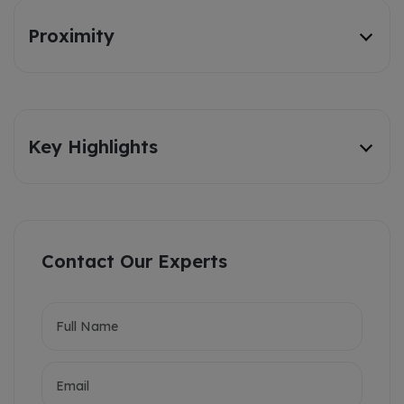
Proximity
Key Highlights
Contact Our Experts