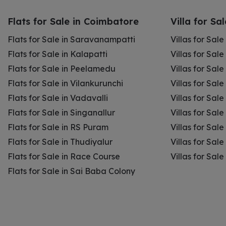
Flats for Sale in Coimbatore
Villa for Sa
Flats for Sale in Saravanampatti
Villas for Sal
Flats for Sale in Kalapatti
Villas for Sale
Flats for Sale in Peelamedu
Villas for Sal
Flats for Sale in Vilankurunchi
Villas for Sale
Flats for Sale in Vadavalli
Villas for Sale
Flats for Sale in Singanallur
Villas for Sale
Flats for Sale in RS Puram
Villas for Sal
Flats for Sale in Thudiyalur
Villas for Sale
Flats for Sale in Race Course
Villas for Sal
Flats for Sale in Sai Baba Colony