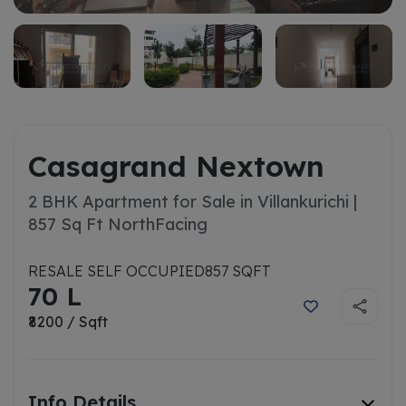
Casagrand Nextown
2 BHK Apartment for Sale in Villankurichi |
857 Sq Ft North
Facing
RESALE SELF OCCUPIED
857 SQFT
70 L
₹8200 / Sqft
Info Details