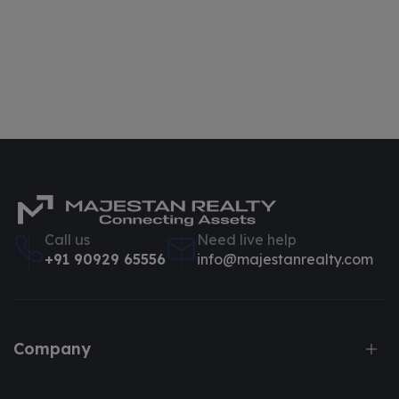
Call us
Need live help
+91 90929 65556
info@majestanrealty.com
Company