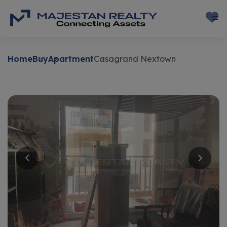
Home
Buy
Apartment
Casagrand Nextown
Buy