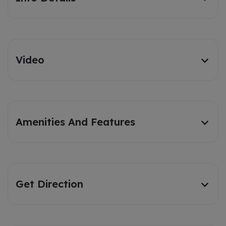
Video
Amenities And Features
Get Direction