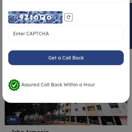
ENQUIRY NOW
Similar Properties
Get a Call Back
Assured Call Back Within a Hour
Buy