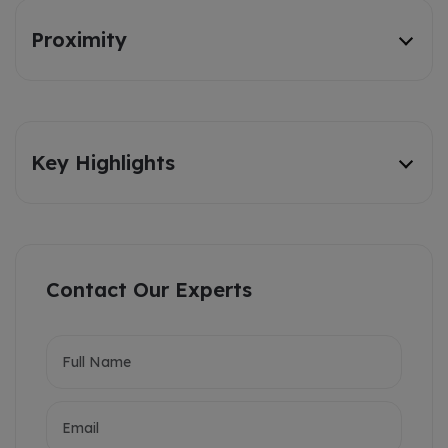
Proximity
Key Highlights
Contact Our Experts