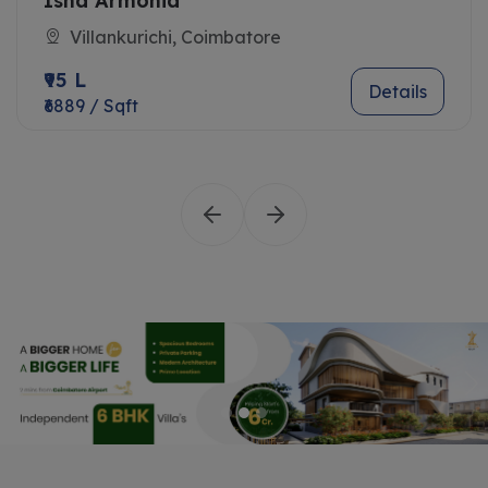
Isha Armonia
Villankurichi, Coimbatore
₹95 L
Details
₹6889 / Sqft