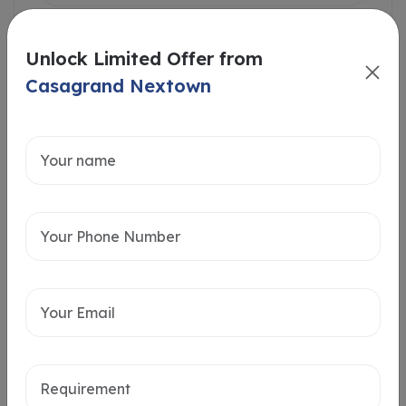
Unlock Limited Offer from
Casagrand Nextown
Intersted in
Home Loan
Send message