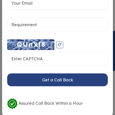
Send message
ENQUIRY NOW
Get a Call Back
Similar Properties
Assured Call Back Within a Hour