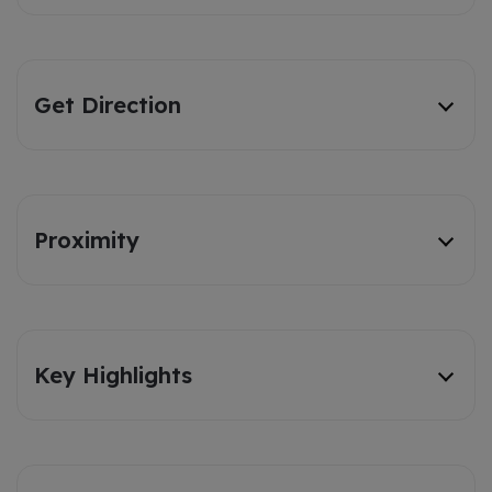
Get Direction
Proximity
Key Highlights