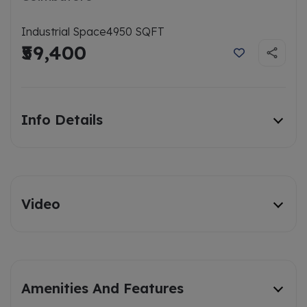
Industrial Space
4950 SQFT
₹59,400
Info Details
Video
Amenities And Features