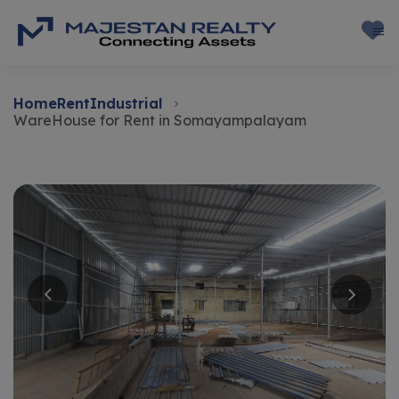
Home
Rent
Industrial
WareHouse for Rent in Somayampalayam
Rent