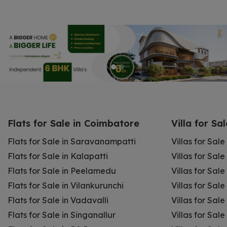
Flats for Sale in Coimbatore
Villa for Sa
Flats for Sale in Saravanampatti
Villas for Sal
Flats for Sale in Kalapatti
Villas for Sale
Flats for Sale in Peelamedu
Villas for Sal
Flats for Sale in Vilankurunchi
Villas for Sale
Flats for Sale in Vadavalli
Villas for Sale
Flats for Sale in Singanallur
Villas for Sale