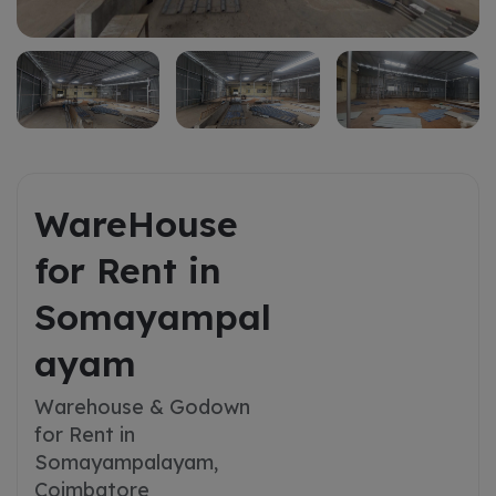
WareHouse
for Rent in
Somayampal
ayam
Warehouse & Godown
for Rent in
Somayampalayam,
Coimbatore