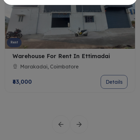
Rent
Warehouse For Rent In Ettimadai
Marakadai, Coimbatore
₹63,000
Details