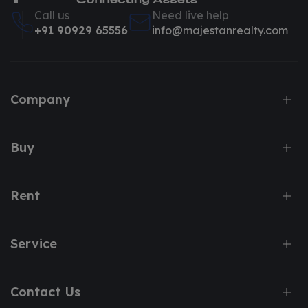
Call us
Need live help
+91 90929 65556
info@majestanrealty.com
Company
Buy
Rent
Service
Contact Us