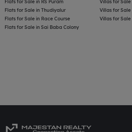
Flats for Sale in RS Puram
Villas for Sal
Flats for Sale in Thudiyalur
Villas for Sale
Flats for Sale in Race Course
Villas for Sal
Flats for Sale in Sai Baba Colony