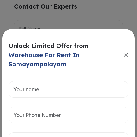
Contact Our Experts
Unlock Limited Offer from
Warehouse For Rent In
Somayampalayam
Intersted in
Home Loan