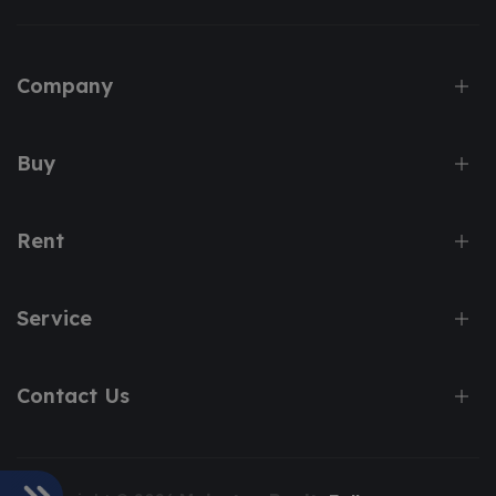
Company
Buy
Rent
Service
Contact Us