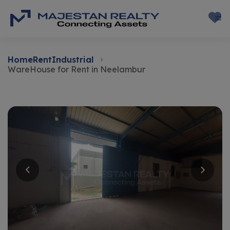
Home
Rent
Industrial
WareHouse for Rent in Neelambur
Rent