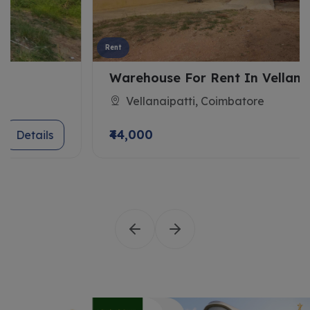
Rent
Warehouse For Rent In Vellanaipatti
Vellanaipatti, Coimbatore
₹44,000
Details