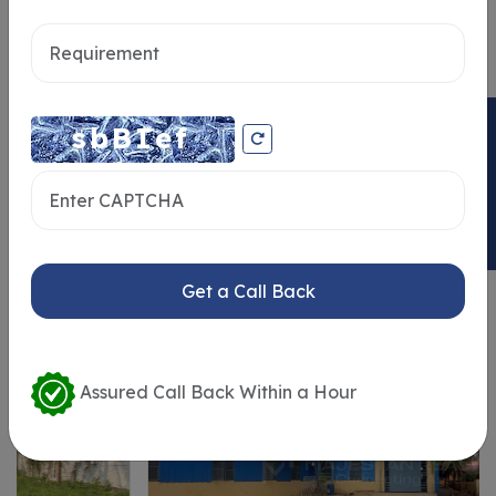
Send message
ENQUIRY NOW
Similar Properties
Get a Call Back
Assured Call Back Within a Hour