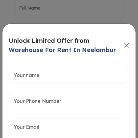
Unlock Limited Offer from
Warehouse For Rent In Neelambur
Intersted in
Home Loan