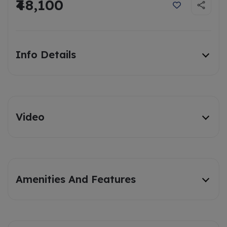
₹48,100
Info Details
Video
Amenities And Features