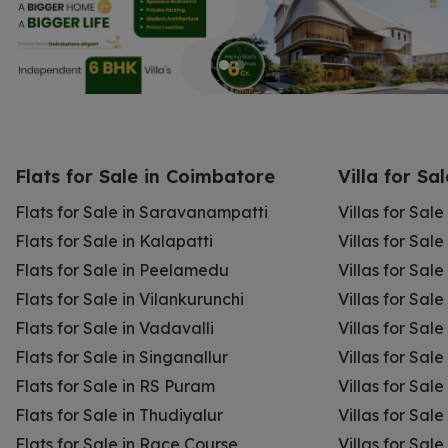
Flats for Sale in Coimbatore
Villa for Sa
Flats for Sale in Saravanampatti
Villas for Sal
Flats for Sale in Kalapatti
Villas for Sale
Flats for Sale in Peelamedu
Villas for Sal
Flats for Sale in Vilankurunchi
Villas for Sale
Flats for Sale in Vadavalli
Villas for Sale
Flats for Sale in Singanallur
Villas for Sale
Flats for Sale in RS Puram
Villas for Sal
Flats for Sale in Thudiyalur
Villas for Sale
Flats for Sale in Race Course
Villas for Sal