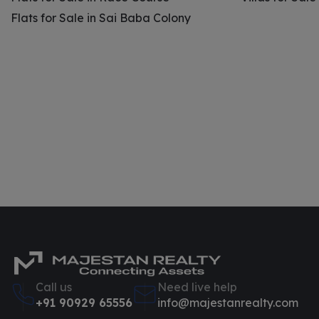
Flats for Sale in Sai Baba Colony
Call us
Need live help
+91 90929 65556
info@majestanrealty.com