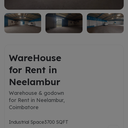
WareHouse
for Rent in
Neelambur
Warehouse & godown
for Rent in Neelambur,
Coimbatore
Industrial Space
3700 SQFT