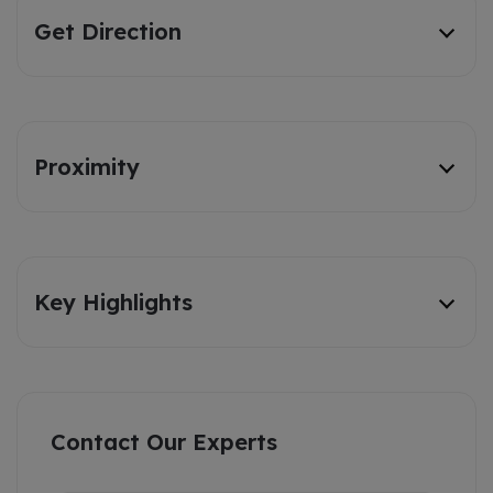
Get Direction
Proximity
Key Highlights
Contact Our Experts