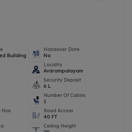
pe
Handover Date
ed Building
Na
Locality
e
Avarampalayam
Security Deposit
6 L
Number Of Cabins
1
g Nos
Road Access
40 FT
ea
Ceiling Height