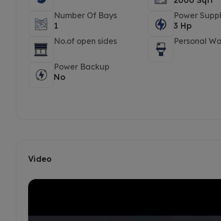
2000 Sqft
Number Of Bays
Power Suppl
1
3 Hp
No.of open sides
Personal W
Power Backup
No
Video