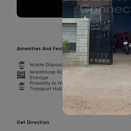
Amenities And Features
Waste Disposal
Labour For
Warehouse Racks /
Truck / Tr
Storage
Proximity to Highway /
Nearest P
Transport Hub
Get Direction