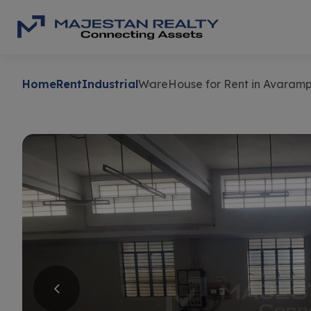
Home
Rent
Industrial
WareHouse for Rent in Avaram