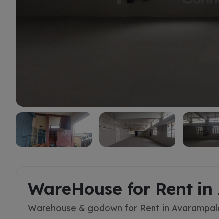
Rent
WareHouse for Rent i
Warehouse & godown for Rent in Avarampa