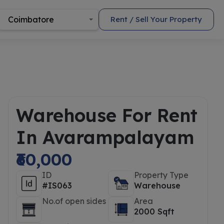
Coimbatore
Rent / Sell Your Property
Warehouse For Rent
In Avarampalayam
₹60,000
ID
Property Type
#IS063
Warehouse
No.of open sides
Area
2000 Sqft