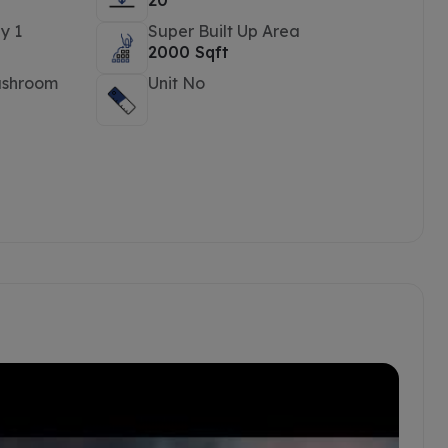
20
y 1
Super Built Up Area
2000 Sqft
ashroom
Unit No