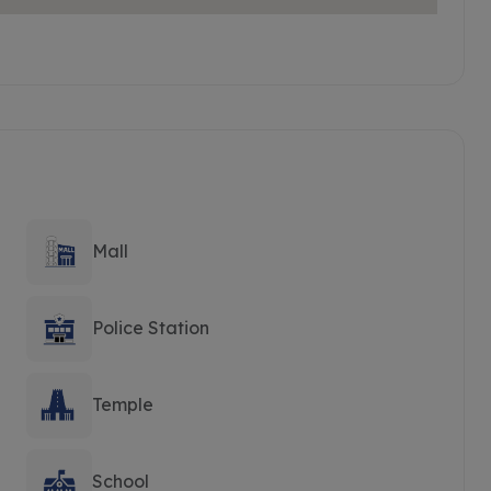
Mall
Police Station
Temple
School