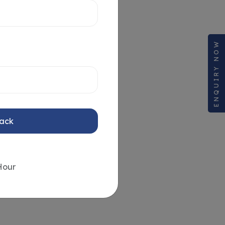
ENQUIRY NOW
Back
Hour