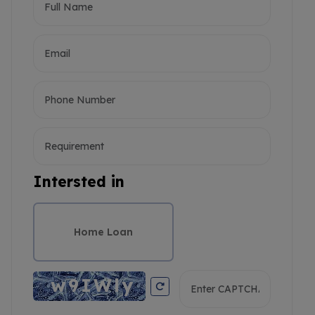
Intersted in
Home Loan