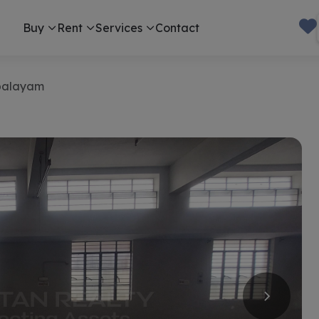
Buy
Rent
Services
Contact
palayam