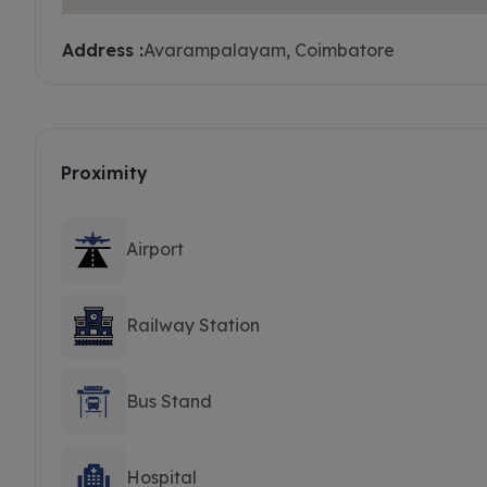
Address :
Avarampalayam, Coimbatore
Proximity
Airport
Railway Station
Bus Stand
Hospital