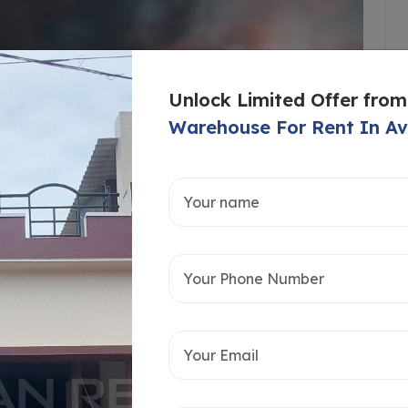
Unlock Limited Offer from
Warehouse For Rent In 