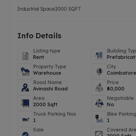
Industrial Space
2000 SQFT
Info Details
Listing type
Building Ty
Rent
Prefabricat
Property Type
City
Warehouse
Coimbator
Road Name
Price
Avinashi Road
₹60,000
Area
Negotiable
2000 Sqft
No
Truck Parking Nos
Bike Parkin
1
1
Sale
Covered Ar