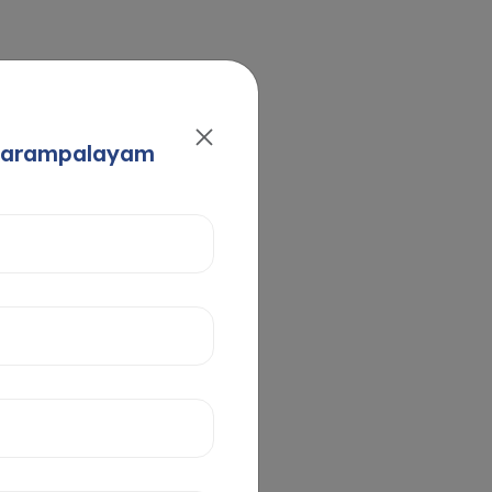
Avarampalayam