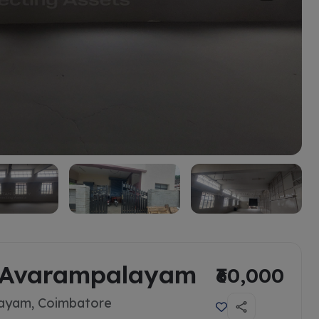
n Avarampalayam
₹60,000
layam, Coimbatore