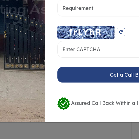
ce Availability
Loading / Unloading Bays
Get a Call 
ailer Access
Crane or Lift Available
ort
Public Transport Access
Assured Call Back Within a 