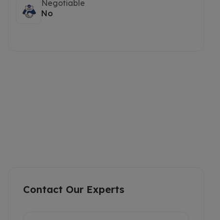
Negotiable
No
Contact Our Experts