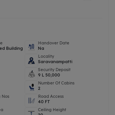
pe
Handover Date
ed Building
Na
Locality
e
Saravanampatti
Security Deposit
9 L 50,000
Number Of Cabins
2
g Nos
Road Access
40 FT
ea
Ceiling Height