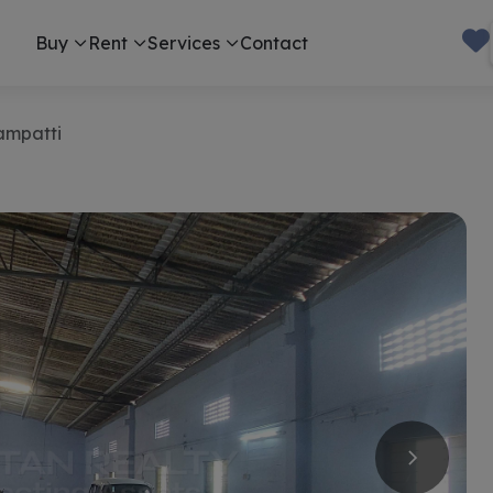
Buy
Rent
Services
Contact
ampatti