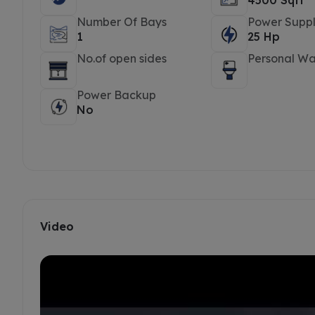
4500 Sqft
Number Of Bays
Power Suppl
1
25 Hp
No.of open sides
Personal W
Power Backup
No
Video