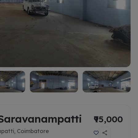
 Saravanampatti
₹95,000
patti, Coimbatore