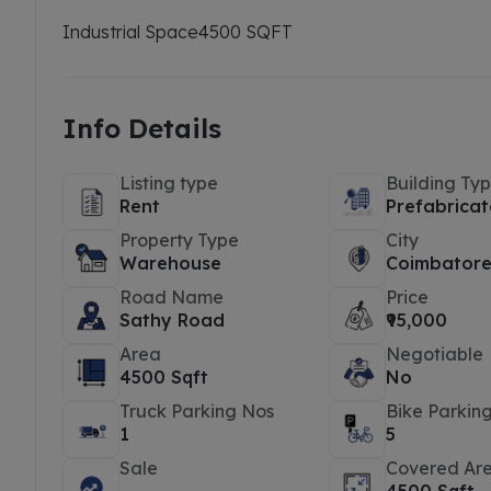
Industrial Space
4500 SQFT
Info Details
Listing type
Building Ty
Rent
Prefabricat
Property Type
City
Warehouse
Coimbator
Road Name
Price
Sathy Road
₹95,000
Area
Negotiable
4500 Sqft
No
Truck Parking Nos
Bike Parkin
1
5
Sale
Covered Ar