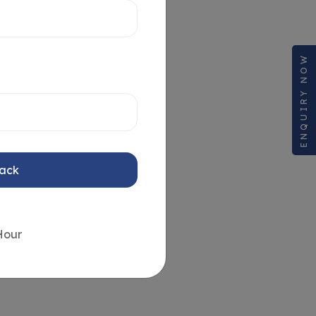
ENQUIRY NOW
Back
Hour