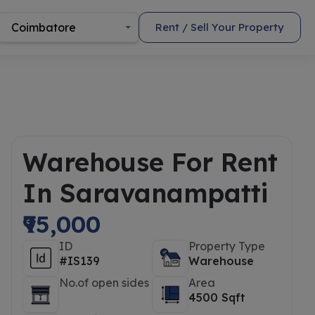
Coimbatore
Rent / Sell Your Property
Warehouse For Rent
In Saravanampatti
₹95,000
ID
Property Type
#IS139
Warehouse
No.of open sides
Area
4500 Sqft