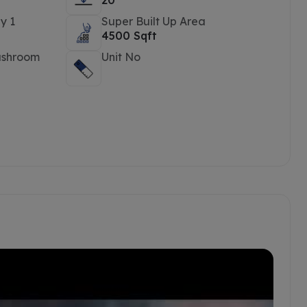
20
y 1
Super Built Up Area
4500 Sqft
ashroom
Unit No