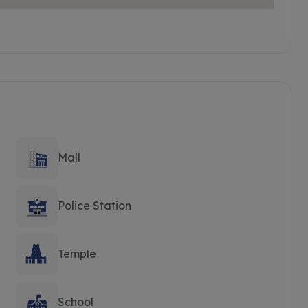
Mall
Police Station
Temple
School