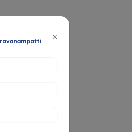
aravanampatti