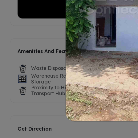
Amenities And Features
Waste Disposal
Labour For
Warehouse Racks /
Truck / Tr
Storage
Proximity to Highway /
Nearest P
Transport Hub
Get Direction