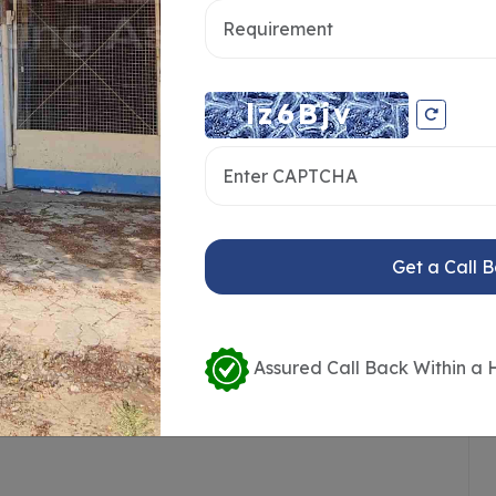
ce Availability
Loading / Unloading Bays
Get a Call 
ailer Access
Crane or Lift Available
ort
Public Transport Access
Assured Call Back Within a 