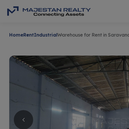
Home
Rent
Industrial
Warehouse for Rent in Saravan