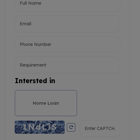
Intersted in
Home Loan