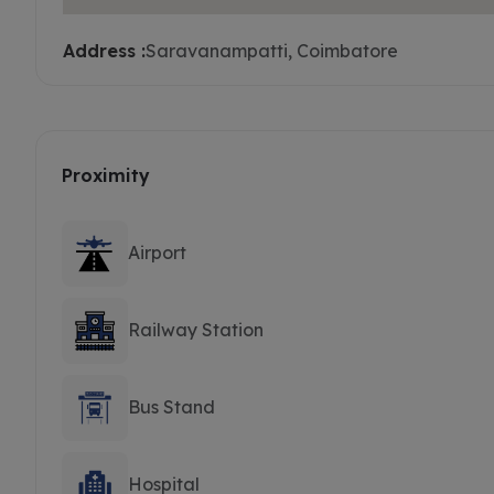
Address :
Saravanampatti, Coimbatore
Proximity
Airport
Railway Station
Bus Stand
Hospital