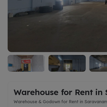
Rent
Warehouse for Rent in
Warehouse & Godown for Rent in Saravanam