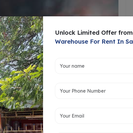
Unlock Limited Offer from
Warehouse For Rent In S