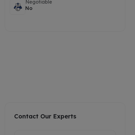
Negotiable
No
Contact Our Experts