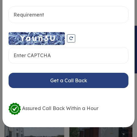
Send message
ENQUIRY NOW
Similar Properties
Get a Call Back
Assured Call Back Within a Hour