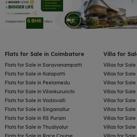
Flats for Sale in Coimbatore
Villa for Sa
Flats for Sale in Saravanampatti
Villas for Sal
Flats for Sale in Kalapatti
Villas for Sale
Flats for Sale in Peelamedu
Villas for Sal
Flats for Sale in Vilankurunchi
Villas for Sale
Flats for Sale in Vadavalli
Villas for Sale
Flats for Sale in Singanallur
Villas for Sale
Flats for Sale in RS Puram
Villas for Sal
Flats for Sale in Thudiyalur
Villas for Sale
Flats for Sale in Race Course
Villas for Sal