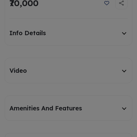
₹70,000
Info Details
Video
Amenities And Features