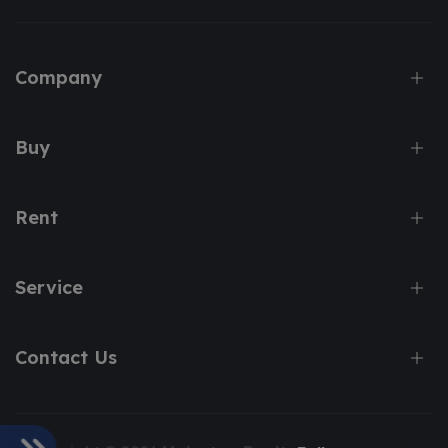
Company
Buy
Rent
Service
Contact Us