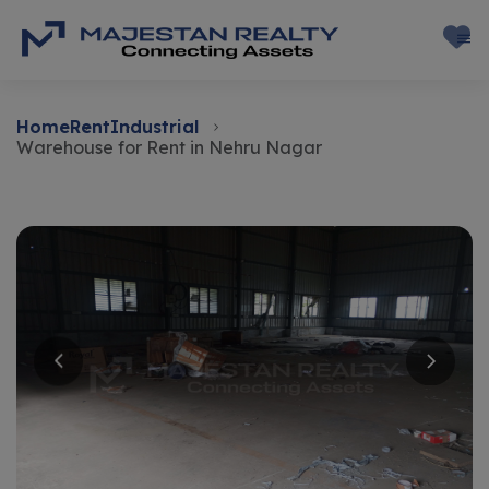
Home
Rent
Industrial
Warehouse for Rent in Nehru Nagar
Rent