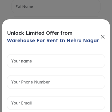
Unlock Limited Offer from
Warehouse For Rent In Nehru Nagar
Intersted in
Home Loan