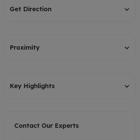
Get Direction
Proximity
Key Highlights
Contact Our Experts