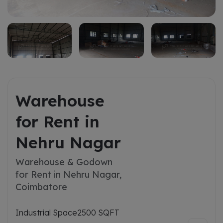
Warehouse
for Rent in
Nehru Nagar
Warehouse & Godown
for Rent in Nehru Nagar,
Coimbatore
Industrial Space
2500 SQFT