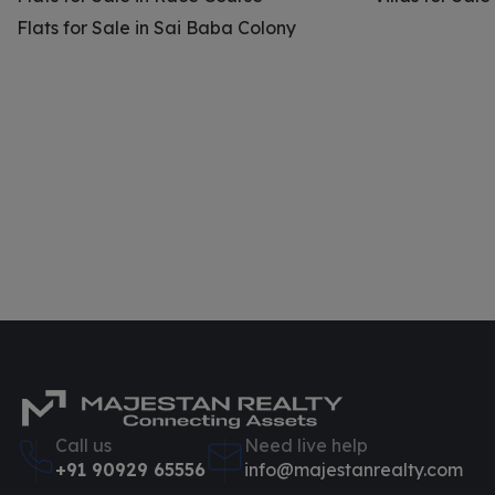
Flats for Sale in Sai Baba Colony
Call us
Need live help
+91 90929 65556
info@majestanrealty.com