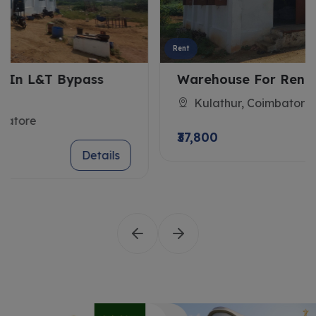
Rent
Warehouse For Rent In Kulathur
Kulathur, Coimbatore
₹37,800
Details