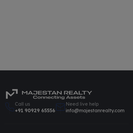
Call us
Need live help
+91 90929 65556
info@majestanrealty.com