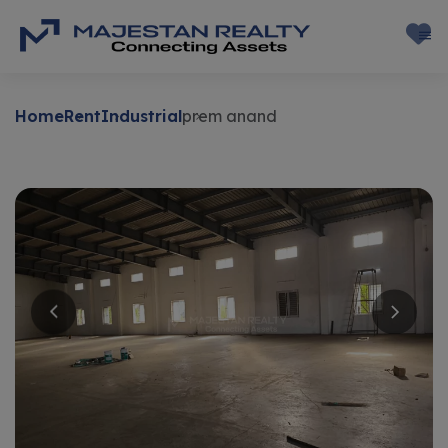
Home
Rent
Industrial
prem anand
Rent