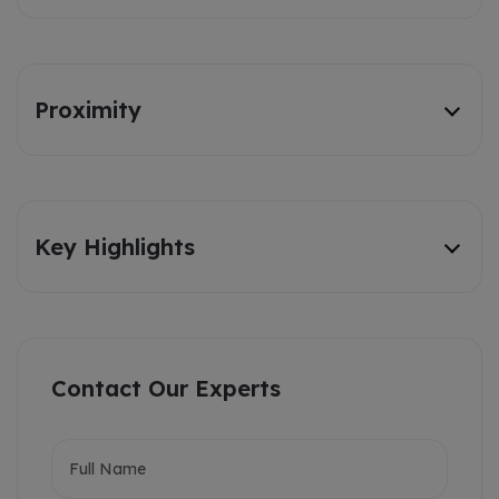
Proximity
Key Highlights
Contact Our Experts