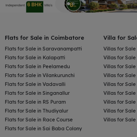
Flats for Sale in Coimbatore
Villa for Sa
Flats for Sale in Saravanampatti
Villas for Sal
Flats for Sale in Kalapatti
Villas for Sale
Flats for Sale in Peelamedu
Villas for Sal
Flats for Sale in Vilankurunchi
Villas for Sale
Flats for Sale in Vadavalli
Villas for Sale
Flats for Sale in Singanallur
Villas for Sale
Flats for Sale in RS Puram
Villas for Sal
Flats for Sale in Thudiyalur
Villas for Sale
Flats for Sale in Race Course
Villas for Sal
Flats for Sale in Sai Baba Colony