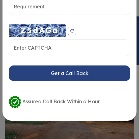
ENQUIRY NOW
Similar Properties
Get a Call Back
Assured Call Back Within a Hour