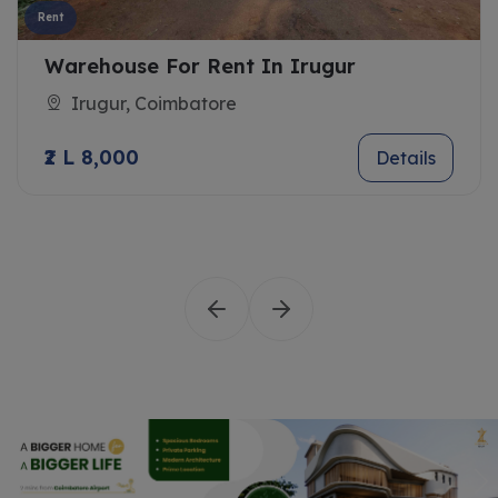
Rent
Warehouse For Rent In Irugur
Irugur, Coimbatore
₹2 L 8,000
Details