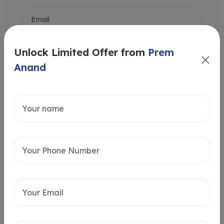
Unlock Limited Offer from
Prem
Anand
Intersted in
Home Loan
Send message