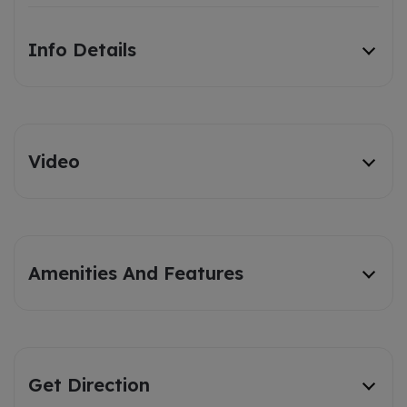
Info Details
Video
Amenities And Features
Get Direction