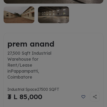
prem anand
27,500 Sqft Industrial
Warehouse for
Rent/Lease
in
Pappampatti,
Coimbatore
Industrial Space
27500 SQFT
₹3 L 85,000