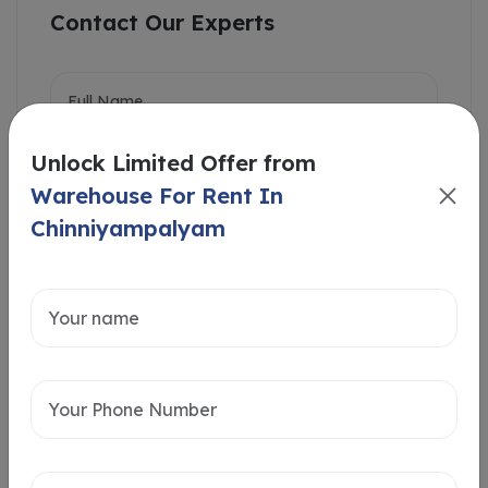
Contact Our Experts
Unlock Limited Offer from
Warehouse For Rent In
Chinniyampalyam
Intersted in
Home Loan