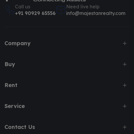
Call us
Need live help
+91 90929 65556
info@majestanrealty.com
Company
Buy
Rent
Service
Contact Us