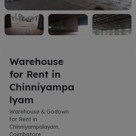
Warehouse
for Rent in
Chinniyampa
lyam
Warehouse & Godown
for Rent in
Chinniyampalayam,
Coimbatore