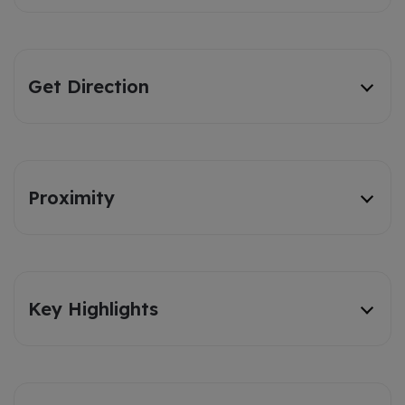
Get Direction
Proximity
Key Highlights