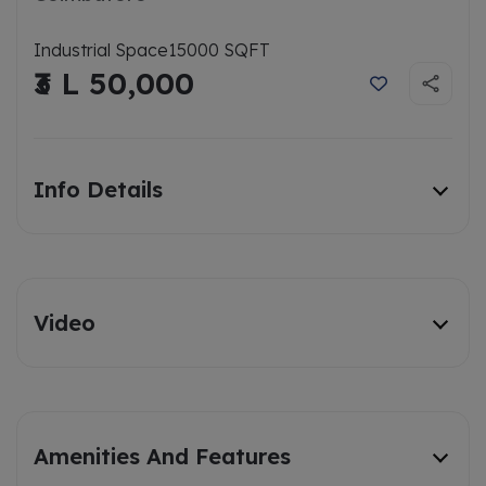
Industrial Space
15000 SQFT
₹3 L 50,000
Info Details
Video
Amenities And Features