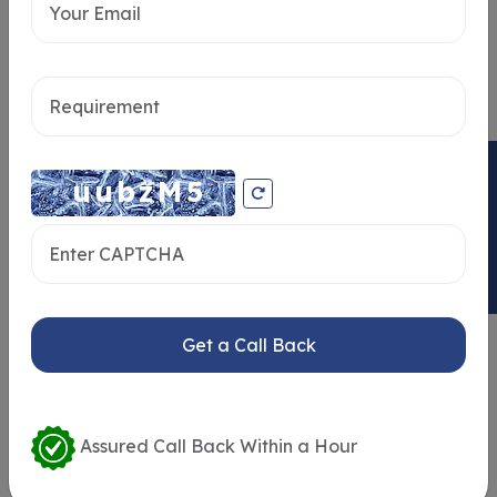
Send message
ENQUIRY NOW
Get a Call Back
Similar Properties
Assured Call Back Within a Hour