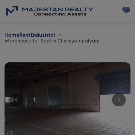
Home
Rent
Industrial
Warehouse for Rent in Chinniyampalyam
Rent