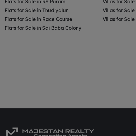
Flats for Sale in RS Puram
Villas for Sal
Flats for Sale in Thudiyalur
Villas for Sale
Flats for Sale in Race Course
Villas for Sal
Flats for Sale in Sai Baba Colony