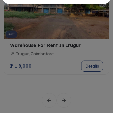
Rent
Warehouse For Rent In Irugur
Irugur, Coimbatore
₹2 L 8,000
Details