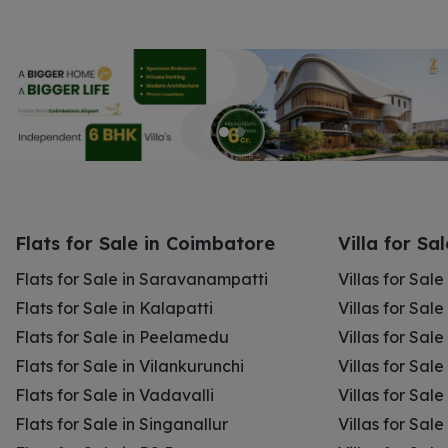
Flats for Sale in Coimbatore
Villa for Sa
Flats for Sale in Saravanampatti
Villas for Sal
Flats for Sale in Kalapatti
Villas for Sale
Flats for Sale in Peelamedu
Villas for Sal
Flats for Sale in Vilankurunchi
Villas for Sale
Flats for Sale in Vadavalli
Villas for Sale
Flats for Sale in Singanallur
Villas for Sale