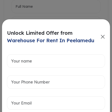
Unlock Limited Offer from
Warehouse For Rent In Peelamedu
Intersted in
Home Loan