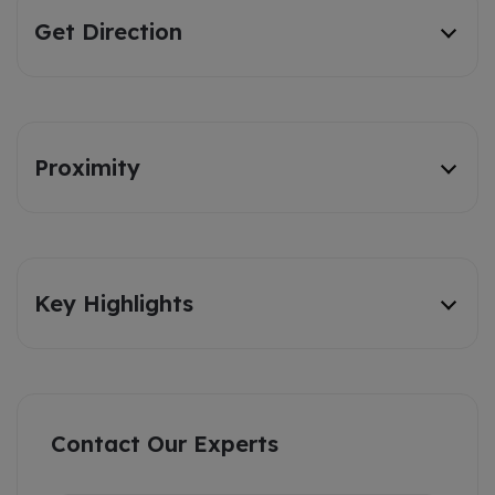
Get Direction
Proximity
Key Highlights
Contact Our Experts