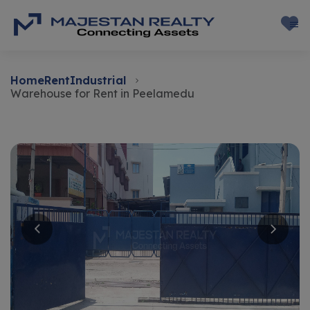
Home
Rent
Industrial
Warehouse for Rent in Peelamedu
Rent