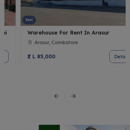
Rent
Warehouse For Rent In Arasur
Arasur, Coimbatore
₹2 L 85,000
Details