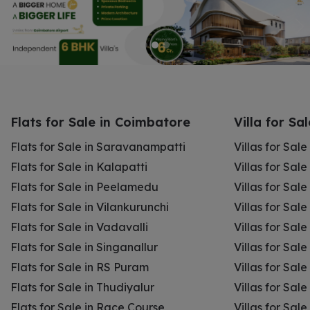
Flats for Sale in Coimbatore
Villa for Sa
Flats for Sale in Saravanampatti
Villas for Sal
Flats for Sale in Kalapatti
Villas for Sale
Flats for Sale in Peelamedu
Villas for Sal
Flats for Sale in Vilankurunchi
Villas for Sale
Flats for Sale in Vadavalli
Villas for Sale
Flats for Sale in Singanallur
Villas for Sale
Flats for Sale in RS Puram
Villas for Sal
Flats for Sale in Thudiyalur
Villas for Sale
Flats for Sale in Race Course
Villas for Sal