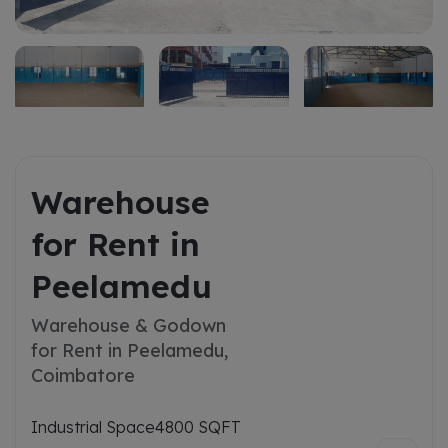
Warehouse
for Rent in
Peelamedu
Warehouse & Godown
for Rent in Peelamedu,
Coimbatore
Industrial Space
4800 SQFT