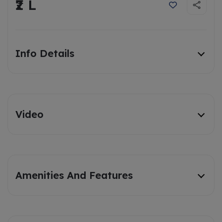
₹2 L
Info Details
Video
Amenities And Features