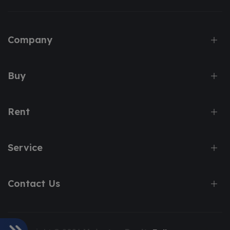
Company
Buy
Rent
Service
Contact Us