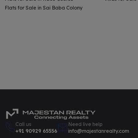
Flats for Sale in Sai Baba Colony
Call us
Need live help
+91 90929 65556
info@majestanrealty.com