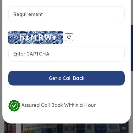
Send message
ENQUIRY NOW
Similar Properties
Get a Call Back
Assured Call Back Within a Hour