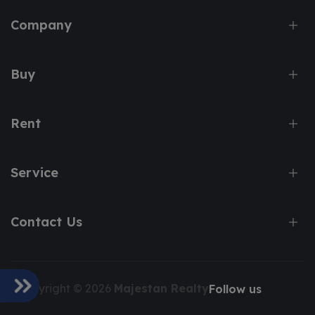
Company
Buy
Rent
Service
Contact Us
Copyright © 2026
Majestan Realty
Follow us