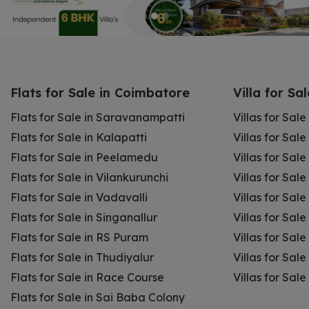
Flats for Sale in Coimbatore
Villa for Sa
Flats for Sale in Saravanampatti
Villas for Sal
Flats for Sale in Kalapatti
Villas for Sale
Flats for Sale in Peelamedu
Villas for Sal
Flats for Sale in Vilankurunchi
Villas for Sale
Flats for Sale in Vadavalli
Villas for Sale
Flats for Sale in Singanallur
Villas for Sale
Flats for Sale in RS Puram
Villas for Sal
Flats for Sale in Thudiyalur
Villas for Sale
Flats for Sale in Race Course
Villas for Sal
Flats for Sale in Sai Baba Colony