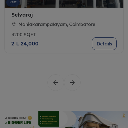
Rent
Selvaraj
Maniakarampalayam, Coimbatore
4200 SQFT
2 L 24,000
Details