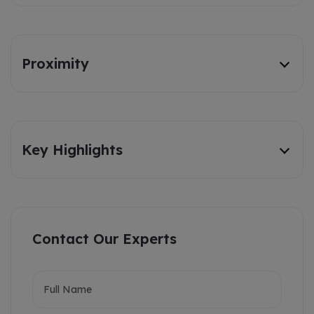
Proximity
Key Highlights
Contact Our Experts