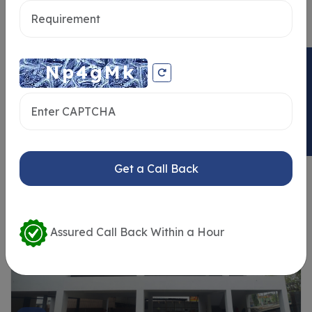
ENQUIRY NOW
Similar Properties
Get a Call Back
Assured Call Back Within a Hour