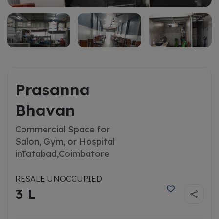
Prasanna
Bhavan
Commercial Space for
Salon, Gym, or Hospital
in
Tatabad,Coimbatore
RESALE UNOCCUPIED
3 L