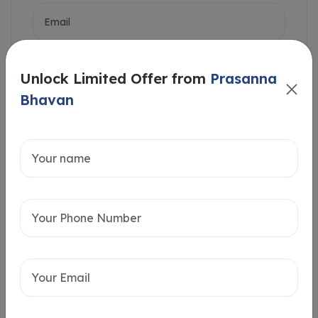
Unlock Limited Offer from
Prasanna
Bhavan
Intersted in
Home Loan
Send message