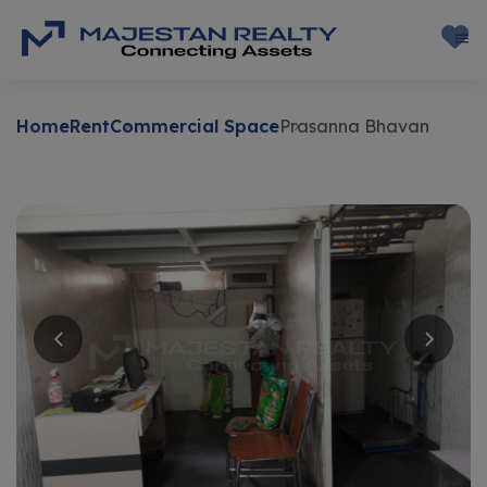
Home
Rent
Commercial Space
Prasanna Bhavan
Rent