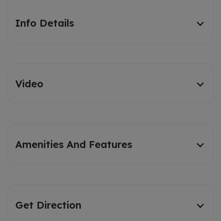
Info Details
Video
Amenities And Features
Get Direction