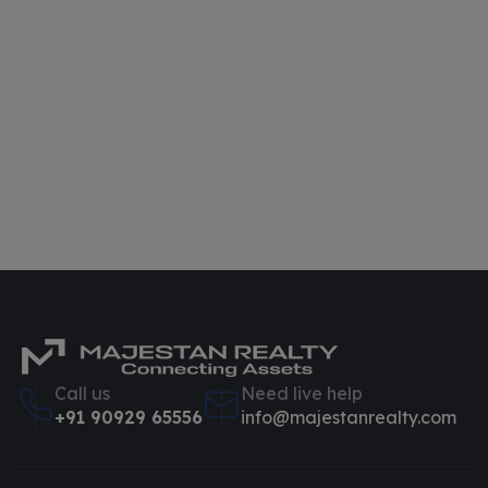
Call us
Need live help
+91 90929 65556
info@majestanrealty.com