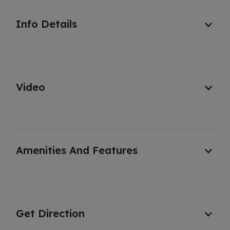
Info Details
Video
Amenities And Features
Get Direction