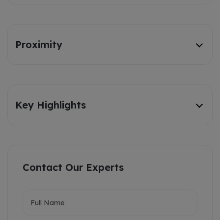
Proximity
Key Highlights
Contact Our Experts