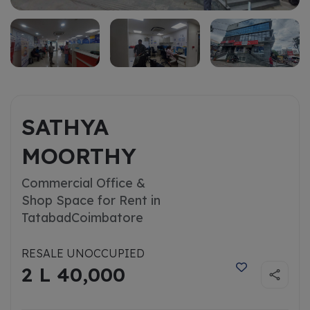
SATHYA
MOORTHY
Commercial Office &
Shop Space for Rent in
Tatabad
Coimbatore
RESALE UNOCCUPIED
2 L 40,000