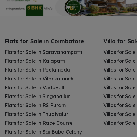
Flats for Sale in Coimbatore
Villa for Sa
Flats for Sale in Saravanampatti
Villas for Sal
Flats for Sale in Kalapatti
Villas for Sale
Flats for Sale in Peelamedu
Villas for Sal
Flats for Sale in Vilankurunchi
Villas for Sale
Flats for Sale in Vadavalli
Villas for Sale
Flats for Sale in Singanallur
Villas for Sale
Flats for Sale in RS Puram
Villas for Sal
Flats for Sale in Thudiyalur
Villas for Sale
Flats for Sale in Race Course
Villas for Sal
Flats for Sale in Sai Baba Colony