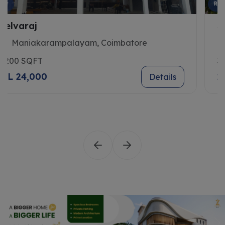
Rent
Sivasubramani
Saibaba Colony, Coimbatore
3300 SQFT
2 L 14,500
Details