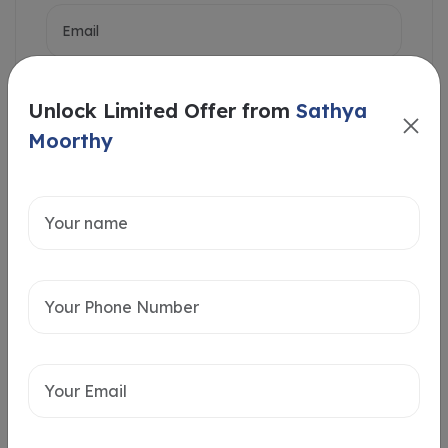
Unlock Limited Offer from
Sathya
Moorthy
Intersted in
Home Loan
Send message