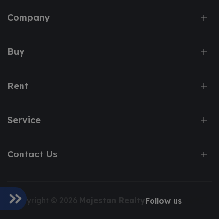
Company
Buy
Rent
Service
Contact Us
Copyright © 2026
Majestan Realty
Follow us