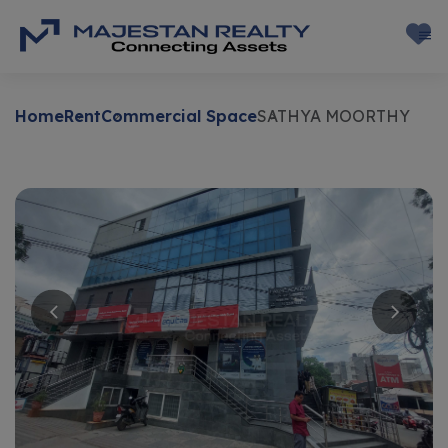
Home
Rent
Commercial Space
SATHYA MOORTHY
Rent