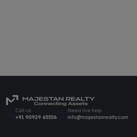
Call us
Need live help
+91 90929 65556
info@majestanrealty.com