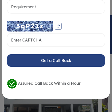
ENQUIRY NOW
Similar Properties
Get a Call Back
Assured Call Back Within a Hour