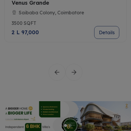
Venus Grande
Saibaba Colony, Coimbatore
3500 SQFT
2 L 97,000
Details