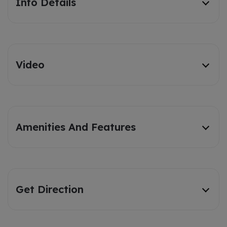
Info Details
Video
Amenities And Features
Get Direction