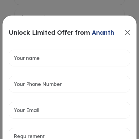
Unlock Limited Offer from
Ananth
Intersted in
Home Loan
Send message