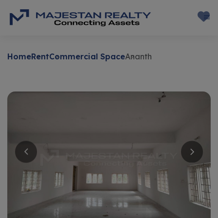
Home
Rent
Commercial Space
Ananth
Rent