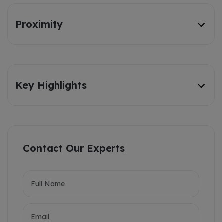
Proximity
Key Highlights
Contact Our Experts