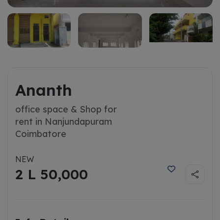
Ananth
office space & Shop for
rent in Nanjundapuram
Coimbatore
NEW
2 L 50,000