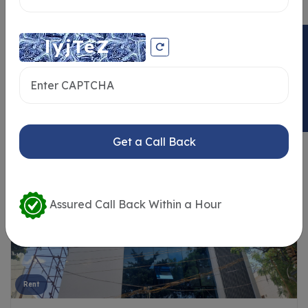
ENQUIRY NOW
Similar Properties
Get a Call Back
Assured Call Back Within a Hour
Rent