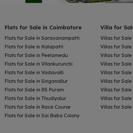
Flats for Sale in Coimbatore
Villa for Sa
Flats for Sale in Saravanampatti
Villas for Sal
Flats for Sale in Kalapatti
Villas for Sale
Flats for Sale in Peelamedu
Villas for Sal
Flats for Sale in Vilankurunchi
Villas for Sale
Flats for Sale in Vadavalli
Villas for Sale
Flats for Sale in Singanallur
Villas for Sale
Flats for Sale in RS Puram
Villas for Sal
Flats for Sale in Thudiyalur
Villas for Sale
Flats for Sale in Race Course
Villas for Sal
Flats for Sale in Sai Baba Colony