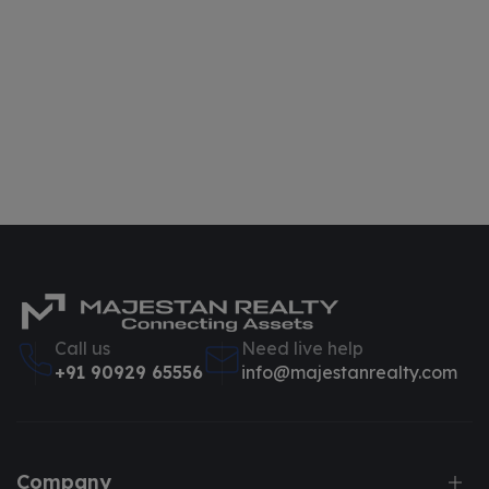
Call us
Need live help
+91 90929 65556
info@majestanrealty.com
Company