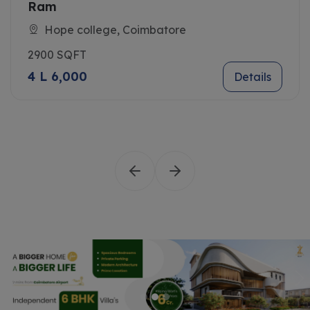
Ram
Hope college, Coimbatore
2900 SQFT
4 L 6,000
Details