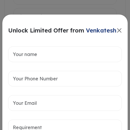
Unlock Limited Offer from
Venkatesh
Intersted in
Home Loan
Send message