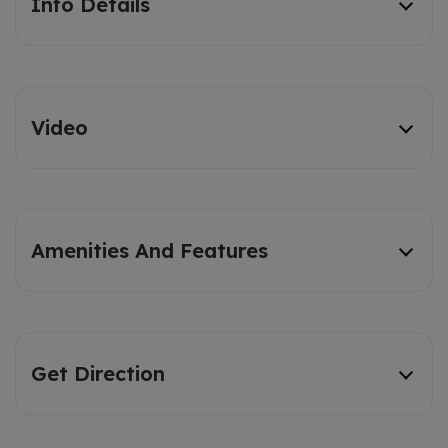
Info Details
Video
Amenities And Features
Get Direction