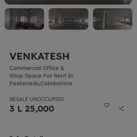
VENKATESH
Commercial Office &
Shop Space For Rent In
Peelamedu,
Coimbatore
RESALE UNOCCUPIED
3 L 25,000