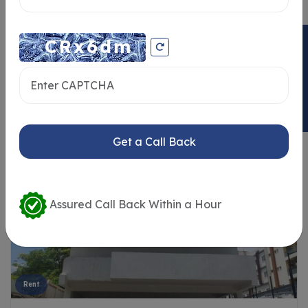
ENQUIRY NOW
Similar Properties
Get a Call Back
Assured Call Back Within a Hour
Rent