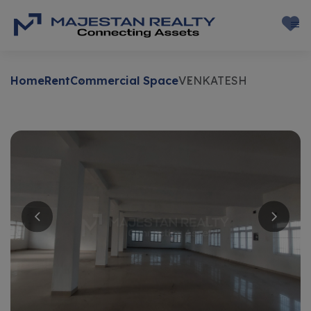
Home
Rent
Commercial Space
VENKATESH
Rent