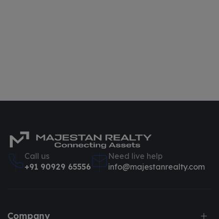
Call us
Need live help
+91 90929 65556
info@majestanrealty.com
Company