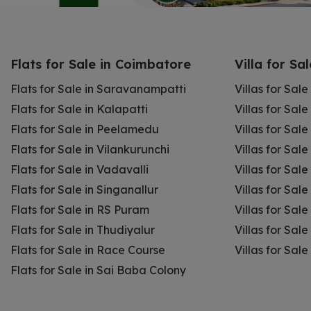
Flats for Sale in Coimbatore
Villa for Sa
Flats for Sale in Saravanampatti
Villas for Sal
Flats for Sale in Kalapatti
Villas for Sale
Flats for Sale in Peelamedu
Villas for Sal
Flats for Sale in Vilankurunchi
Villas for Sale
Flats for Sale in Vadavalli
Villas for Sale
Flats for Sale in Singanallur
Villas for Sale
Flats for Sale in RS Puram
Villas for Sal
Flats for Sale in Thudiyalur
Villas for Sale
Flats for Sale in Race Course
Villas for Sal
Flats for Sale in Sai Baba Colony