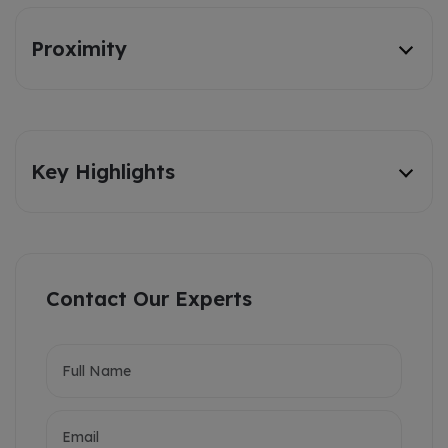
Proximity
Key Highlights
Contact Our Experts