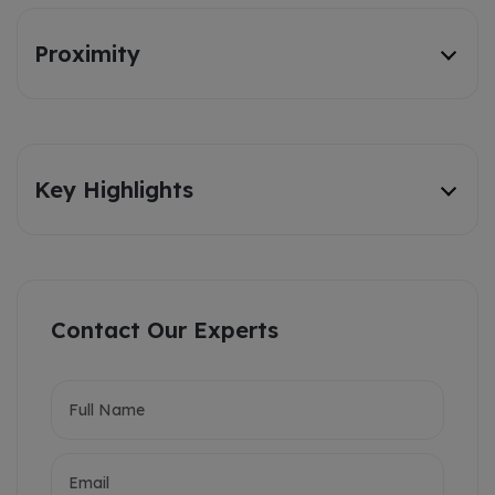
Proximity
Key Highlights
Contact Our Experts