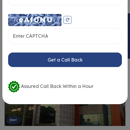
ENQUIRY NOW
Similar Properties
Get a Call Back
Assured Call Back Within a Hour
Rent