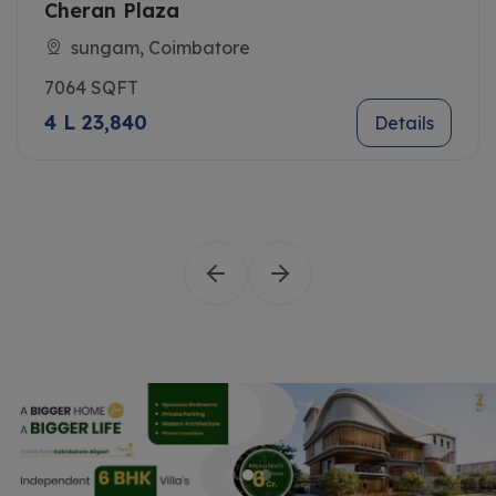
Cheran Plaza
sungam, Coimbatore
7064 SQFT
4 L 23,840
Details