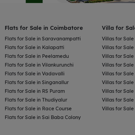
Flats for Sale in Coimbatore
Villa for Sa
Flats for Sale in Saravanampatti
Villas for Sal
Flats for Sale in Kalapatti
Villas for Sale
Flats for Sale in Peelamedu
Villas for Sal
Flats for Sale in Vilankurunchi
Villas for Sale
Flats for Sale in Vadavalli
Villas for Sale
Flats for Sale in Singanallur
Villas for Sale
Flats for Sale in RS Puram
Villas for Sal
Flats for Sale in Thudiyalur
Villas for Sale
Flats for Sale in Race Course
Villas for Sal
Flats for Sale in Sai Baba Colony