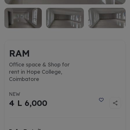
RAM
Office space & Shop for
rent in Hope College,
Coimbatore
NEW
4 L 6,000