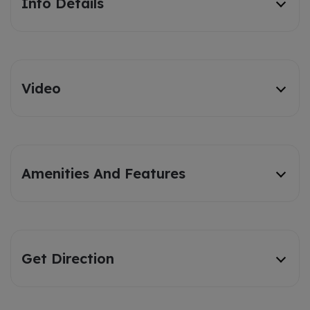
Info Details
Video
Amenities And Features
Get Direction