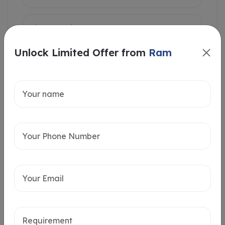
Unlock Limited Offer from
Ram
Intersted in
Home Loan
Send message