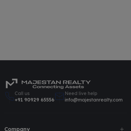
Call us
Need live help
+91 90929 65556
info@majestanrealty.com
Company