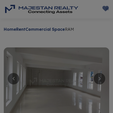
Home
Rent
Commercial Space
RAM
Rent