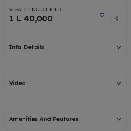
RESALE UNOCCUPIED
1 L 40,000
Info Details
Video
Amenities And Features