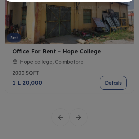
Rent
Office For Rent – Hope College
Hope college, Coimbatore
2000 SQFT
1 L 20,000
Details