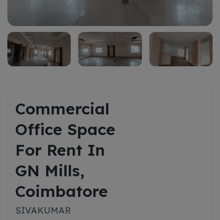
Rent
Commercial
Office Space
For Rent In
GN Mills,
Coimbatore
SIVAKUMAR