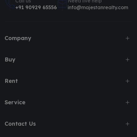
Call us
Need live help
+91 90929 65556
info@majestanrealty.com
Company
Buy
Rent
Service
Contact Us