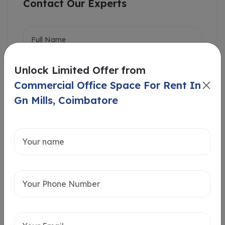
Contact Our Experts
Unlock Limited Offer from
Commercial Office Space For Rent In
Gn Mills, Coimbatore
Intersted in
Home Loan