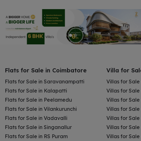
Flats for Sale in Coimbatore
Villa for Sa
Flats for Sale in Saravanampatti
Villas for Sal
Flats for Sale in Kalapatti
Villas for Sale
Flats for Sale in Peelamedu
Villas for Sal
Flats for Sale in Vilankurunchi
Villas for Sale
Flats for Sale in Vadavalli
Villas for Sale
Flats for Sale in Singanallur
Villas for Sale
Flats for Sale in RS Puram
Villas for Sal