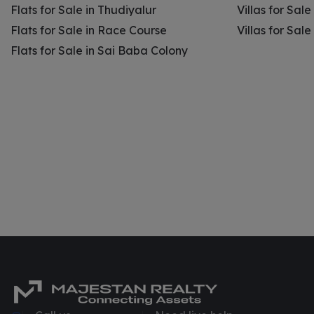
Flats for Sale in Thudiyalur
Villas for Sale
Flats for Sale in Race Course
Villas for Sal
Flats for Sale in Sai Baba Colony