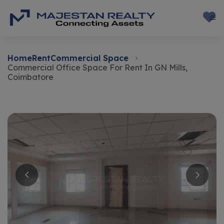
Home
Rent
Commercial Space
Commercial Office Space For Rent In GN Mills,
Coimbatore