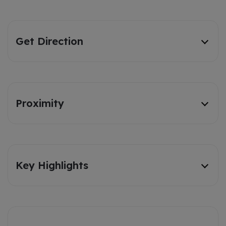
Get Direction
Proximity
Key Highlights