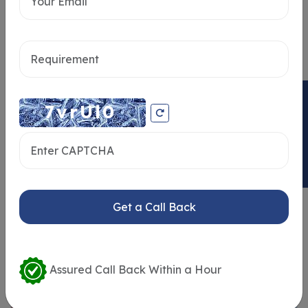
Send message
ENQUIRY NOW
Get a Call Back
Similar Properties
Assured Call Back Within a Hour