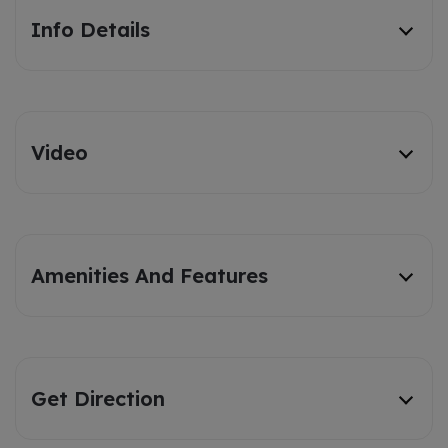
Info Details
Video
Amenities And Features
Get Direction