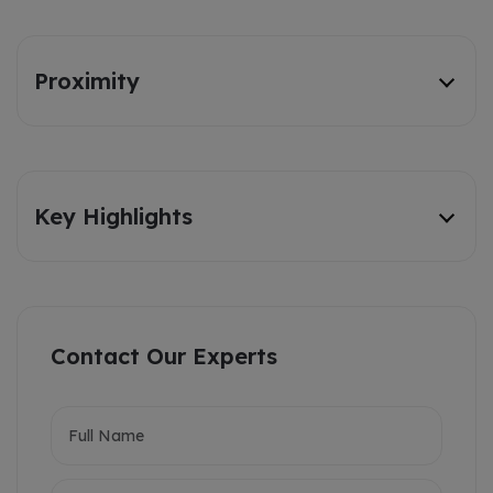
Proximity
Key Highlights
Contact Our Experts