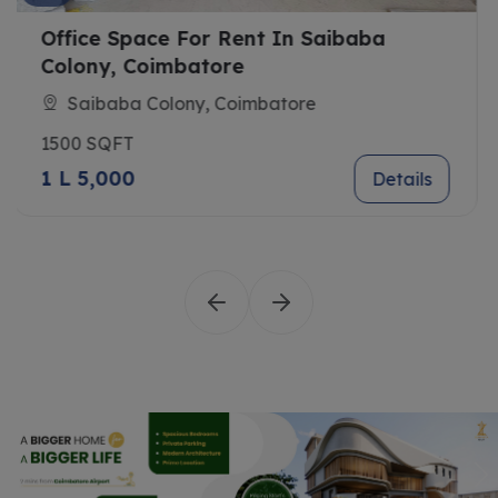
ba
Farancis
Saibaba Colony, Coimbatore
1652 SQFT
1 L 7,380
D
Details