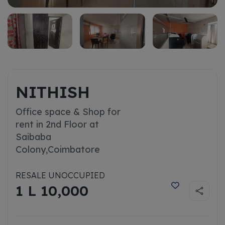
NITHISH
Office space & Shop for
rent in 2nd Floor at
Saibaba
Colony,
Coimbatore
RESALE UNOCCUPIED
1 L 10,000