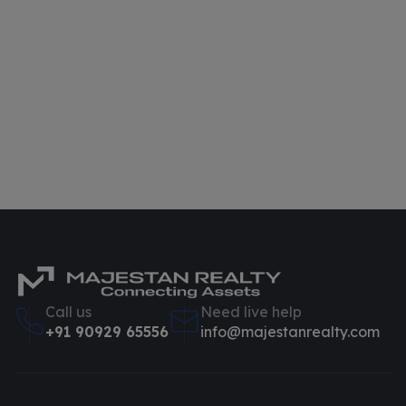
Call us
Need live help
+91 90929 65556
info@majestanrealty.com