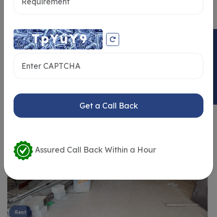
ENQUIRY NOW
Similar Properties
Get a Call Back
Assured Call Back Within a Hour
Rent