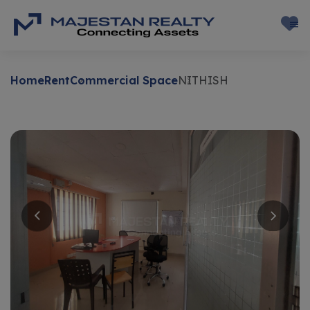
Home
Rent
Commercial Space
NITHISH
Rent