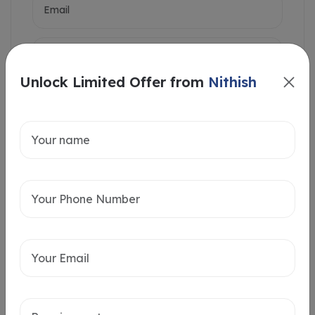
Unlock Limited Offer from
Nithish
Intersted in
Home Loan
Send message