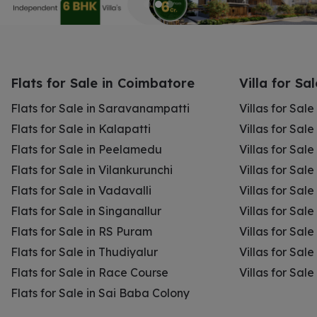
Flats for Sale in Coimbatore
Villa for Sa
Flats for Sale in Saravanampatti
Villas for Sal
Flats for Sale in Kalapatti
Villas for Sale
Flats for Sale in Peelamedu
Villas for Sal
Flats for Sale in Vilankurunchi
Villas for Sale
Flats for Sale in Vadavalli
Villas for Sale
Flats for Sale in Singanallur
Villas for Sale
Flats for Sale in RS Puram
Villas for Sal
Flats for Sale in Thudiyalur
Villas for Sale
Flats for Sale in Race Course
Villas for Sal
Flats for Sale in Sai Baba Colony