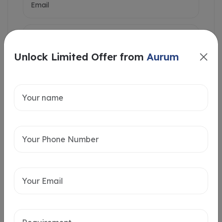
Unlock Limited Offer from
Aurum
Intersted in
Home Loan
Send message