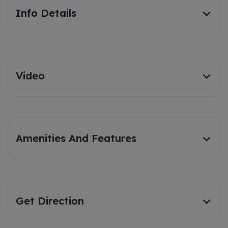
Info Details
Video
Amenities And Features
Get Direction