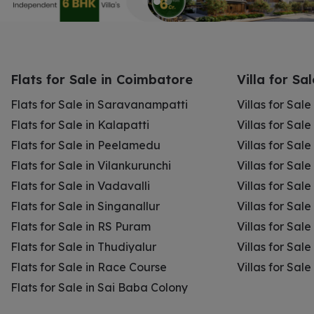
Flats for Sale in Coimbatore
Villa for Sa
Flats for Sale in Saravanampatti
Villas for Sal
Flats for Sale in Kalapatti
Villas for Sale
Flats for Sale in Peelamedu
Villas for Sal
Flats for Sale in Vilankurunchi
Villas for Sale
Flats for Sale in Vadavalli
Villas for Sale
Flats for Sale in Singanallur
Villas for Sale
Flats for Sale in RS Puram
Villas for Sal
Flats for Sale in Thudiyalur
Villas for Sale
Flats for Sale in Race Course
Villas for Sal
Flats for Sale in Sai Baba Colony