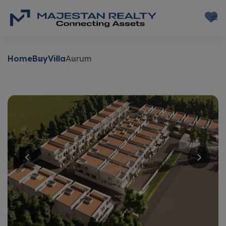
Home
Buy
Villa
Aurum
Buy