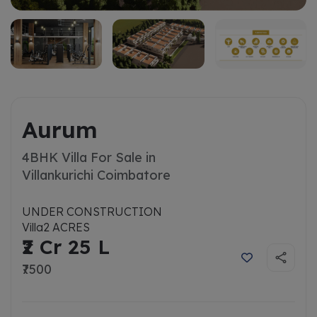
Aurum
4BHK Villa For Sale in
Villankurichi Coimbatore
UNDER CONSTRUCTION
Villa
2 ACRES
₹2 Cr 25 L
₹7500