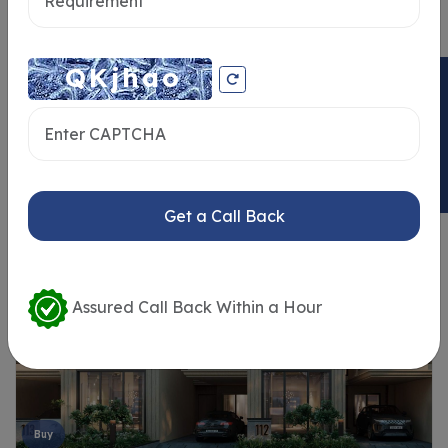
ENQUIRY NOW
Similar Properties
Get a Call Back
Assured Call Back Within a Hour
Buy