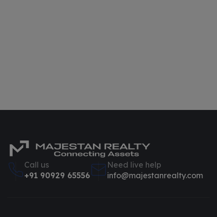
Call us
Need live help
+91 90929 65556
info@majestanrealty.com