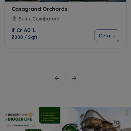
Casagrand Orchards
Sulur, Coimbatore
₹1 Cr 60 L
Details
₹7000 / Sqft