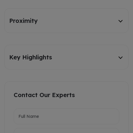
Proximity
Key Highlights
Contact Our Experts