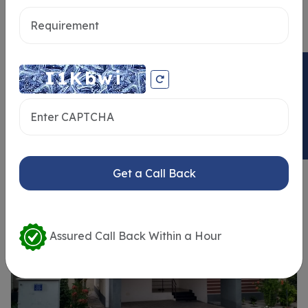
Send message
ENQUIRY NOW
Similar Properties
Get a Call Back
Assured Call Back Within a Hour