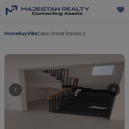
Home
Buy
Villa
Casa Grand Eternia 2
Buy