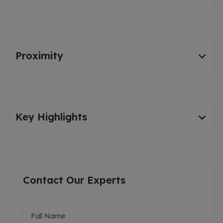
Proximity
Key Highlights
Contact Our Experts