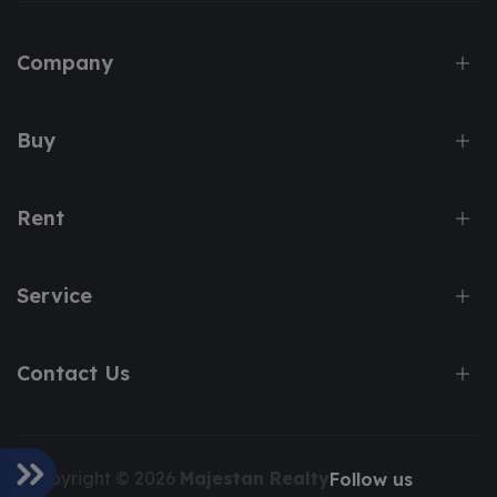
Company
Buy
Rent
Service
Contact Us
Copyright © 2026
Majestan Realty
Follow us