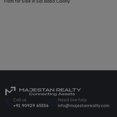
Flats for Sale in Sai Baba Colony
Call us
Need live help
+91 90929 65556
info@majestanrealty.com