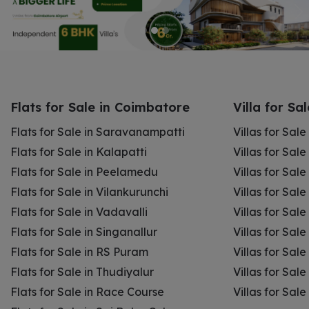
Flats for Sale in Coimbatore
Villa for Sa
Flats for Sale in Saravanampatti
Villas for Sal
Flats for Sale in Kalapatti
Villas for Sale
Flats for Sale in Peelamedu
Villas for Sal
Flats for Sale in Vilankurunchi
Villas for Sale
Flats for Sale in Vadavalli
Villas for Sale
Flats for Sale in Singanallur
Villas for Sale
Flats for Sale in RS Puram
Villas for Sal
Flats for Sale in Thudiyalur
Villas for Sale
Flats for Sale in Race Course
Villas for Sal