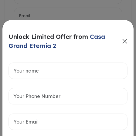
Unlock Limited Offer from
Casa
Grand Eternia 2
Intersted in
Home Loan