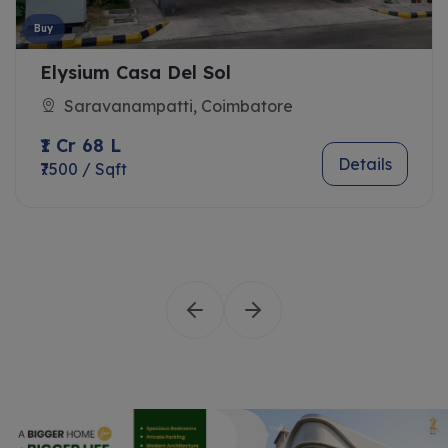
Buy
Elysium Casa Del Sol
Saravanampatti, Coimbatore
₹1 Cr 68 L
Details
₹7500 / Sqft