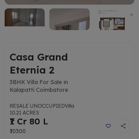
Casa Grand
Eternia 2
3BHK Villa For Sale in
Kalapatti Coimbatore
RESALE UNOCCUPIED
Villa
10.21 ACRES
₹1 Cr 80 L
₹10300