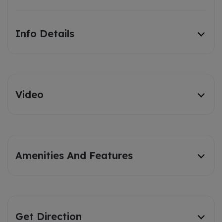
Info Details
Video
Amenities And Features
Get Direction