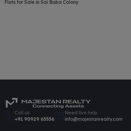
Flats for Sale in Sai Baba Colony
Call us
Need live help
+91 90929 65556
info@majestanrealty.com