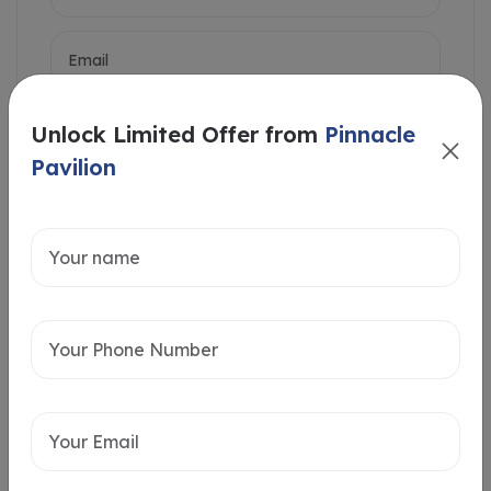
Unlock Limited Offer from
Pinnacle
Pavilion
Intersted in
Home Loan