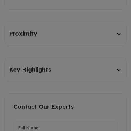
Proximity
Key Highlights
Contact Our Experts