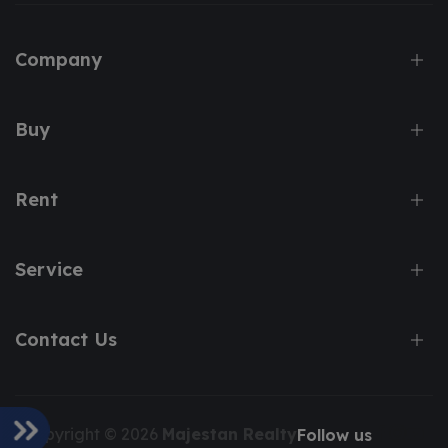
Company
Buy
Rent
Service
Contact Us
Copyright © 2026
Majestan Realty
Follow us