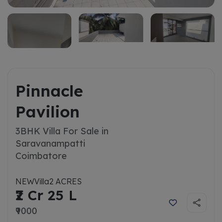
Pinnacle
Pavilion
3BHK Villa For Sale in
Saravanampatti
Coimbatore
NEW
Villa
2 ACRES
₹2 Cr 25 L
₹9000