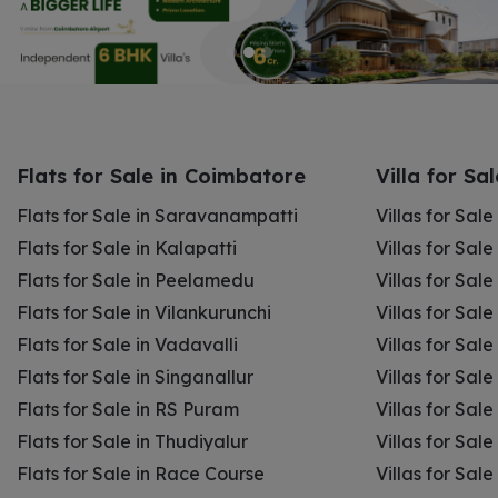
Flats for Sale in Coimbatore
Villa for Sa
Flats for Sale in Saravanampatti
Villas for Sal
Flats for Sale in Kalapatti
Villas for Sale
Flats for Sale in Peelamedu
Villas for Sal
Flats for Sale in Vilankurunchi
Villas for Sale
Flats for Sale in Vadavalli
Villas for Sale
Flats for Sale in Singanallur
Villas for Sale
Flats for Sale in RS Puram
Villas for Sal
Flats for Sale in Thudiyalur
Villas for Sale
Flats for Sale in Race Course
Villas for Sal