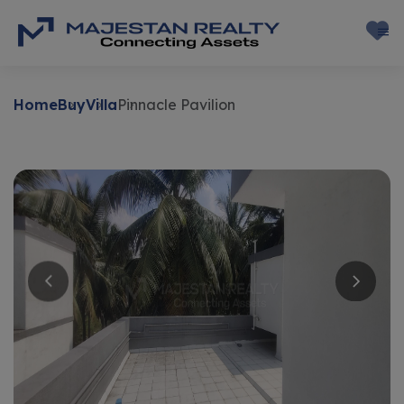
Home
Buy
Villa
Pinnacle Pavilion
Buy