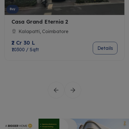
Buy
Casa Grand Eternia 2
Kalapatti, Coimbatore
₹2 Cr 30 L
Details
₹10300 / Sqft