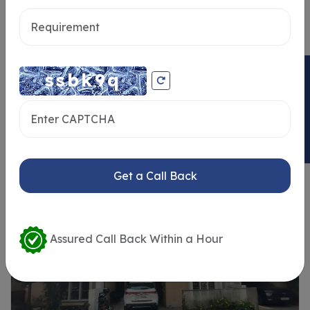
Send message
ENQUIRY NOW
Similar Properties
Get a Call Back
Assured Call Back Within a Hour