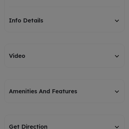
Info Details
Video
Amenities And Features
Get Direction