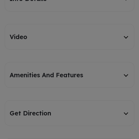
Video
Amenities And Features
Get Direction