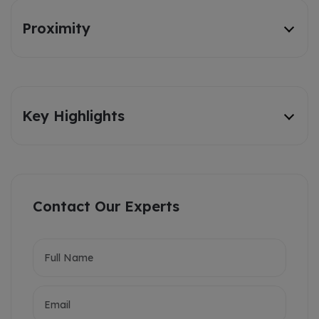
Proximity
Key Highlights
Contact Our Experts