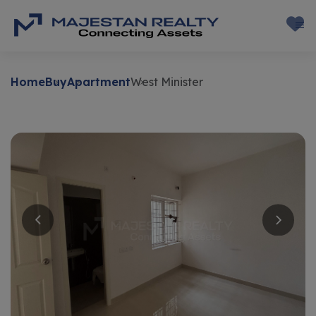
Home
Buy
Apartment
West Minister
Buy