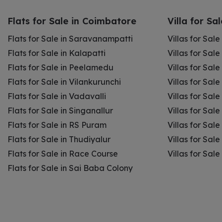
Flats for Sale in Coimbatore
Villa for Sa
Flats for Sale in Saravanampatti
Villas for Sal
Flats for Sale in Kalapatti
Villas for Sale
Flats for Sale in Peelamedu
Villas for Sal
Flats for Sale in Vilankurunchi
Villas for Sale
Flats for Sale in Vadavalli
Villas for Sale
Flats for Sale in Singanallur
Villas for Sale
Flats for Sale in RS Puram
Villas for Sal
Flats for Sale in Thudiyalur
Villas for Sale
Flats for Sale in Race Course
Villas for Sal
Flats for Sale in Sai Baba Colony