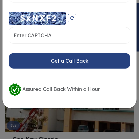
ENQUIRY NOW
Similar Properties
Get a Call Back
Assured Call Back Within a Hour
Buy