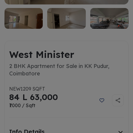
West Minister
2 BHK Apartment for Sale in KK Pudur,
Coimbatore
NEW
1209 SQFT
84 L 63,000
₹7000 / Sqft
Info Details