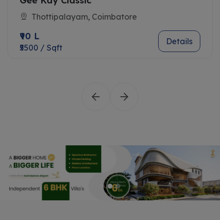
Gee Kay Classic
Thottipalayam, Coimbatore
₹90 L
Details
₹5500 / Sqft