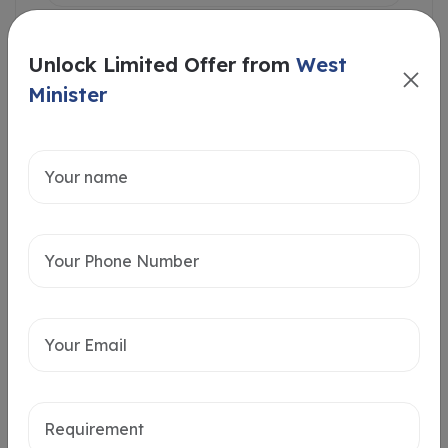
Unlock Limited Offer from
West
Minister
Intersted in
Home Loan
Send message