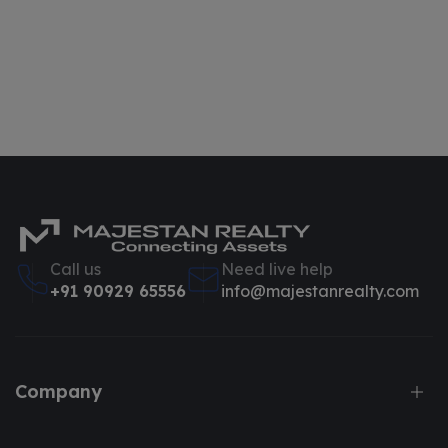
Call us
Need live help
+91 90929 65556
info@majestanrealty.com
Company