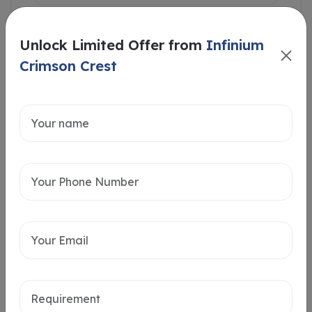
Unlock Limited Offer from
Infinium
Crimson Crest
Intersted in
Home Loan
Send message