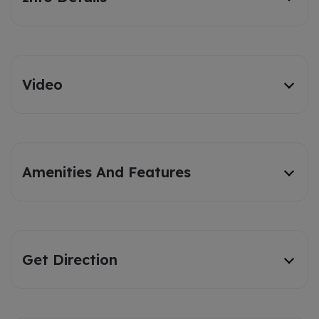
Video
Amenities And Features
Get Direction