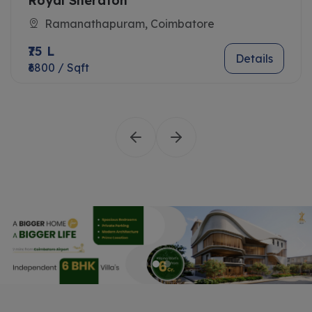
Royal Sheraton
Ramanathapuram, Coimbatore
₹75 L
Details
₹6800 / Sqft