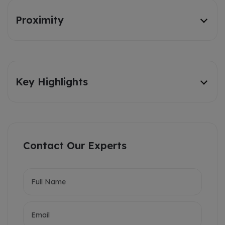
Proximity
Key Highlights
Contact Our Experts