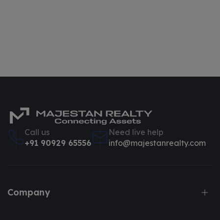
Call us
Need live help
+91 90929 65556
info@majestanrealty.com
Company