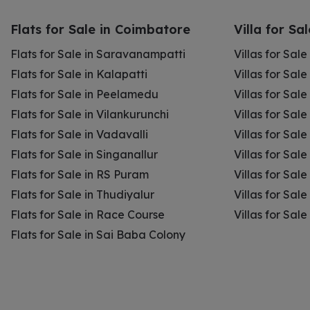
Flats for Sale in Coimbatore
Villa for Sa
Flats for Sale in Saravanampatti
Villas for Sal
Flats for Sale in Kalapatti
Villas for Sale
Flats for Sale in Peelamedu
Villas for Sal
Flats for Sale in Vilankurunchi
Villas for Sale
Flats for Sale in Vadavalli
Villas for Sale
Flats for Sale in Singanallur
Villas for Sale
Flats for Sale in RS Puram
Villas for Sal
Flats for Sale in Thudiyalur
Villas for Sale
Flats for Sale in Race Course
Villas for Sal
Flats for Sale in Sai Baba Colony