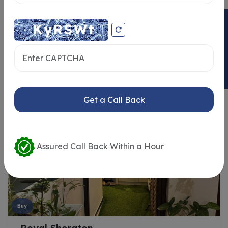
ENQUIRY NOW
Similar Properties
Get a Call Back
Assured Call Back Within a Hour
Buy