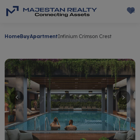
Home
Buy
Apartment
Infinium Crimson Crest
Buy