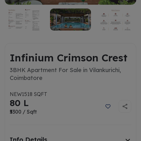
Infinium Crimson Crest
3BHK Apartment For Sale in Vilankurichi,
Coimbatore
NEW
1518 SQFT
80 L
₹5300 / Sqft
Info Details