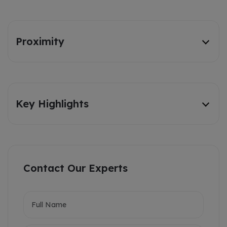
Proximity
Key Highlights
Contact Our Experts