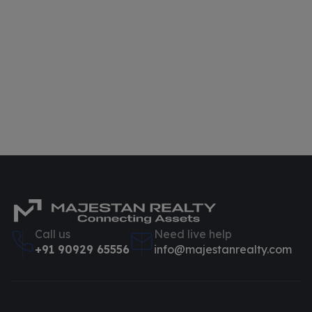
Call us
Need live help
+91 90929 65556
info@majestanrealty.com