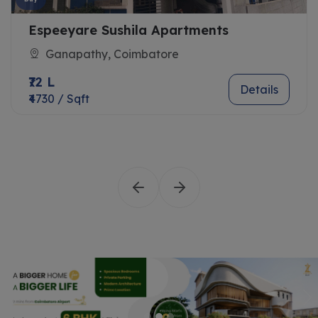
Espeeyare Sushila Apartments
Ganapathy, Coimbatore
₹72 L
Details
₹4730 / Sqft