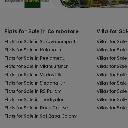
Flats for Sale in Coimbatore
Villa for Sa
Flats for Sale in Saravanampatti
Villas for Sal
Flats for Sale in Kalapatti
Villas for Sale
Flats for Sale in Peelamedu
Villas for Sal
Flats for Sale in Vilankurunchi
Villas for Sale
Flats for Sale in Vadavalli
Villas for Sale
Flats for Sale in Singanallur
Villas for Sale
Flats for Sale in RS Puram
Villas for Sal
Flats for Sale in Thudiyalur
Villas for Sale
Flats for Sale in Race Course
Villas for Sal
Flats for Sale in Sai Baba Colony