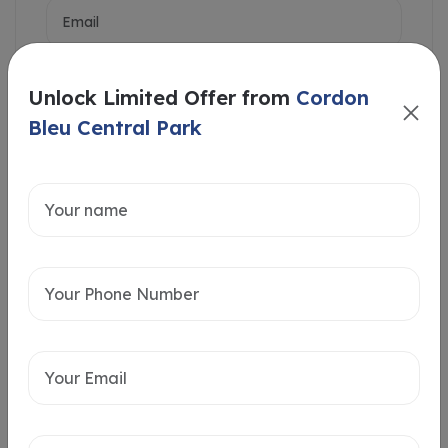
Unlock Limited Offer from
Cordon
Bleu Central Park
Intersted in
Home Loan
Send message