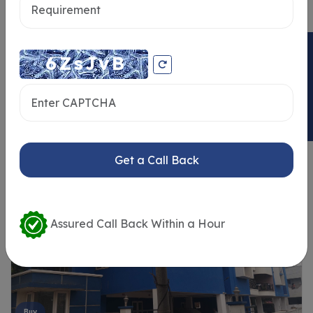
ENQUIRY NOW
Similar Properties
Get a Call Back
Assured Call Back Within a Hour
Buy