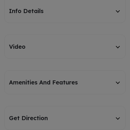
Info Details
Video
Amenities And Features
Get Direction