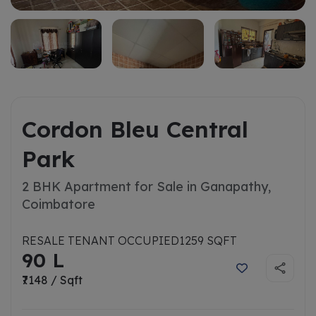
Cordon Bleu Central
Park
2 BHK Apartment for Sale in Ganapathy,
Coimbatore
RESALE TENANT OCCUPIED
1259 SQFT
90 L
₹7148 / Sqft