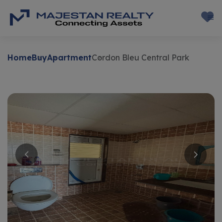
Home
Buy
Apartment
Cordon Bleu Central Park
Buy