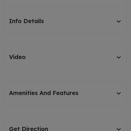
Info Details
Video
Amenities And Features
Get Direction