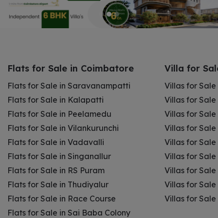
Flats for Sale in Coimbatore
Villa for Sa
Flats for Sale in Saravanampatti
Villas for Sal
Flats for Sale in Kalapatti
Villas for Sale
Flats for Sale in Peelamedu
Villas for Sal
Flats for Sale in Vilankurunchi
Villas for Sale
Flats for Sale in Vadavalli
Villas for Sale
Flats for Sale in Singanallur
Villas for Sale
Flats for Sale in RS Puram
Villas for Sal
Flats for Sale in Thudiyalur
Villas for Sale
Flats for Sale in Race Course
Villas for Sal
Flats for Sale in Sai Baba Colony