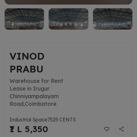
VINOD
PRABU
Warehouse for Rent
Lease in Irugur
Chinniyampalayam
Road,
Coimbatore
Industrial Space
7525 CENTS
₹1 L 5,350