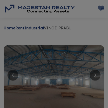
Home
Rent
Industrial
VINOD PRABU
Rent