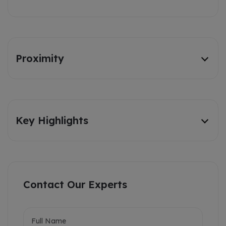
Proximity
Key Highlights
Contact Our Experts