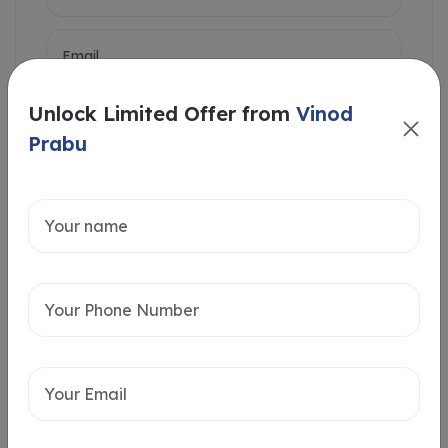
Unlock Limited Offer from
Vinod
Prabu
Intersted in
Home Loan