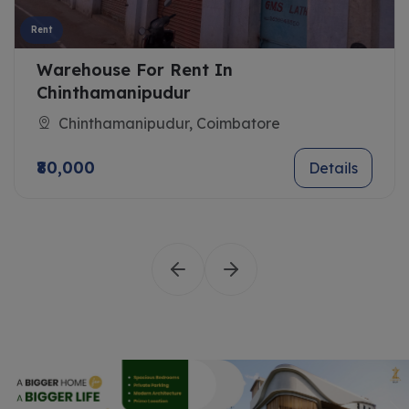
Rent
Warehouse For Rent In
Chinthamanipudur
Chinthamanipudur, Coimbatore
₹80,000
Details