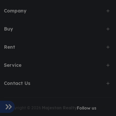
Company
Buy
Rent
Service
Contact Us
Copyright © 2026
Majestan Realty
Follow us