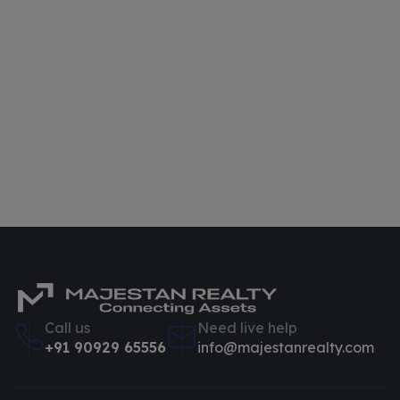
Call us
Need live help
+91 90929 65556
info@majestanrealty.com