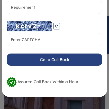
Send message
ENQUIRY NOW
Similar Properties
Get a Call Back
Assured Call Back Within a Hour