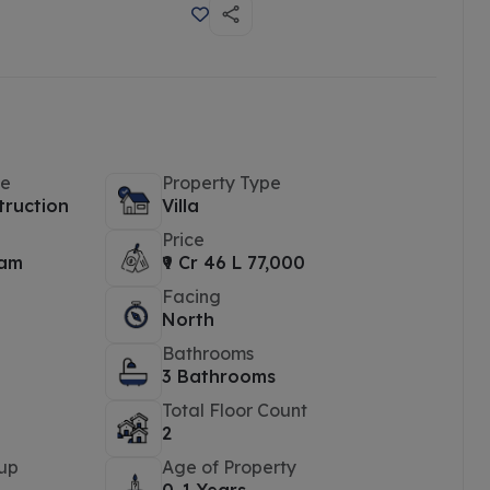
pe
Property Type
truction
Villa
Price
yam
₹9 Cr 46 L 77,000
Facing
North
Bathrooms
3 Bathrooms
Total Floor Count
2
up
Age of Property