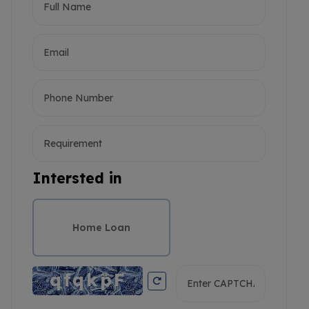
Intersted in
Home Loan