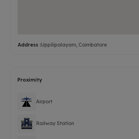
Address :
Uppilipalayam, Coimbatore
Proximity
Airport
Railway Station