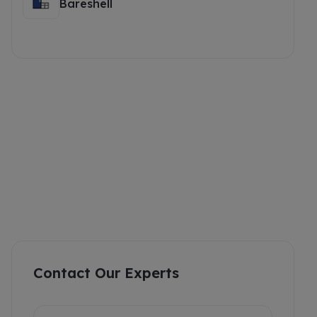
Bareshell
Contact Our Experts