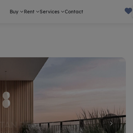
Buy
Rent
Services
Contact