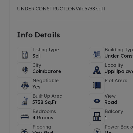
UNDER CONSTRUCTION
Villa
5738 sqft
Info Details
Listing type
Building Ty
Sell
Under Cons
City
Locality
Coimbatore
Uppilipala
Negotiable
Plot Area:
Yes
Built Up Area
View
5738 Sq.Ft
Road
Bedrooms
Balcony
4 Rooms
1
Flooring
Power Back