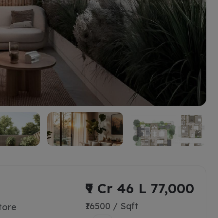
₹9 Cr 46 L 77,000
₹16500 / Sqft
tore