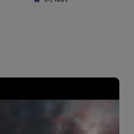
0-1 Years