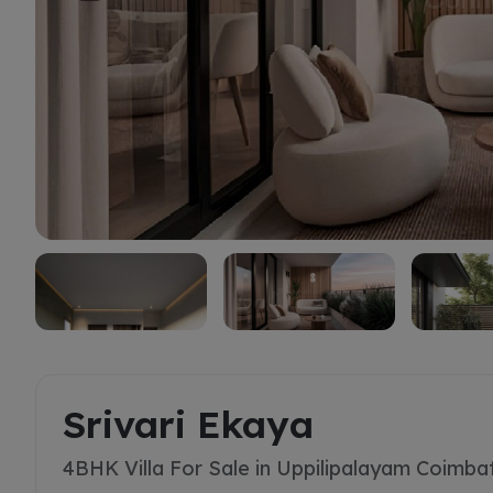
Buy
Srivari Ekaya
4BHK Villa For Sale in Uppilipalayam Coimba