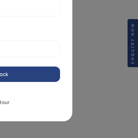
ENQUIRY NOW
Back
Hour