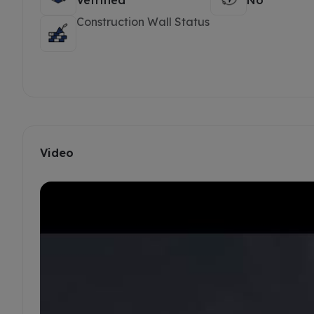
Vetrified
No
Construction Wall Status
Video