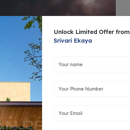
Unlock Limited Offer from
Srivari Ekaya