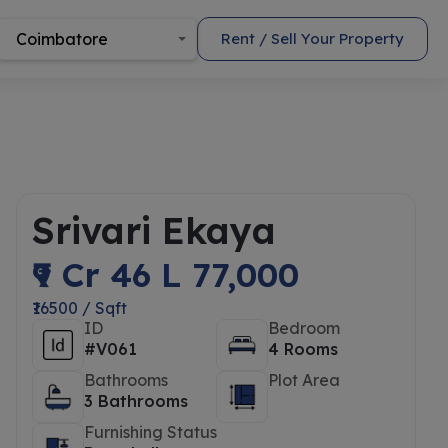
Coimbatore
Rent / Sell Your Property
Srivari Ekaya
₹9 Cr 46 L 77,000
₹16500 / Sqft
ID
Bedroom
#V061
4 Rooms
Bathrooms
Plot Area
3 Bathrooms
Furnishing Status