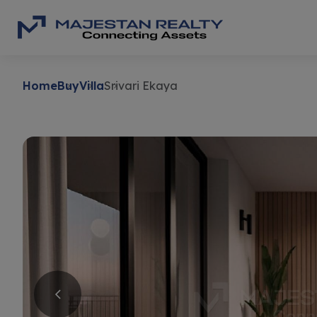
Home
Buy
Villa
Srivari Ekaya