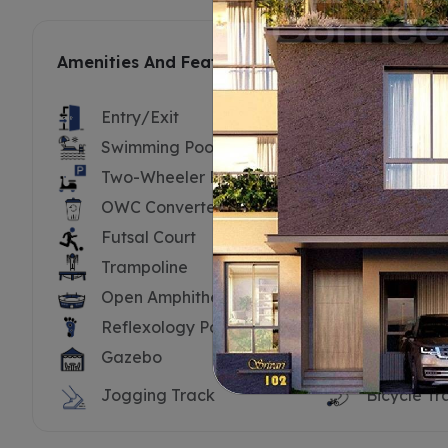
Amenities And Features
Entry/Exit
Security B
Swimming Pool
Swimming 
Two-Wheeler Parking
Substatio
OWC Converter
Driver’s To
Futsal Court
Cricket Ne
Trampoline
Tennis Cou
Open Amphitheatre
Yoga Dec
Reflexology Path
Water Bo
Gazebo
Hammock
Jogging Track
Bicycle Tr