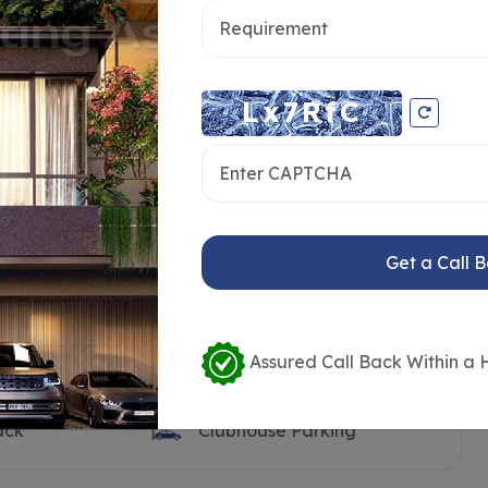
ooth
Clubhouse
Pool Deck
Visitors Parking
n Land
Open Transformer Yard
ilet
Children’s Play Area
t
Sand Pit
Get a Call 
rt
Outdoor Party Lawn
k
Barbeque Counter
dy
Seating Benches
Assured Call Back Within a 
Water Body with Feature
Wall
ack
Clubhouse Parking