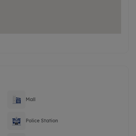
Mall
Police Station