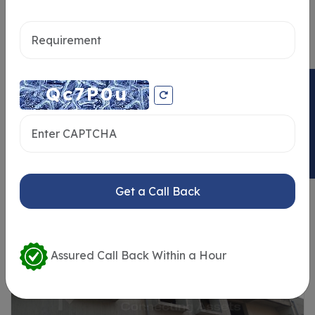
Send message
ENQUIRY NOW
Similar Properties
Get a Call Back
Assured Call Back Within a Hour