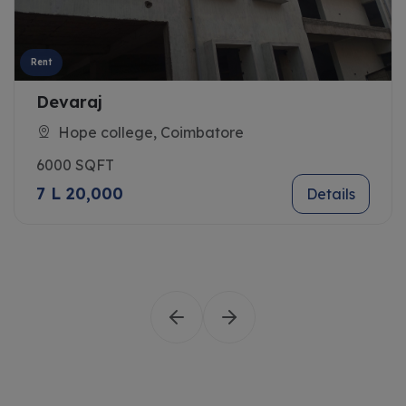
Rent
Devaraj
Hope college, Coimbatore
6000 SQFT
7 L 20,000
Details