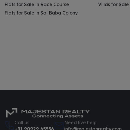
Flats for Sale in Race Course
Villas for Sal
Flats for Sale in Sai Baba Colony
Call us
Need live help
+91 90929 65556
info@majestanrealty.com