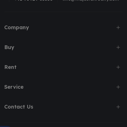
Company
Buy
Rent
Service
Contact Us