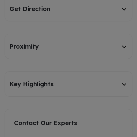
Get Direction
Proximity
Key Highlights
Contact Our Experts