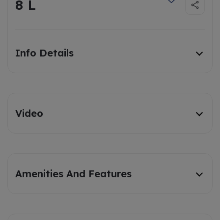
8 L
Info Details
Video
Amenities And Features