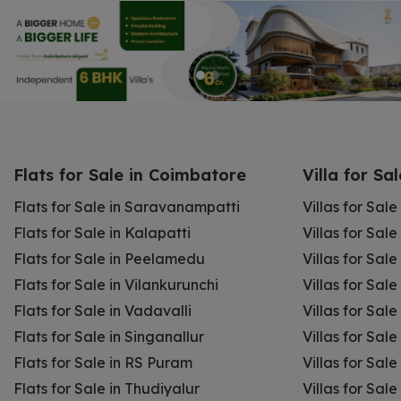
Flats for Sale in Coimbatore
Villa for Sa
Flats for Sale in Saravanampatti
Villas for Sal
Flats for Sale in Kalapatti
Villas for Sale
Flats for Sale in Peelamedu
Villas for Sal
Flats for Sale in Vilankurunchi
Villas for Sale
Flats for Sale in Vadavalli
Villas for Sale
Flats for Sale in Singanallur
Villas for Sale
Flats for Sale in RS Puram
Villas for Sal
Flats for Sale in Thudiyalur
Villas for Sale