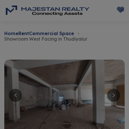
Home
Rent
Commercial Space
Showroom West Facing in Thudiyalur
Rent