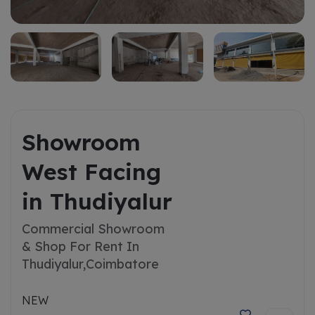
Showroom
West Facing
in Thudiyalur
Commercial Showroom
& Shop For Rent In
Thudiyalur,
Coimbatore
NEW