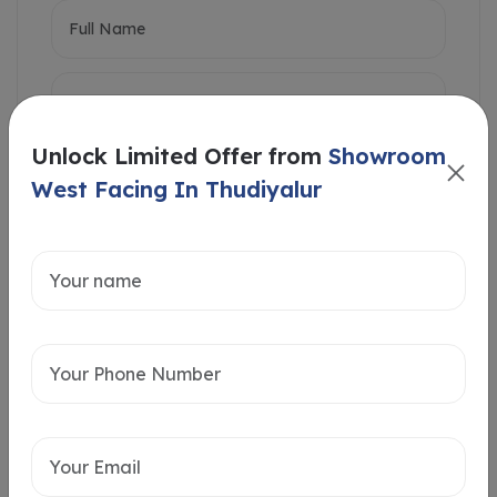
Unlock Limited Offer from
Showroom
West Facing In Thudiyalur
Intersted in
Home Loan