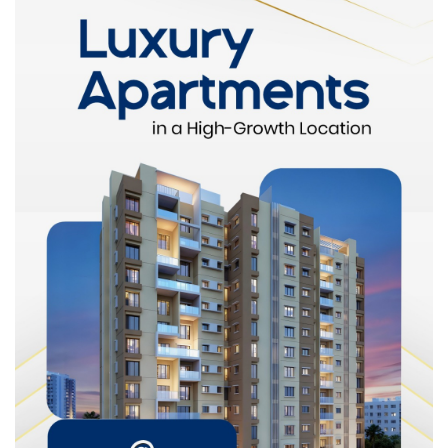
Infrastructure development
Rental demand
Future growth potential
This ensures a fair and competitive price aligned with real
market conditions.
Helps Buyers Avoid Overpaying
Without proper valuation, buyers may rely solely on asking
prices. However, listed prices do not always reflect true market
value.