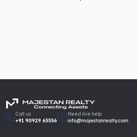
Property registration
Capital gains tax calculation
Wealth assessment
Legal disputes
Inheritance planning
Professional valuation ensures compliance with legal
standards and avoids future complications.
Supports Investment Planning
Call us
Need live help
For investors,
property valuation
is not just about current
+91 90929 65556
info@majestanrealty.com
price — it’s about future potential.