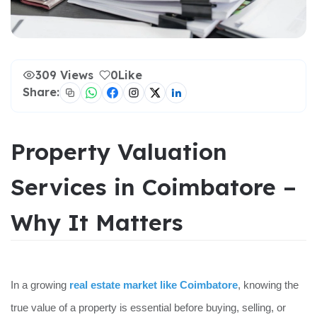
309 Views
0
Like
Share:
Property Valuation
Services in Coimbatore –
Why It Matters
In a growing
real estate market like Coimbatore
, knowing the
true value of a property is essential before buying, selling, or