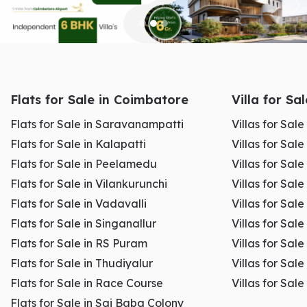
Loan eligibility
Maximum loan amount
Risk assessment
Accurate valuation ensures smoother loan processing and
Flats for Sale in Coimbatore
Villa for Sa
prevents delays in approval.
Flats for Sale in Saravanampatti
Villas for Sal
Flats for Sale in Kalapatti
Villas for Sale
Flats for Sale in Peelamedu
Villas for Sal
Flats for Sale in Vilankurunchi
Villas for Sale
Legal and Tax Purposes
Flats for Sale in Vadavalli
Villas for Sale
Flats for Sale in Singanallur
Villas for Sale
Flats for Sale in RS Puram
Villas for Sal
Flats for Sale in Thudiyalur
Villas for Sale
Property valuation is often required for:
Flats for Sale in Race Course
Villas for Sal
Flats for Sale in Sai Baba Colony