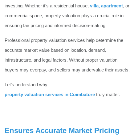
investing. Whether it’s a residential house,
villa
,
apartment
, or
commercial space, property valuation plays a crucial role in
ensuring fair pricing and informed decision-making.
Professional property valuation services help determine the
accurate market value based on location, demand,
infrastructure, and legal factors. Without proper valuation,
buyers may overpay, and sellers may undervalue their assets.
Let’s understand why
property valuation services in Coimbatore
truly matter.
Ensures Accurate Market Pricing