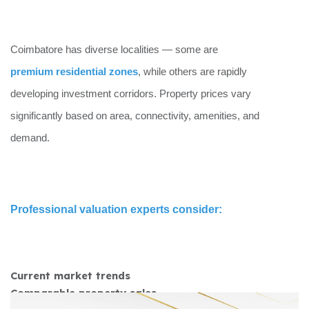
Coimbatore has diverse localities — some are
premium residential zones
, while others are rapidly
developing investment corridors. Property prices vary
significantly based on area, connectivity, amenities, and
demand.
Professional valuation experts consider:
Current market trends
Comparable property sales