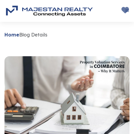
Home
Blog Details