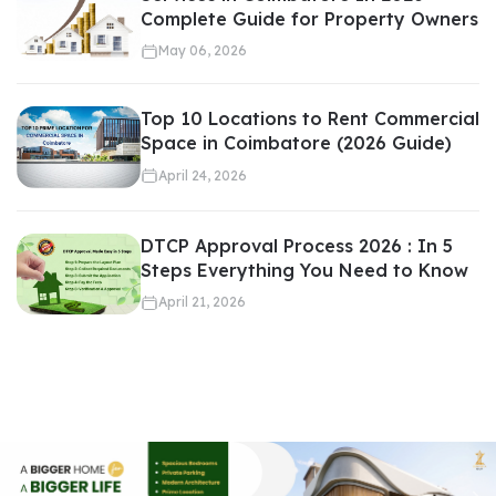
Proper pricing creates a balance between demand and
Complete Guide for Property Owners
profitability.
May 06, 2026
Top 10 Locations to Rent Commercial
Space in Coimbatore (2026 Guide)
Required for Loan Approvals
April 24, 2026
DTCP Approval Process 2026 : In 5
Steps Everything You Need to Know
Banks and financial institutions require official property
April 21, 2026
valuation before approving home loans or commercial loans.
Valuation determines: