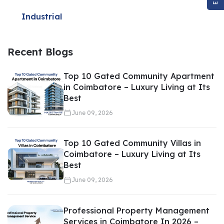
Price
Industrial
Recent Blogs
Setting the wrong price can delay
property sales
. Setting the
Top 10 Gated Community Apartment
price too high can deter buyers, while pricing it too low can lead
in Coimbatore – Luxury Living at Its
Best
to financial loss.
June 09, 2026
Valuation services help sellers:
Top 10 Gated Community Villas in
Coimbatore – Luxury Living at Its
Best
Set competitive pricing
Attract serious buyers
June 09, 2026
Speed up transactions
Maximize returns
Professional Property Management
Services in Coimbatore In 2026 –