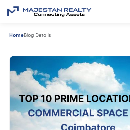
Home
Blog Details