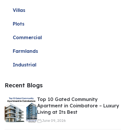
Villas
Plots
Commercial
Farmlands
Industrial
Recent Blogs
Top 10 Gated Community
Apartment in Coimbatore – Luxury
Living at Its Best
June 09, 2026