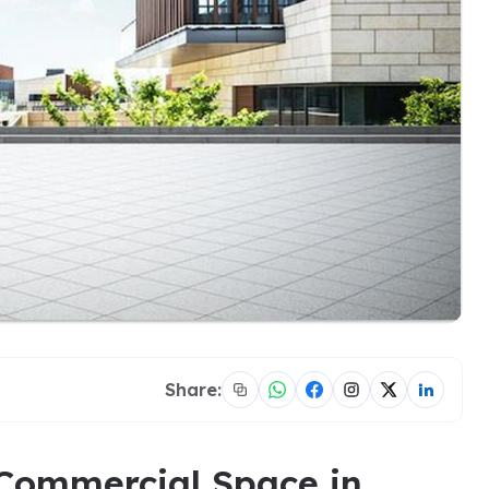
Share:
 Commercial Space in