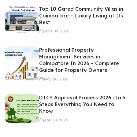
Top 10 Gated Community Villas in
Coimbatore – Luxury Living at Its
Best
June 09, 2026
Professional Property
Management Services in
Coimbatore In 2026 – Complete
Guide for Property Owners
May 06, 2026
DTCP Approval Process 2026 : In 5
Steps Everything You Need to
Know
April 21, 2026