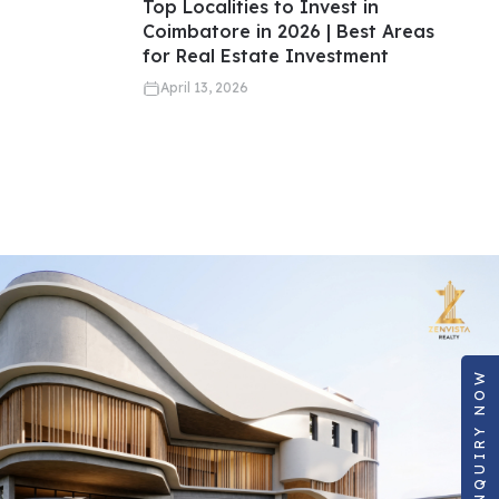
Top Localities to Invest in
Coimbatore in 2026 | Best Areas
for Real Estate Investment
April 13, 2026
ENQUIRY NOW