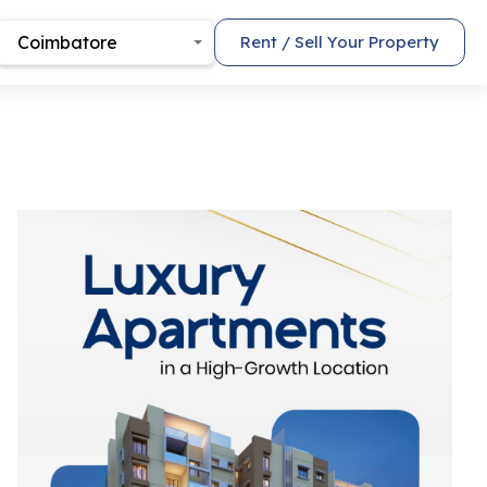
Coimbatore
Rent / Sell Your Property