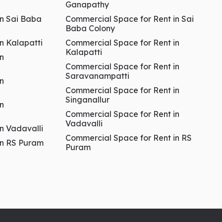
Ganapathy
in Sai Baba
Commercial Space for Rent in Sai
Baba Colony
in Kalapatti
Commercial Space for Rent in
Kalapatti
in
Commercial Space for Rent in
Saravanampatti
in
Commercial Space for Rent in
Singanallur
in
Commercial Space for Rent in
Vadavalli
in Vadavalli
Commercial Space for Rent in RS
 in RS Puram
Puram