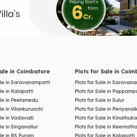
Sale in Coimbatore
Plots for Sale in Coi
Sale in Saravanampatti
Plots for Sale in Saravan
ale in Kalapatti
Plots for Sale in Pappampa
Sale in Peelamedu
Plots for Sale in Sulur
ale in Vilankurunchi
Plots for Sale in Periyan
ale in Vadavalli
Plots for Sale in Kinathu
andhipuram Coimbatore
ale in Singanallur
Plots for Sale in Keernat
ale in RS Puram
Plots for Sale in Kalapatti