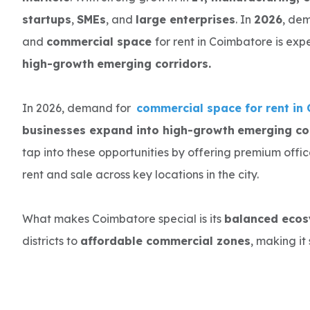
startups
,
SMEs
, and
large enterprises
. In
2026
, de
and
commercial space
for rent in Coimbatore is ex
high-growth
emerging corridors.
In 2026, demand for
commercial space for rent in
businesses expand into high-growth
emerging cor
tap into these opportunities by offering premium offi
rent and sale across key locations in the city.
What makes Coimbatore special is its
balanced eco
districts to
affordable commercial zones
, making it 