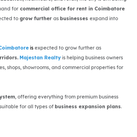
mand for
commercial office for rent in Coimbatore
pected to
grow further
as
businesses
expand into
 Coimbatore
i
s
expected to grow further as
ridors.
Majestan Realty
is helping business owners
ces, shops, showrooms, and commercial properties for
system
, offering everything from premium business
suitable for all types of
business expansion plans
.