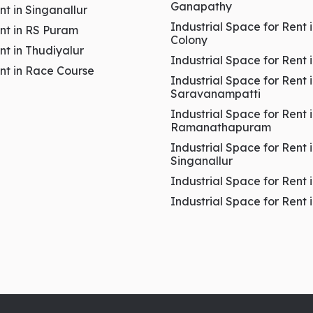
Ganapathy
ent in Singanallur
Industrial Space for Rent 
ent in RS Puram
Colony
ent in Thudiyalur
Industrial Space for Rent 
ent in Race Course
Industrial Space for Rent 
Saravanampatti
Industrial Space for Rent 
Ramanathapuram
Industrial Space for Rent 
es
Singanallur
Industrial Space for Rent 
 Puram Coimbatore
Industrial Space for Rent
& Healthcare Growth Hub