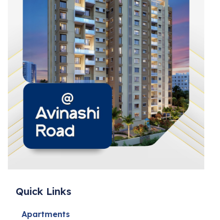
Quick Links
Apartments