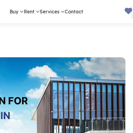
Buy
Rent
Services
Contact