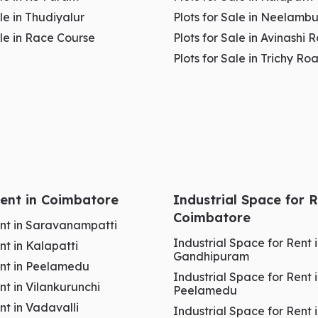
ale in Thudiyalur
Plots for Sale in Neelambu
ale in Race Course
Plots for Sale in Avinashi 
s Stability
Plots for Sale in Trichy Ro
and
high-value commercial zones
in
Coimbatore
. It
ironment
, making it highly
attractive for brand-
er
base, which supports
premium pricing
and
long-
 Rent in Coimbatore
Industrial Space for R
S Puram is about quality
business growth
rather
Coimbatore
Rent in Saravanampatti
Industrial Space for Rent 
ent in Kalapatti
Gandhipuram
Rent in Peelamedu
Industrial Space for Rent 
ent in Vilankurunchi
Peelamedu
ent in Vadavalli
Industrial Space for Rent 