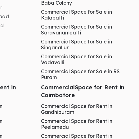
Baba Colony
r
Commercial Space for Sale in
Road
Kalapatti
ad
Commercial Space for Sale in
Saravanampatti
Commercial Space for Sale in
Singanallur
Commercial Space for Sale in
Vadavalli
Commercial Space for Sale in RS
Puram
ent in
CommercialSpace for Rent in
Coimbatore
in
Commercial Space for Rent in
Gandhipuram
in
Commercial Space for Rent in
Peelamedu
in
Commercial Space for Rent in