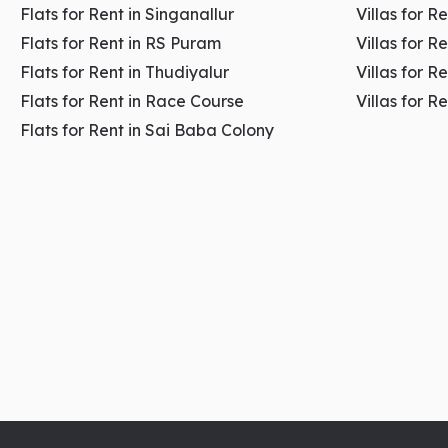
Flats for Rent in Singanallur
Villas for R
Key highlights:
Flats for Rent in RS Puram
Villas for R
Flats for Rent in Thudiyalur
Villas for R
Strong high-income customer base
Flats for Rent in Race Course
Villas for R
Premium and well-planned commercial environment
Flats for Rent in Sai Baba Colony
Ideal for brand-focused businesses
Stable and consistent rental demand
Strong presence of healthcare and boutique business
👉
Explore the
Commercial Spaces For Rent In
RS
3. Peelamedu – Education, IT 