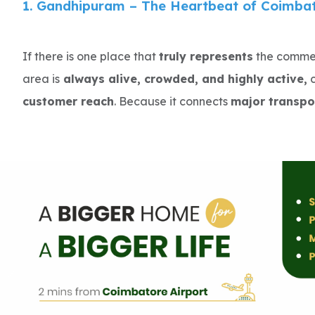
1. Gandhipuram – The Heartbeat of Coimbato
If there is one place that
truly represents
the commerc
area is
always alive, crowded, and highly active,
c
customer reach
. Because it connects
major transpo
footfall is extremely high.
Businesses here don’t struggle for attention—they co
That is why Gandhipuram is ideal for businesses that
rates
.
Average Rent (2026): ₹80 – ₹150 per sq.ft/month
Key highlights :