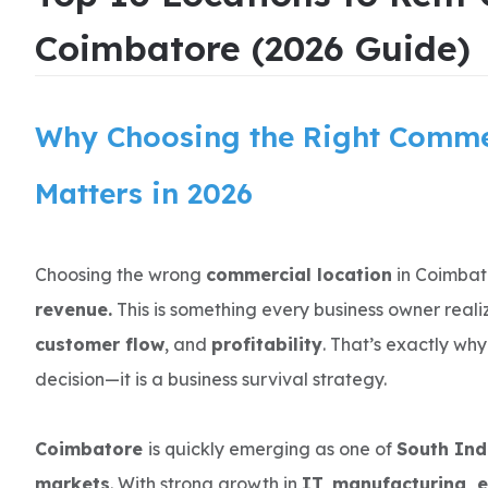
Coimbatore (2026 Guide)
Why Choosing the Right Comme
Matters in 2026
Choosing the wrong
commercial location
in Coimbat
revenue.
This is something every business owner reali
customer flow
, and
profitability
. That’s exactly why 
decision—it is a business survival strategy.
Coimbatore
is quickly emerging as one of
South Ind
markets
. With strong growth in
IT, manufacturing, 