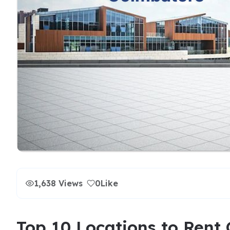
1,638 Views
0
Like
Top 10 Locations to Rent