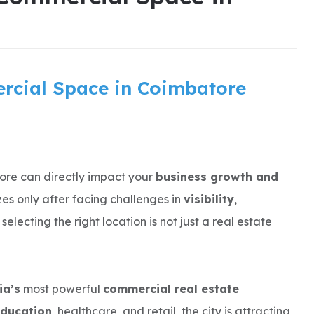
rcial Space in Coimbatore
ore can directly impact your
business growth and
zes only after facing challenges in
visibility
,
selecting the right location is not just a real estate
ia’s
most powerful
commercial real estate
education
, healthcare, and retail, the city is attracting