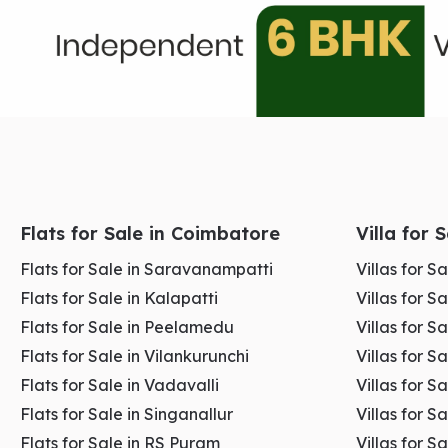
Highest daily customer footfall in Coimbatore
Strong transport connectivity and accessibility
Ideal for high-turnover retail businesses
Flats for Sale in Coimbatore
Villa for 
Maximum brand visibility and exposure
Flats for Sale in Saravanampatti
Villas for 
Flats for Sale in Kalapatti
Villas for S
Well-established commercial ecosystem
Flats for Sale in Peelamedu
Villas for 
Flats for Sale in Vilankurunchi
Villas for S
Flats for Sale in Vadavalli
Villas for S
👉
Explore the
Commercial Spaces For Rent In
G
Flats for Sale in Singanallur
Villas for S
Flats for Sale in RS Puram
Villas for S