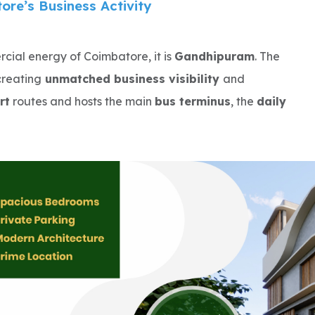
re’s Business Activity
ial energy of Coimbatore, it is
Gandhipuram
. The
reating
unmatched business visibility
and
rt
routes and hosts the main
bus terminus
, the
daily
mpete in a
high-demand commercial ecosystem
.
 depend on
walk-in customers
and
high conversion