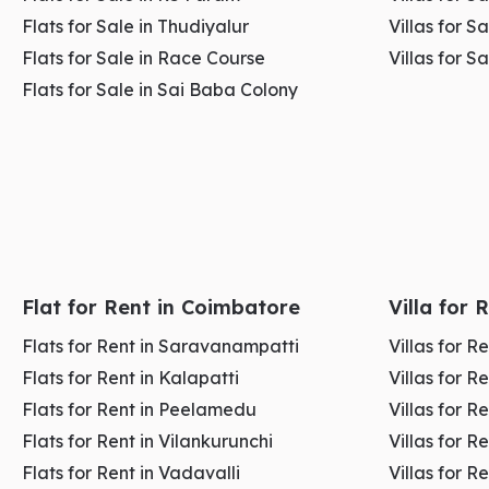
Flats for Sale in Thudiyalur
Villas for S
Flats for Sale in Race Course
Villas for S
2. RS Puram – Where Premium Business Meet
Flats for Sale in Sai Baba Colony
RS Puram
is one of the
most premium
,
organized
, 
offers a clean, calm, and
professional business
env
focused
and
service-oriented businesses.
Businesses here benefit from a
high-income custom
Flat for Rent in Coimbatore
Villa for
term stability
. Unlike
crowded commercial hubs
, R
Flats for Rent in Saravanampatti
Villas for 
than volume.
Flats for Rent in Kalapatti
Villas for R
Flats for Rent in Peelamedu
Villas for 
Average Rent (Per Month): ₹60 – ₹120 per sq.ft
Flats for Rent in Vilankurunchi
Villas for R
Flats for Rent in Vadavalli
Villas for R