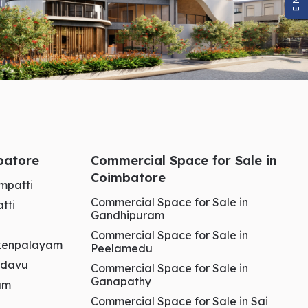
mbatore
Commercial Space for Sale in
Coimbatore
ampatti
Commercial Space for Sale in
tti
Gandhipuram
Commercial Space for Sale in
aikenpalayam
Peelamedu
kadavu
Commercial Space for Sale in
Ganapathy
ham
Commercial Space for Sale in Sai